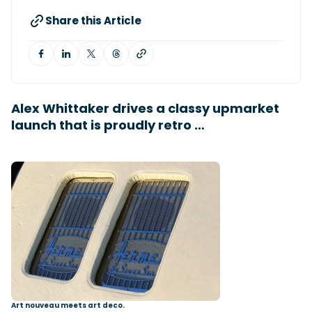
Share this Article
Featured Feature
Cannes Yachting Festival
View Event
Alex Whittaker drives a classy upmarket
launch that is proudly retro …
Navan T30 review: World first drive of
Brunswick’s most versatile 30-footer
The Navan T30 is a 30-foot centre-console walkaround
built on a shared platform with two other mode...
Read Review
In pursuit of the skrei: an Arctic adventure at
the World Cod Fishing Championship
An Arctic fishing adventure in Norway’s Lofoten Islands,
testing the Sting Pro T-Top 725 in extreme...
Read Feature
Art nouveau meets art deco.