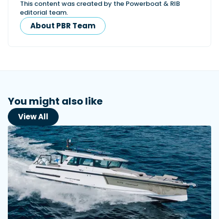
This content was created by the Powerboat & RIB
editorial team.
About PBR Team
You might also like
View All