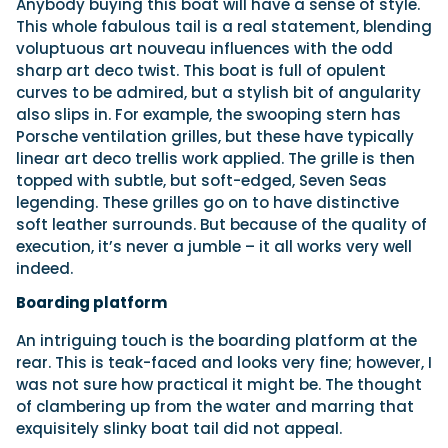
Anybody buying this boat will have a sense of style.
This whole fabulous tail is a real statement, blending
voluptuous art nouveau influences with the odd
sharp art deco twist. This boat is full of opulent
curves to be admired, but a stylish bit of angularity
also slips in. For example, the swooping stern has
Porsche ventilation grilles, but these have typically
linear art deco trellis work applied. The grille is then
topped with subtle, but soft-edged, Seven Seas
legending. These grilles go on to have distinctive
soft leather surrounds. But because of the quality of
execution, it’s never a jumble – it all works very well
indeed.
Boarding platform
An intriguing touch is the boarding platform at the
rear. This is teak-faced and looks very fine; however, I
was not sure how practical it might be. The thought
of clambering up from the water and marring that
exquisitely slinky boat tail did not appeal.