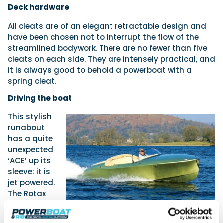
Deck hardware
All cleats are of an elegant retractable design and
have been chosen not to interrupt the flow of the
streamlined bodywork. There are no fewer than five
cleats on each side. They are intensely practical, and
it is always good to behold a powerboat with a
spring cleat.
Driving the boat
This stylish
runabout
has a quite
unexpected
‘ACE’ up its
sleeve: it is
jet powered.
The Rotax
1630 ACE
water jet