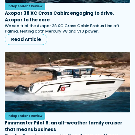
Independent Review
Axopar 38 XC Cross Cabin: engaging to drive,
Axopar to the core
We sea trial the Axopar 38 XC Cross Cabin Brabus Line off
Palma, testing both Mercury V8 and V10 power…
Read Article
Independent Review
Finnmaster Pilot 8: an all-weather family cruiser
that means business