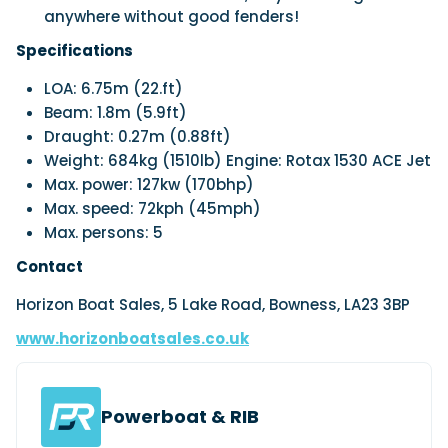
anywhere without good fenders!
Specifications
LOA: 6.75m (22.ft)
Beam: 1.8m (5.9ft)
Draught: 0.27m (0.88ft)
Weight: 684kg (1510lb) Engine: Rotax 1530 ACE Jet
Max. power: 127kw (170bhp)
Max. speed: 72kph (45mph)
Max. persons: 5
Contact
Horizon Boat Sales, 5 Lake Road, Bowness, LA23 3BP
www.horizonboatsales.co.uk
Powerboat & RIB