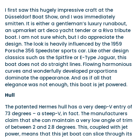
I
first saw this hugely impressive craft at the
Düsseldorf Boat Show, and I was immediately
smitten. It is either a gentleman’s luxury runabout,
an upmarket art deco yacht tender or a Riva tribute
boat. I am not sure which, but I do appreciate the
design. The look is heavily influenced by the 1959
Porsche 356 Speedster sports car. Like other design
classics such as the Spitfire or E-Type Jaguar, this
boat does not do straight lines. Flowing harmonious
curves and wonderfully developed proportions
dominate the appearance. And as if all that
elegance was not enough, this boat is jet powered.
Hull
The patented Hermes hull has a very deep-V entry of
73 degrees – a steep-V, in fact. The manufacturers
claim that she can maintain a very low angle of trim
of between 2 and 2.8 degrees. This, coupled with jet
power, means that this jet boat can slice through its