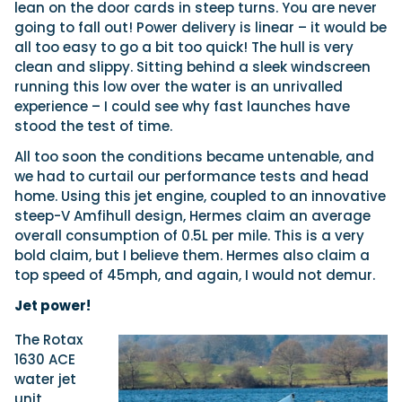
lean on the door cards in steep turns. You are never
going to fall out! Power delivery is linear – it would be
all too easy to go a bit too quick! The hull is very
clean and slippy. Sitting behind a sleek windscreen
running this low over the water is an unrivalled
experience – I could see why fast launches have
stood the test of time.
All too soon the conditions became untenable, and
we had to curtail our performance tests and head
home. Using this jet engine, coupled to an innovative
steep-V Amfihull design, Hermes claim an average
overall consumption of 0.5L per mile. This is a very
bold claim, but I believe them. Hermes also claim a
top speed of 45mph, and again, I would not demur.
Jet power!
The Rotax
1630 ACE
water jet
unit