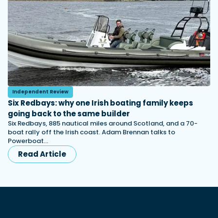
Independent Review
Six Redbays: why one Irish boating family keeps
going back to the same builder
Six Redbays, 885 nautical miles around Scotland, and a 70-
boat rally off the Irish coast. Adam Brennan talks to
Powerboat…
Read Article