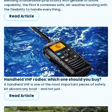
Blending Scandinavian practicality with genuine offshore
capability, the Pilot 8 combines safe, all-weather boating with
the flexibility to handle everything…
Read Article
Handheld VHF radios: which one should you buy?
A handheld VHF is one of the most important pieces of safety
kit aboard any boat - and not just…
Read Article