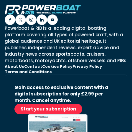
Powerboat & RIB is a leading digital boating
platform covering all types of powered craft, with a
global audience and UK editorial heritage. It
publishes independent reviews, expert advice and
industry news across sportsboats, cruisers,
motorboats, motoryachts, offshore vessels and RIBs.
About Us
Contact
Cookies Policy
Privacy Policy
Terms and Conditions
Gain access to exclusive content with a
digital subscription for only £2.99 per
month. Cancel anytime.
Start your subscription