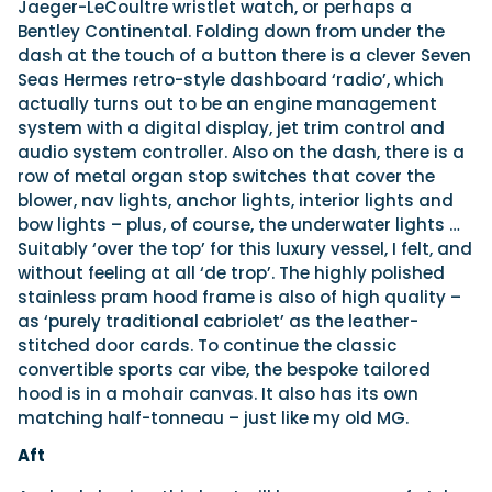
Jaeger-LeCoultre wristlet watch, or perhaps a
Bentley Continental. Folding down from under the
dash at the touch of a button there is a clever Seven
Seas Hermes retro-style dashboard ‘radio’, which
actually turns out to be an engine management
system with a digital display, jet trim control and
audio system controller. Also on the dash, there is a
row of metal organ stop switches that cover the
blower, nav lights, anchor lights, interior lights and
bow lights – plus, of course, the underwater lights …
Suitably ‘over the top’ for this luxury vessel, I felt, and
without feeling at all ‘de trop’. The highly polished
stainless pram hood frame is also of high quality –
as ‘purely traditional cabriolet’ as the leather-
stitched door cards. To continue the classic
convertible sports car vibe, the bespoke tailored
hood is in a mohair canvas. It also has its own
matching half-tonneau – just like my old MG.
Aft