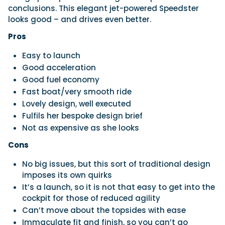
conclusions. This elegant jet-powered Speedster
looks good – and drives even better.
Pros
Easy to launch
Good acceleration
Good fuel economy
Fast boat/very smooth ride
Lovely design, well executed
Fulfils her bespoke design brief
Not as expensive as she looks
Cons
No big issues, but this sort of traditional design
imposes its own quirks
It’s a launch, so it is not that easy to get into the
cockpit for those of reduced agility
Can’t move about the topsides with ease
Immaculate fit and finish, so you can’t go