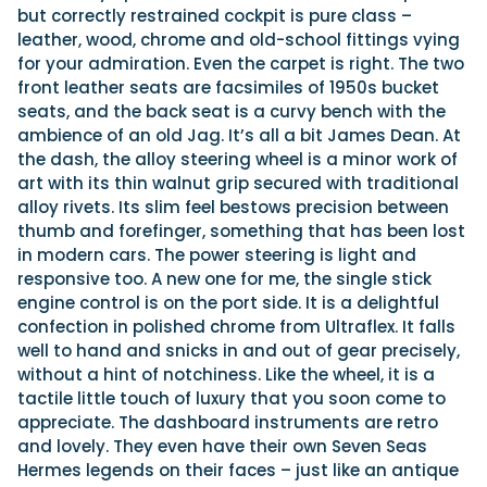
but correctly restrained cockpit is pure class –
leather, wood, chrome and old-school fittings vying
for your admiration. Even the carpet is right. The two
front leather seats are facsimiles of 1950s bucket
seats, and the back seat is a curvy bench with the
ambience of an old Jag. It’s all a bit James Dean. At
the dash, the alloy steering wheel is a minor work of
art with its thin walnut grip secured with traditional
alloy rivets. Its slim feel bestows precision between
thumb and forefinger, something that has been lost
in modern cars. The power steering is light and
responsive too. A new one for me, the single stick
engine control is on the port side. It is a delightful
confection in polished chrome from Ultraflex. It falls
well to hand and snicks in and out of gear precisely,
without a hint of notchiness. Like the wheel, it is a
tactile little touch of luxury that you soon come to
appreciate. The dashboard instruments are retro
and lovely. They even have their own Seven Seas
Hermes legends on their faces – just like an antique