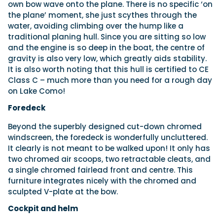
own bow wave onto the plane. There is no specific ‘on
the plane’ moment, she just scythes through the
water, avoiding climbing over the hump like a
traditional planing hull. Since you are sitting so low
and the engine is so deep in the boat, the centre of
gravity is also very low, which greatly aids stability.
It is also worth noting that this hull is certified to CE
Class C – much more than you need for a rough day
on Lake Como!
Foredeck
Beyond the superbly designed cut-down chromed
windscreen, the foredeck is wonderfully uncluttered.
It clearly is not meant to be walked upon! It only has
two chromed air scoops, two retractable cleats, and
a single chromed fairlead front and centre. This
furniture integrates nicely with the chromed and
sculpted V-plate at the bow.
Cockpit and helm