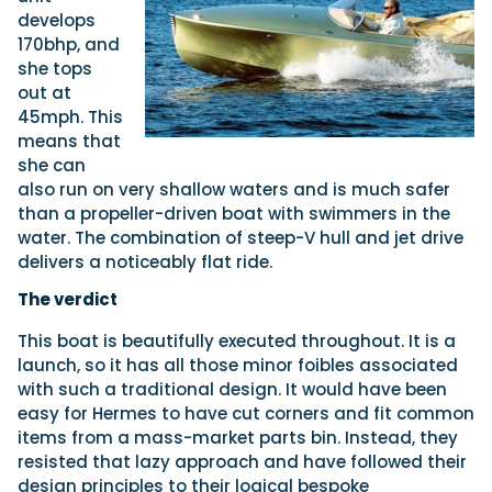
develops
170bhp, and
she tops
out at
45mph. This
means that
she can
also run on very shallow waters and is much safer
than a propeller-driven boat with swimmers in the
water. The combination of steep-V hull and jet drive
delivers a noticeably flat ride.
The verdict
This boat is beautifully executed throughout. It is a
launch, so it has all those minor foibles associated
with such a traditional design. It would have been
easy for Hermes to have cut corners and fit common
items from a mass-market parts bin. Instead, they
resisted that lazy approach and have followed their
design principles to their logical bespoke