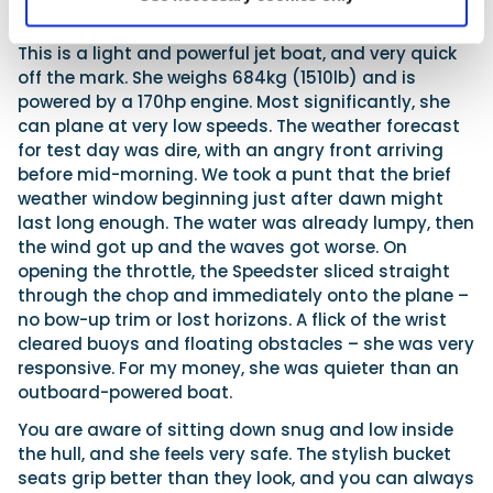
Performance
This is a light and powerful jet boat, and very quick
off the mark. She weighs 684kg (1510lb) and is
powered by a 170hp engine. Most significantly, she
can plane at very low speeds. The weather forecast
for test day was dire, with an angry front arriving
before mid-morning. We took a punt that the brief
weather window beginning just after dawn might
last long enough. The water was already lumpy, then
the wind got up and the waves got worse. On
opening the throttle, the Speedster sliced straight
through the chop and immediately onto the plane –
no bow-up trim or lost horizons. A flick of the wrist
cleared buoys and floating obstacles – she was very
responsive. For my money, she was quieter than an
outboard-powered boat.
You are aware of sitting down snug and low inside
the hull, and she feels very safe. The stylish bucket
seats grip better than they look, and you can always