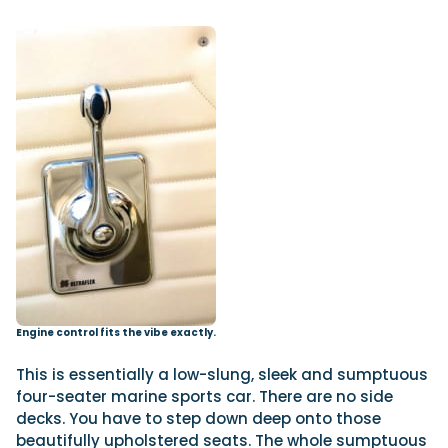
Engine control fits the vibe exactly.
This is essentially a low-slung, sleek and sumptuous
four-seater marine sports car. There are no side
decks. You have to step down deep onto those
beautifully upholstered seats. The whole sumptuous