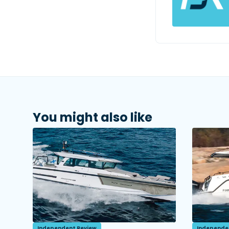
You might also like
Independent Review
Independe