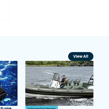
View All
ch one
Independent Review