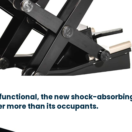
functional, the new shock-absorbin
er more than its occupants.