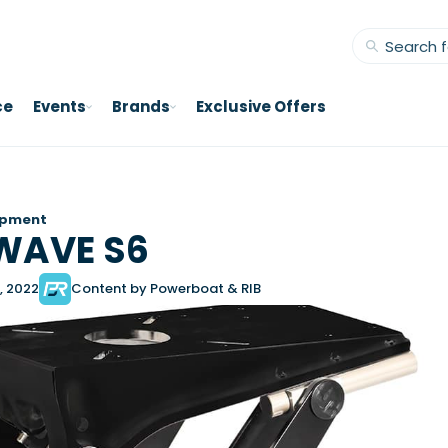
ce
Events
Brands
Exclusive Offers
ipment
WAVE S6
, 2022
Content by Powerboat & RIB