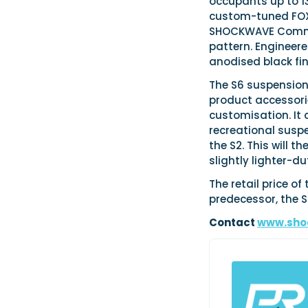
occupants up to 13
custom-tuned FOX 
SHOCKWAVE Comman
pattern. Engineere
anodised black fin
The S6 suspension
product accessorie
customisation. It 
recreational susp
the S2. This will 
slightly lighter-
The retail price o
predecessor, the S
Contact
www.sho