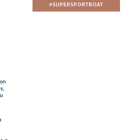
ion
s,
so
a