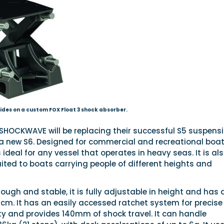
ides on a custom FOX Float 3 shock absorber.
HOCKWAVE will be replacing their successful S5 suspens
a new S6. Designed for commercial and recreational boat
 ideal for any vessel that operates in heavy seas. It is al
suited to boats carrying people of different heights and
ough and stable, it is fully adjustable in height and has 
cm. It has an easily accessed ratchet system for precise
ty and provides 140mm of shock travel. It can handle