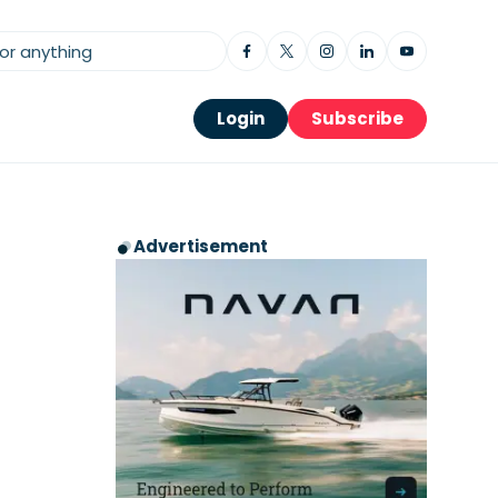
Login
Subscribe
Advertisement