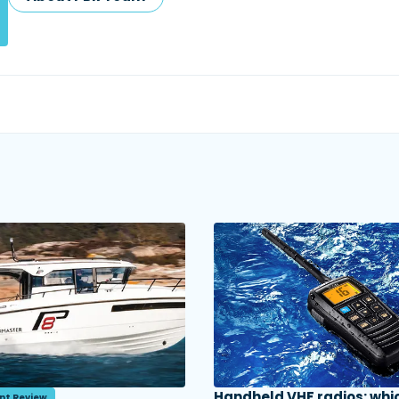
Handheld VHF radios: whi
nt Review