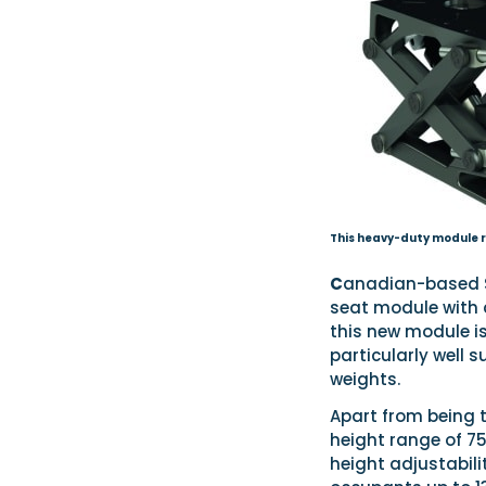
This heavy-duty module r
C
anadian-based S
seat module with 
this new module is
particularly well 
weights.
Apart from being t
height range of 75
height adjustabili