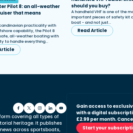
should you buy?
er Pilot 8: an all-weather
A handheld VHF is one of the m
ruiser that means
important pieces of safety kit
s
boat - and not just…
candinavian practicality with
Read Article
shore capability, the Pilot 8
afe, all-weather boating with
lity to handle everything…
rticle
Gain access to exclusi
with a digital subscripti
form covering all types of
£2.99 per month. Cance
orial heritage. It publishes
Start your subscript
 news across sportsboats,