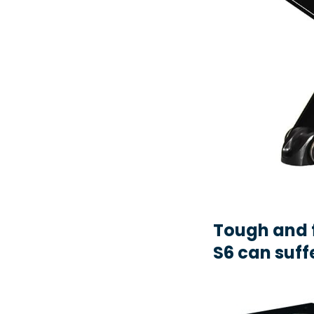
Tough and 
S6 can suff