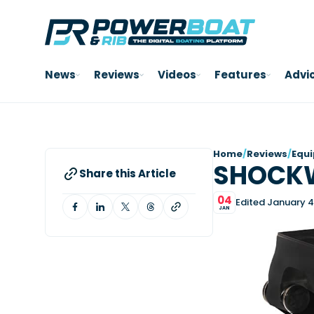
News
Reviews
Videos
Features
Advi
Home
/
Reviews
/
Equ
SHOCK
Share this Article
04
Edited January 4
JAN