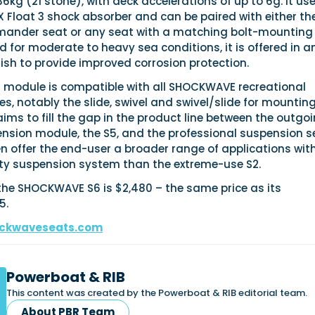
6kg (21 stone), with deck accelerations of up to 6g. It us
Float 3 shock absorber and can be paired with either th
der seat or any seat with a matching bolt-mounting
d for moderate to heavy sea conditions, it is offered in a
ish to provide improved corrosion protection.
 module is compatible with all SHOCKWAVE recreational
s, notably the slide, swivel and swivel/slide for mountin
aims to fill the gap in the product line between the outgo
ension module, the S5, and the professional suspension s
then offer the end-user a broader range of applications wit
duty suspension system than the extreme-use S2.
f the SHOCKWAVE S6 is $2,480 – the same price as its
5.
ckwaveseats.com
Powerboat & RIB
This content was created by the Powerboat & RIB editorial team.
About PBR Team