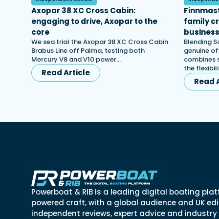
Axopar 38 XC Cross Cabin:
Finnmast
engaging to drive, Axopar to the
family c
core
busines
We sea trial the Axopar 38 XC Cross Cabin
Blending S
Brabus Line off Palma, testing both
genuine off
Mercury V8 and V10 power…
combines s
the flexibi
Read Article
Read A
Powerboat & RIB is a leading digital boating plat
powered craft, with a global audience and UK edit
independent reviews, expert advice and industry