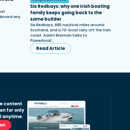
Six Redbays: why one Irish boating
ost
family keeps going back to the
 aboard any
same builder
Six Redbays, 885 nautical miles around
Scotland, and a 70-boat rally off the Irish
coast. Adam Brennan talks to
Powerboat…
Read Article
ve content
on for only
l anytime.
ion