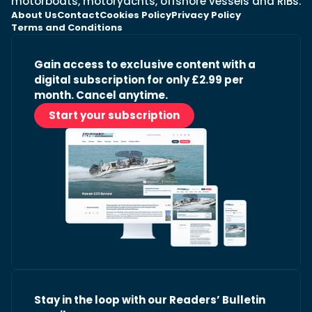
motorboats, motoryachts, offshore vessels and RIBs.
About Us
Contact
Cookies Policy
Privacy Policy
Terms and Conditions
Gain access to exclusive content with a
digital subscription for only £2.99 per
month. Cancel anytime.
Start your subscription
Stay in the loop with our Readers’ Bulletin