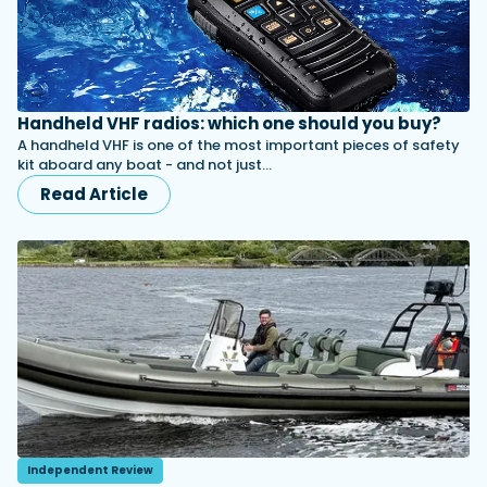
Handheld VHF radios: which one should you buy?
A handheld VHF is one of the most important pieces of safety
kit aboard any boat - and not just…
Read Article
Independent Review