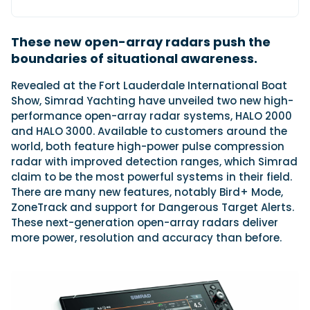
These new open-array radars push the
Featured Feature
boundaries of situational awareness.
Cannes Yachting Festival
View Event
R
evealed at the Fort Lauderdale International Boat
Show, Simrad Yachting have unveiled two new high-
performance open-array radar systems, HALO 2000
and HALO 3000. Available to customers around the
Navan T30 review: World first drive of
world, both feature high-power pulse compression
Brunswick’s most versatile 30-footer
radar with improved detection ranges, which Simrad
The Navan T30 is a 30-foot centre-console walkaround
built on a shared platform with two other mode...
claim to be the most powerful systems in their field.
There are many new features, notably Bird+ Mode,
Read Review
ZoneTrack and support for Dangerous Target Alerts.
In pursuit of the skrei: an Arctic adventure at
These next-generation open-array radars deliver
the World Cod Fishing Championship
more power, resolution and accuracy than before.
An Arctic fishing adventure in Norway’s Lofoten Islands,
testing the Sting Pro T-Top 725 in extreme...
Read Feature