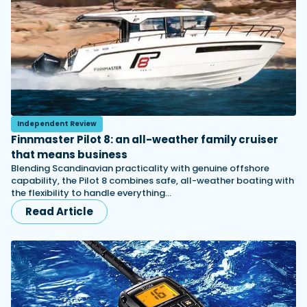
Independent Review
Finnmaster Pilot 8: an all-weather family cruiser
that means business
Blending Scandinavian practicality with genuine offshore
capability, the Pilot 8 combines safe, all-weather boating with
the flexibility to handle everything…
Read Article