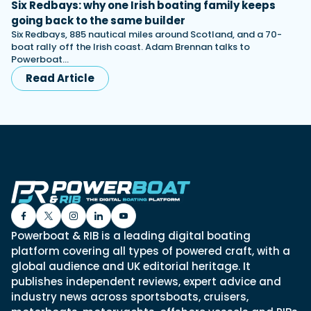
Six Redbays: why one Irish boating family keeps
going back to the same builder
Six Redbays, 885 nautical miles around Scotland, and a 70-
boat rally off the Irish coast. Adam Brennan talks to
Powerboat…
Read Article
Powerboat & RIB is a leading digital boating
platform covering all types of powered craft, with a
global audience and UK editorial heritage. It
publishes independent reviews, expert advice and
industry news across sportsboats, cruisers,