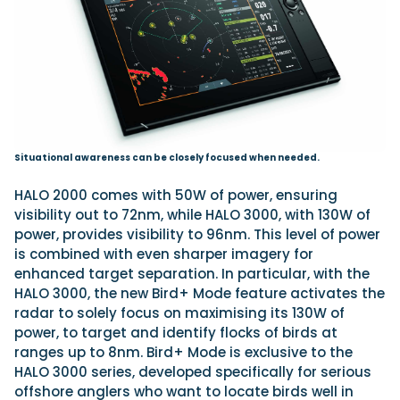
Situational awareness can be closely focused when needed.
HALO 2000 comes with 50W of power, ensuring
visibility out to 72nm, while HALO 3000, with 130W of
power, provides visibility to 96nm. This level of power
is combined with even sharper imagery for
enhanced target separation. In particular, with the
HALO 3000, the new Bird+ Mode feature activates the
radar to solely focus on maximising its 130W of
power, to target and identify flocks of birds at
ranges up to 8nm. Bird+ Mode is exclusive to the
HALO 3000 series, developed specifically for serious
offshore anglers who want to locate birds well in