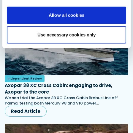
You might also like
View All
Allow all cookies
Use necessary cookies only
Independent Review
Axopar 38 XC Cross Cabin: engaging to drive,
Axopar to the core
We sea trial the Axopar 38 XC Cross Cabin Brabus Line off
Palma, testing both Mercury V8 and V10 power…
Read Article