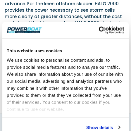
advance. For the keen offshore skipper, HALO 2000
provides the power necessary to see storm cells
more clearly at greater distances, without the cost
and size of the bigger system. HALO 2000 starts at
£6,380, and HALO 3000 costs from £8,440.
www.simrad-yachting.com
This website uses cookies
We use cookies to personalise content and ads, to
Powerboat & RIB
provide social media features and to analyse our traffic.
This content was created by the Powerboat & RIB
We also share information about your use of our site with
editorial team.
our social media, advertising and analytics partners who
About PBR Team
may combine it with other information that you’ve
provided to them or that they’ve collected from your use
of their services. You consent to our cookies if you
continue to use our website.
Show details