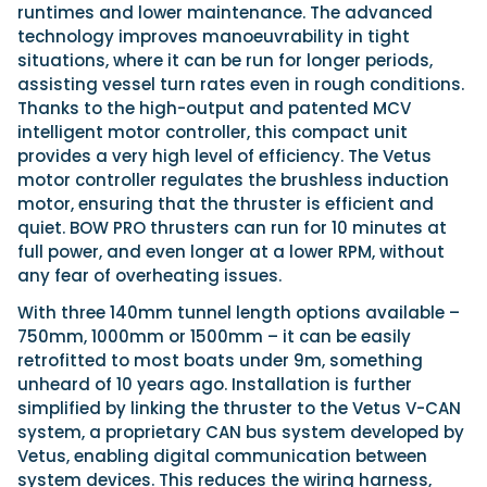
runtimes and lower maintenance. The advanced
technology improves manoeuvrability in tight
situations, where it can be run for longer periods,
assisting vessel turn rates even in rough conditions.
Thanks to the high-output and patented MCV
intelligent motor controller, this compact unit
provides a very high level of efficiency. The Vetus
motor controller regulates the brushless induction
motor, ensuring that the thruster is efficient and
quiet. BOW PRO thrusters can run for 10 minutes at
full power, and even longer at a lower RPM, without
any fear of overheating issues.
With three 140mm tunnel length options available –
750mm, 1000mm or 1500mm – it can be easily
retrofitted to most boats under 9m, something
unheard of 10 years ago. Installation is further
simplified by linking the thruster to the Vetus V-CAN
system, a proprietary CAN bus system developed by
Vetus, enabling digital communication between
system devices. This reduces the wiring harness,