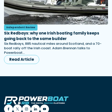
Independent Review
Six Redbays: why one Irish boating family keeps
going back to the same builder
Six Redbays, 885 nautical miles around Scotland, and a 70-
boat rally off the Irish coast. Adam Brennan talks to
Powerboat…
Read Article