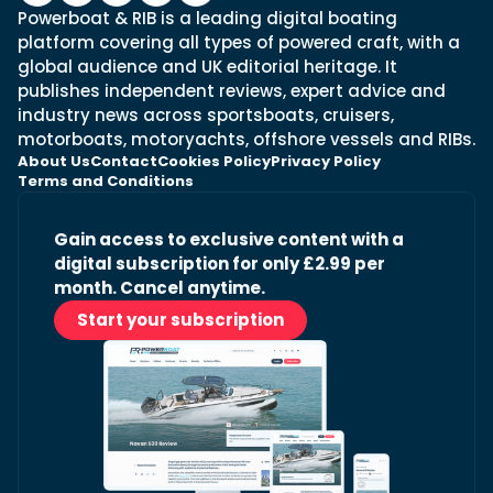
Powerboat & RIB is a leading digital boating
platform covering all types of powered craft, with a
global audience and UK editorial heritage. It
publishes independent reviews, expert advice and
industry news across sportsboats, cruisers,
motorboats, motoryachts, offshore vessels and RIBs.
About Us
Contact
Cookies Policy
Privacy Policy
Terms and Conditions
Gain access to exclusive content with a
digital subscription for only £2.99 per
month. Cancel anytime.
Start your subscription