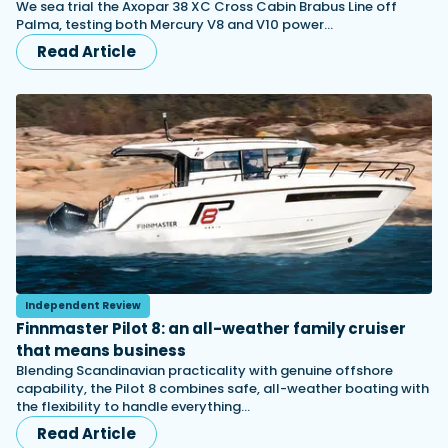
We sea trial the Axopar 38 XC Cross Cabin Brabus Line off
Palma, testing both Mercury V8 and V10 power…
Read Article
Independent Review
Finnmaster Pilot 8: an all-weather family cruiser
that means business
Blending Scandinavian practicality with genuine offshore
capability, the Pilot 8 combines safe, all-weather boating with
the flexibility to handle everything…
Read Article