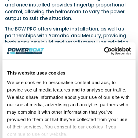
and once installed provides fingertip proportional
control, allowing the helmsman to vary the power
output to suit the situation.
The BOW PRO offers simple installation, as well as
partnerships with Yamaha and Mercury, providing
both easy new build and retrofitment. The addition
of a VETUS BOW PRO thruster to a boat equipped with
a Yamaha Helm Master EX or a Mercury JPO will
hugely enhance the seamless joystick berthing by
providing extra proportional control at the bow.
This website uses cookies
www.vetus.com
We use cookies to personalise content and ads, to
provide social media features and to analyse our traffic.
We also share information about your use of our site with
Powerboat & RIB
our social media, advertising and analytics partners who
may combine it with other information that you’ve
This content was created by the Powerboat & RIB
provided to them or that they’ve collected from your use
editorial team.
of their services. You consent to our cookies if you
About PBR Team
continue to use our website.