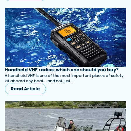
Handheld VHF radios: which one should you buy?
A handheld VHF is one of the most important pieces of safety
kit aboard any boat - and not just…
Read Article