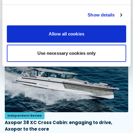
Show details
Allow all cookies
You might also like
View All
Use necessary cookies only
Independent Review
Axopar 38 XC Cross Cabin: engaging to drive,
Axopar to the core