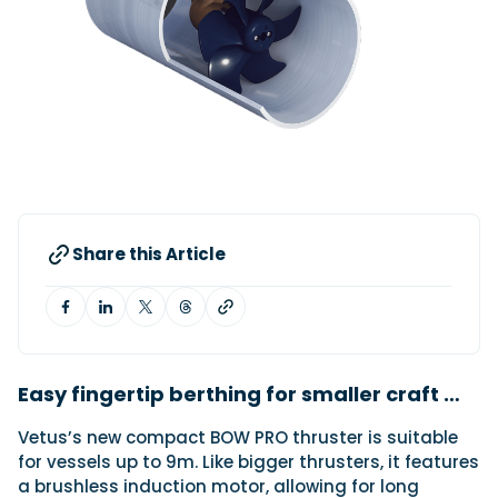
Featured Feature
Cannes Yachting Festival
View Event
Navan T30 review: World first drive of
Brunswick’s most versatile 30-footer
Share this Article
The Navan T30 is a 30-foot centre-console walkaround
built on a shared platform with two other mode...
Read Review
In pursuit of the skrei: an Arctic adventure at
the World Cod Fishing Championship
An Arctic fishing adventure in Norway’s Lofoten Islands,
Easy fingertip berthing for smaller craft …
testing the Sting Pro T-Top 725 in extreme...
Vetus’s new compact BOW PRO thruster is suitable
Read Feature
for vessels up to 9m. Like bigger thrusters, it features
a brushless induction motor, allowing for long