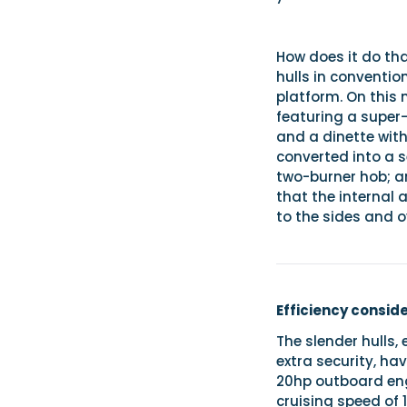
How does it do tha
hulls in convention
platform. On this 
featuring a super
and a dinette with 
converted into a 
two-burner hob; a
that the internal 
to the sides and 
Efficiency consid
The slender hulls
extra security, hav
20hp outboard engi
cruising speed of 1