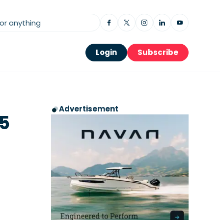
Login
Subscribe
Advertisement
.5