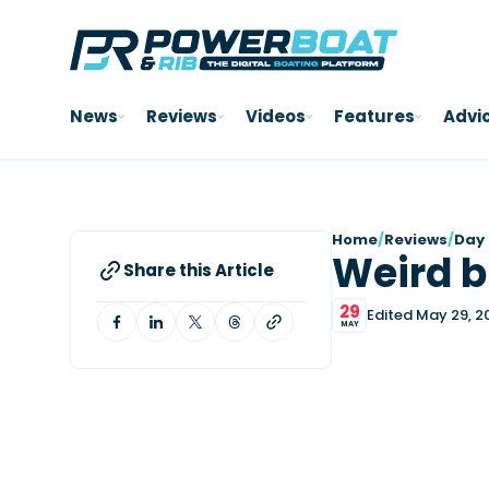
News
Reviews
Videos
Features
Advi
Home
/
Reviews
/
Day
Weird b
Share this Article
29
Edited May 29, 2
MAY