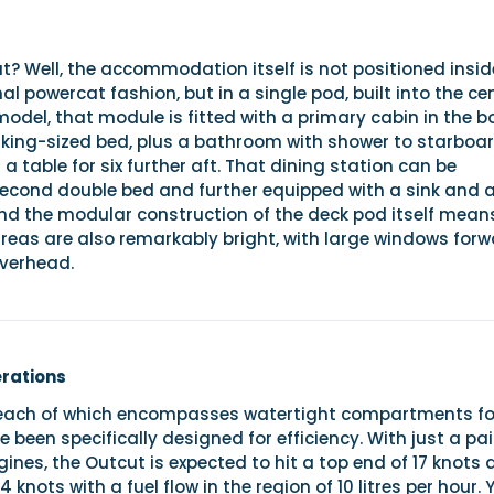
t? Well, the accommodation itself is not positioned insid
al powercat fashion, but in a single pod, built into the ce
model, that module is fitted with a primary cabin in the b
-king-sized bed, plus a bathroom with shower to starboa
a table for six further aft. That dining station can be
second double bed and further equipped with a sink and 
nd the modular construction of the deck pod itself mean
areas are also remarkably bright, with large windows forw
overhead.
erations
, each of which encompasses watertight compartments fo
e been specifically designed for efficiency. With just a pai
nes, the Outcut is expected to hit a top end of 17 knots 
4 knots with a fuel flow in the region of 10 litres per hour. 