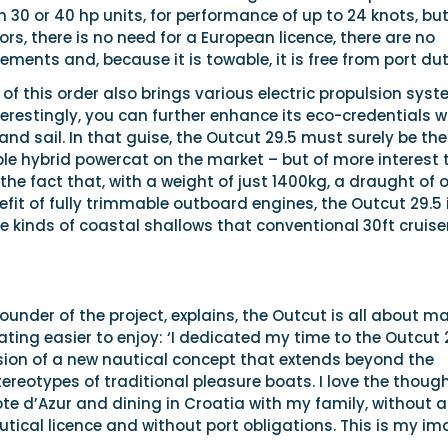
n 30 or 40 hp units, for performance of up to 24 knots, but
rs, there is no need for a European licence, there are no
ements and, because it is towable, it is free from port dut
 of this order also brings various electric propulsion sys
terestingly, you can further enhance its eco-credentials w
nd sail. In that guise, the Outcut 29.5 must surely be the
le hybrid powercat on the market – but of more interest 
 the fact that, with a weight of just 1400kg, a draught of 
it of fully trimmable outboard engines, the Outcut 29.5 
e kinds of coastal shallows that conventional 30ft cruise
 founder of the project, explains, the Outcut is all about m
ting easier to enjoy: ‘I dedicated my time to the Outcut 
ision of a new nautical concept that extends beyond the
reotypes of traditional pleasure boats. I love the though
e d’Azur and dining in Croatia with my family, without a
utical licence and without port obligations. This is my i