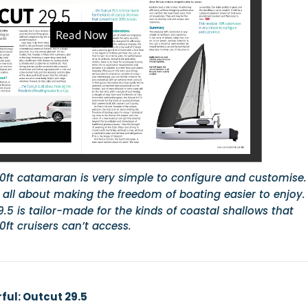
0ft catamaran is very simple to configure and customise.
s all about making the freedom of boating easier to enjoy.
.5 is tailor-made for the kinds of coastal shallows that
ft cruisers can’t access.
ul: Outcut 29.5