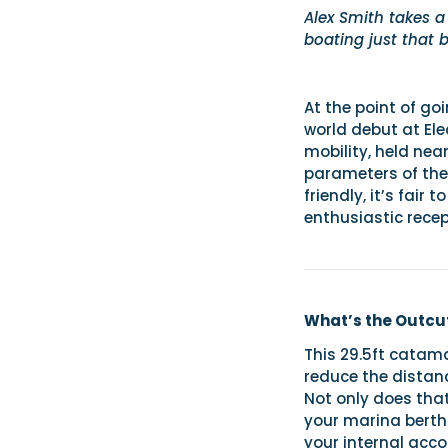
Alex Smith takes a
boating just that 
At the point of go
world debut at Ele
mobility, held nea
parameters of the 
friendly, it’s fair
enthusiastic recep
What’s the Outcut
This 29.5ft catama
reduce the distanc
Not only does tha
your marina berth
your internal ac