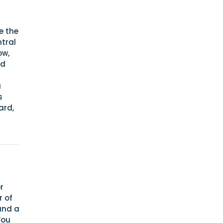
e the
ntral
ow,
rd
a
s
ard,
r
r of
and a
You