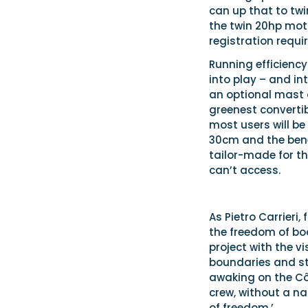
can up that to twi
the twin 20hp moto
registration requir
Running efficiency
into play – and in
an optional mast a
greenest convertib
most users will be
30cm and the benef
tailor-made for th
can’t access.
As Pietro Carrieri,
the freedom of boa
project with the v
boundaries and ste
awaking on the Côt
crew, without a na
of freedom.’