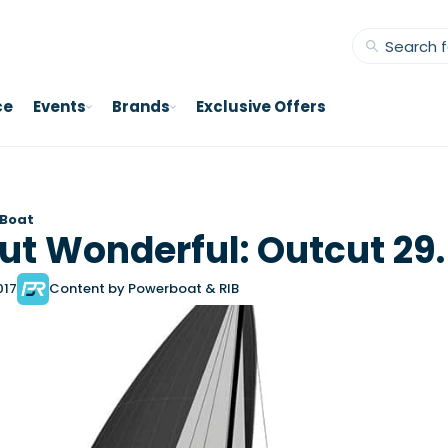
ce
Events
Brands
Exclusive Offers
 Boat
ut Wonderful: Outcut 29
017
Content by Powerboat & RIB