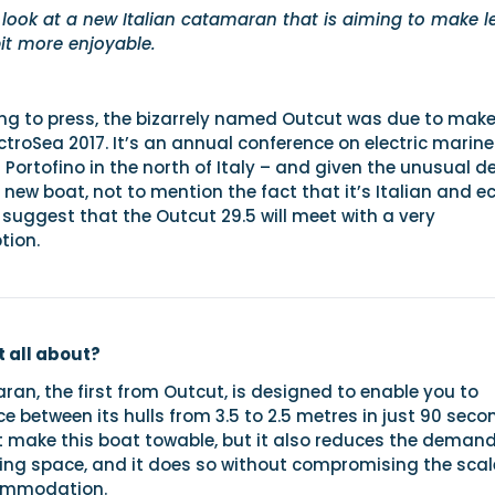
 look at a new Italian catamaran that is aiming to make l
bit more enjoyable.
ing to press, the bizarrely named Outcut was due to make
ctroSea 2017. It’s an annual conference on electric marine
r Portofino in the north of Italy – and given the unusual d
new boat, not to mention the fact that it’s Italian and e
 to suggest that the Outcut 29.5 will meet with a very
tion.
 all about?
ran, the first from Outcut, is designed to enable you to
e between its hulls from 3.5 to 2.5 metres in just 90 seco
t make this boat towable, but it also reduces the deman
ing space, and it does so without compromising the scal
commodation.