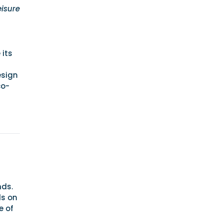
eisure
 its
esign
co-
nds.
ds on
e of