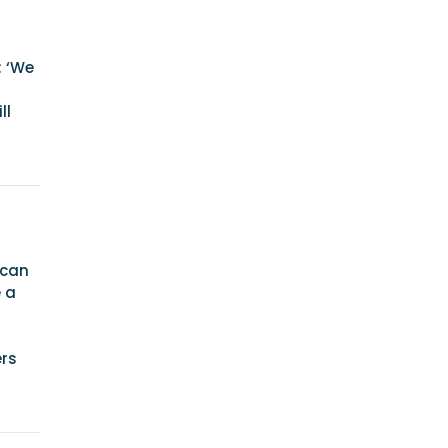
: ‘We
ll
 can
e a
ers