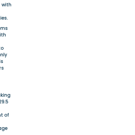
 with
ies.
tems
ith
to
only
is
rs
aking
29.5
t of
mage