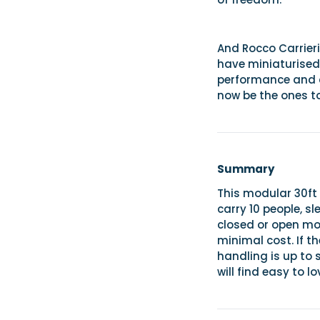
And Rocco Carrieri
have miniaturised 
performance and c
now be the ones t
Summary
This modular 30ft
carry 10 people, sl
closed or open mod
minimal cost. If th
handling is up to 
will find easy to lo