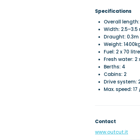
Specifications
Overall length
Width: 2.5–3.5
Draught: 0.3m
Weight: 1400k
Fuel: 2 x 70 litr
Fresh water: 2 x
Berths: 4
Cabins: 2
Drive system: 2
Max. speed: 17 
Contact
www.outcut.it