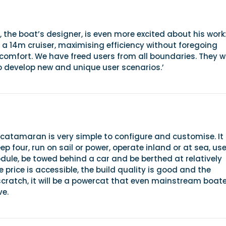
, the boat’s designer, is even more excited about his work
a 14m cruiser, maximising efficiency without foregoing
omfort. We have freed users from all boundaries. They wi
o develop new and unique user scenarios.’
 catamaran is very simple to configure and customise. It
eep four, run on sail or power, operate inland or at sea, us
ule, be towed behind a car and be berthed at relatively
e price is accessible, the build quality is good and the
scratch, it will be a powercat that even mainstream boat
ve.