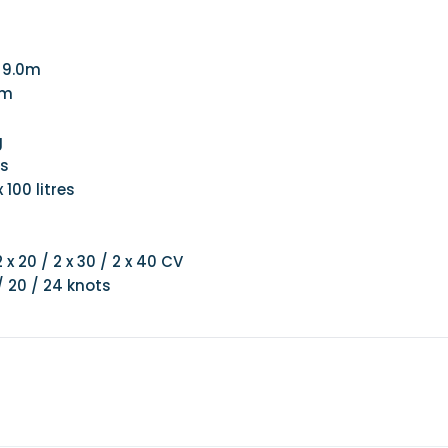
: 9.0m
 m
g
es
 100 litres
 x 20 / 2 x 30 / 2 x 40 CV
/ 20 / 24 knots