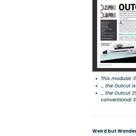
This modular 3
… the Outcut i
… the Outcut 29
conventional 30
Weird but Wonderf