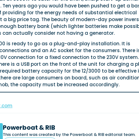
ng. Ten years ago you would have been pushed to get a ba
f providing for the energy needs of substantial electrical
t a big price tag. The beauty of modern-day power invers
 enough battery bank (which lighter batteries make possib
can actually consider not having a generator.
0 is ready to go as a plug-and-play installation. It is
connections and an AC socket for the consumers. There i
30V connection for a fixed connection to the 230V system.
here is a USB port on the front of the unit for charging a 
equired battery capacity for the 12/3000 to be effective 
 there are large consumers on board, such as air conditio
hob, the capacity must be increased accordingly.
r.com
Powerboat & RIB
This content was created by the Powerboat & RIB editorial team.