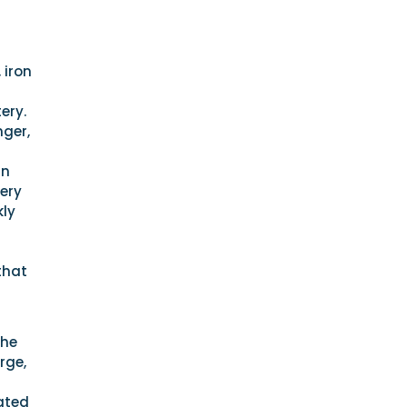
 iron
ery.
nger,
in
tery
kly
that
the
rge,
rated