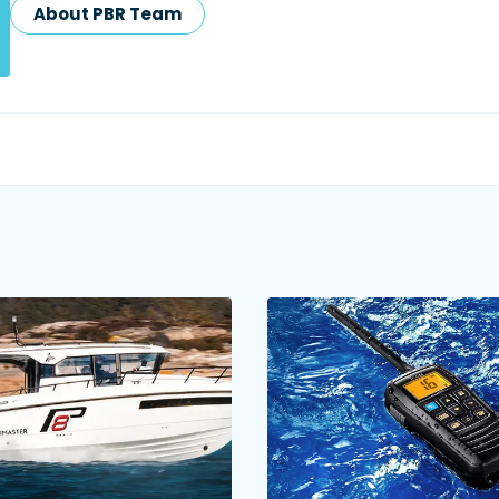
About PBR Team