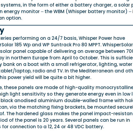
ystems, in the form of either a battery charger, a solar 
An energy monitor ‒ the WBM (Whisper battery monitor) ‒ 
an option.
gy
teries performing on a 24/7 basis, Whisper Power have
Solar 185 Wp and WP Suntrack Pro 80 MPPT. WhisperSolar
 solar panel capable of delivering on average between 70
 in northern Europe from April to October. This is sufficie
 bank on a boat with a small refrigerator, lighting, water
ablet/laptop, radio and TV. In the Mediterranean and oth
is power yield will be quite a bit higher.
e, these panels are made of high-quality monocrystallin
 high light sensitivity so they generate energy even in low l
 a black anodised aluminium double-walled frame with hol
can, via the matching fixing brackets, be mounted secure
of. The hardened glass makes the panel impact-resistan
od of the panel is 20 years. Several panels can be run in
es for connection to a 12, 24 or 48 VDC battery.