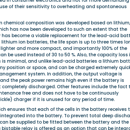
sed in consumer electronics and not for more demanding
use of their sensitivity to overheating and spontaneous
ium chemical composition was developed based on lithium,
ich has now been developed to such an extent that the
y has become a viable replacement for the lead-acid batt
 lithium ion batteries, the life span is up to three times lo
% lighter and more compact, and importantly 100% of the
an be used instead of 30 to 50 %. Also, the capacity loss 
is minimal, and unlike lead-acid batteries a lithium bat
any position or space, and can be charged extremely quic
anagement system. In addition, the output voltage is
and the peak power remains high even if the battery is
t completely discharged. Other features include the fact 
intenance free and does not have to be continuously
ckle) charger if it is unused for any period of time.
ich ensures that each of the cells in the battery receives 
s integrated into the battery. To prevent total deep discha
 can be supplied to be fitted between the battery and the
 bistable relay is offered as an option that can be integ