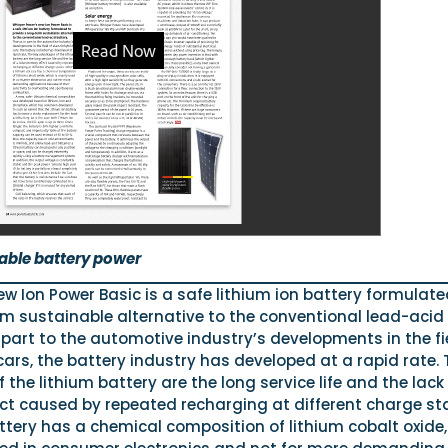
able battery power
w Ion Power Basic is a safe lithium ion battery formulate
rm sustainable alternative to the conventional lead-acid
 part to the automotive industry’s developments in the fi
 cars, the battery industry has developed at a rapid rate. 
the lithium battery are the long service life and the lack
ct caused by repeated recharging at different charge st
ttery has a chemical composition of lithium cobalt oxide,