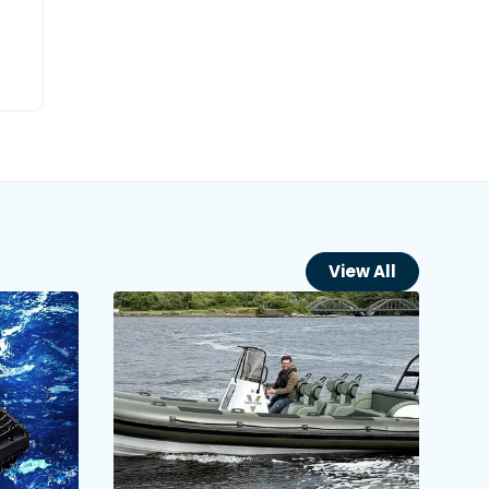
View All