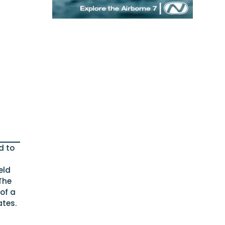
d to
eld
The
 of a
ates.