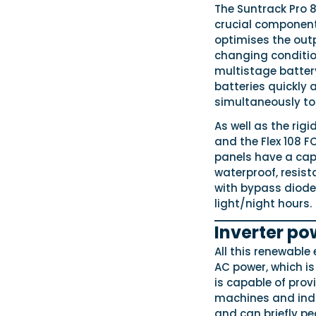
The Suntrack Pro 
crucial component
optimises the out
changing condition
multistage batter
batteries quickly
simultaneously to 
As well as the rigi
and the Flex 108 FC
panels have a capa
waterproof, resist
with bypass diodes
light/night hours.
Inverter po
All this renewable 
AC power, which is
is capable of prov
machines and indu
and can briefly p