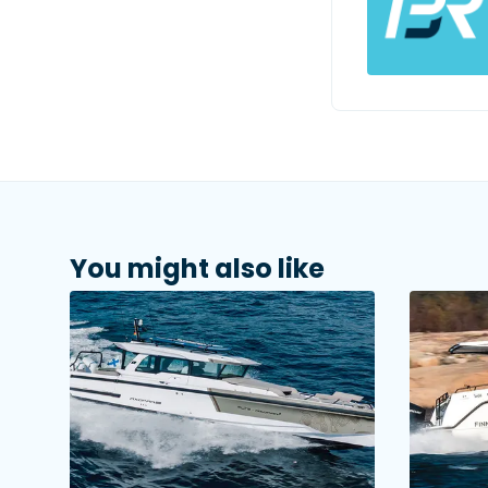
You might also like