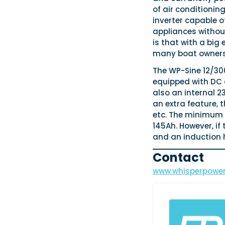
of air conditioni
inverter capable o
appliances withou
is that with a big
many boat owners 
The WP-Sine 12/300
equipped with DC 
also an internal 2
an extra feature, t
etc. The minimum r
145Ah. However, if
and an induction 
Contact
www.whisperpowe