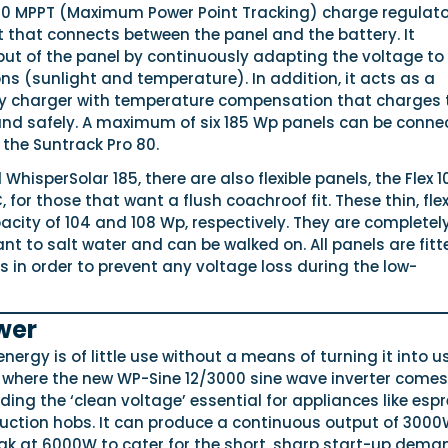
80 MPPT (Maximum Power Point Tracking) charge regulator
 that connects between the panel and the battery. It
put of the panel by continuously adapting the voltage to
s (sunlight and temperature). In addition, it acts as a
y charger with temperature compensation that charges 
 and safely. A maximum of six 185 Wp panels can be conne
the Suntrack Pro 80.
d WhisperSolar 185, there are also flexible panels, the Flex 
, for those that want a flush coachroof fit. These thin, flex
city of 104 and 108 Wp, respectively. They are completel
ant to salt water and can be walked on. All panels are fitt
 in order to prevent any voltage loss during the low-
wer
energy is of little use without a means of turning it into u
 where the new WP-Sine 12/3000 sine wave inverter comes i
iding the ‘clean voltage’ essential for appliances like esp
ction hobs. It can produce a continuous output of 300
eak at 6000W to cater for the short, sharp start-up dema