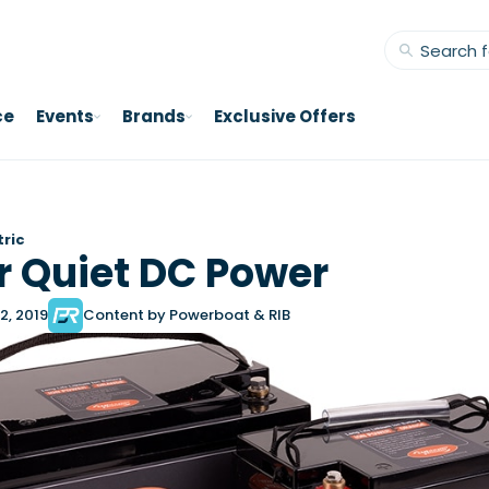
ce
Events
Brands
Exclusive Offers
tric
 Quiet DC Power
2, 2019
Content by Powerboat & RIB