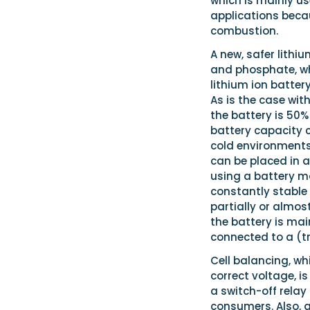
which is mainly u
applications beca
combustion.
A new, safer lith
and phosphate, wh
lithium ion batter
As is the case with
the battery is 50
battery capacity c
cold environments 
can be placed in 
using a battery m
constantly stable 
partially or almos
the battery is ma
connected to a (tri
Cell balancing, wh
correct voltage, i
a switch-off relay
consumers. Also, a