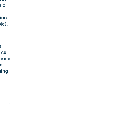
sic
ion
le),
s
 As
phone
is
ning