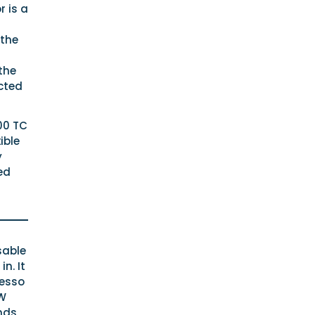
 is a
 the
the
cted
100 TC
ible
y
ed
sable
n. It
resso
0W
nds