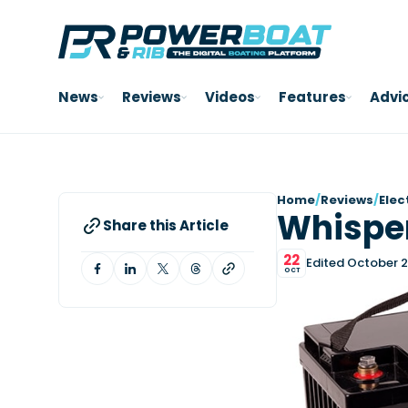
News
Reviews
Videos
Features
Advi
Home
/
Reviews
/
Elec
Whisper
Share this Article
22
Edited October 2
OCT