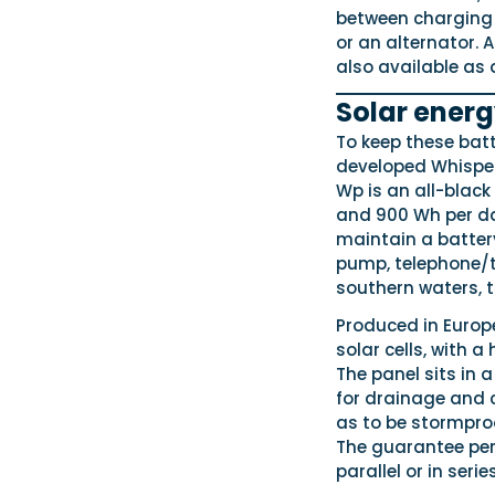
between charging s
or an alternator. 
also available as 
Solar ener
To keep these bat
developed Whisper
Wp is an all-black
and 900 Wh per day
maintain a battery
pump, telephone/t
southern waters, th
Produced in Europ
solar cells, with a
The panel sits in
for drainage and 
as to be stormpro
The guarantee peri
parallel or in seri