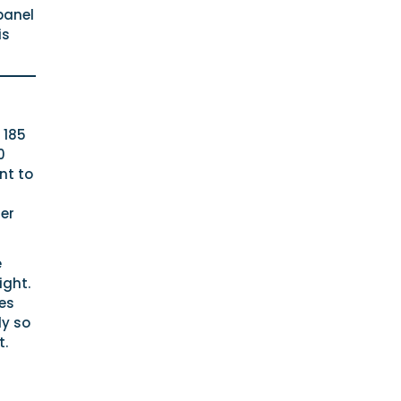
panel
is
 185
0
nt to
er
e
ight.
es
ly so
t.