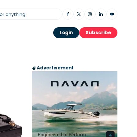
Login
Subscribe
Advertisement