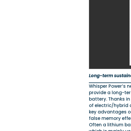
Long-term sustain
Whisper Power’s ne
provide a long-te
battery. Thanks in
of electric/hybrid
key advantages of 
false memory effe
Often a lithium ba