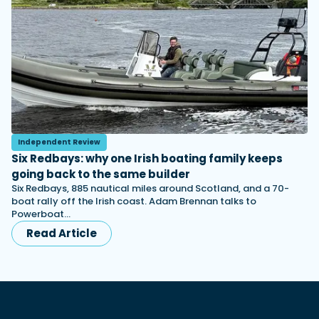
Independent Review
Six Redbays: why one Irish boating family keeps
going back to the same builder
Six Redbays, 885 nautical miles around Scotland, and a 70-
boat rally off the Irish coast. Adam Brennan talks to
Powerboat…
Read Article