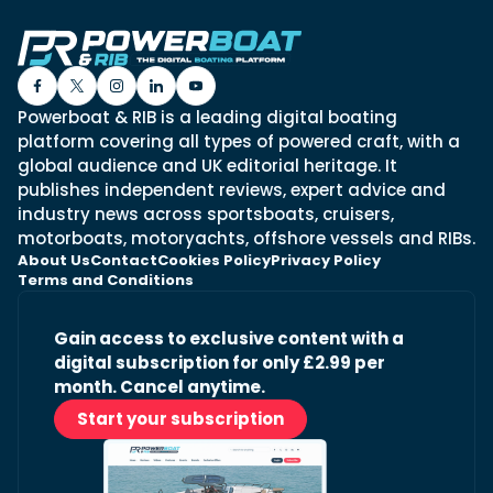
Powerboat & RIB is a leading digital boating
platform covering all types of powered craft, with a
global audience and UK editorial heritage. It
publishes independent reviews, expert advice and
industry news across sportsboats, cruisers,
motorboats, motoryachts, offshore vessels and RIBs.
About Us
Contact
Cookies Policy
Privacy Policy
Terms and Conditions
Gain access to exclusive content with a
digital subscription for only £2.99 per
month. Cancel anytime.
Start your subscription