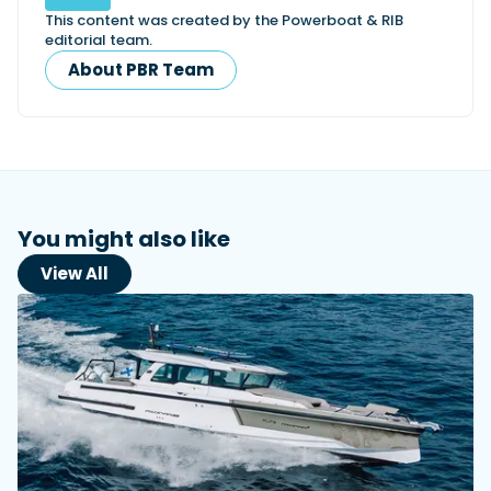
This content was created by the Powerboat & RIB
editorial team.
About PBR Team
You might also like
View All