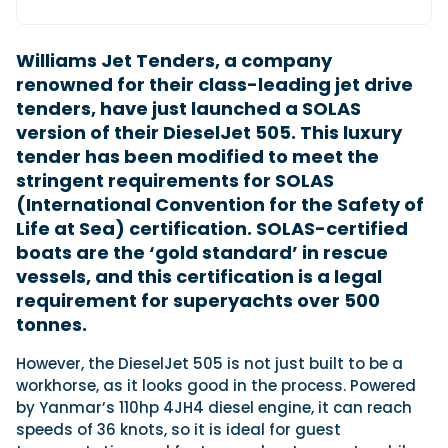
Williams Jet Tenders, a company
Featured Feature
renowned for their class-leading jet drive
Cannes Yachting Festival
tenders, have just launched a SOLAS
View Event
version of their DieselJet 505. This luxury
tender has been modified to meet the
stringent requirements for SOLAS
Navan T30 review: World first drive of
(International Convention for the Safety of
Brunswick’s most versatile 30-footer
Life at Sea) certification. SOLAS-certified
The Navan T30 is a 30-foot centre-console walkaround
boats are the ‘gold standard’ in rescue
built on a shared platform with two other mode...
vessels, and this certification is a legal
Read Review
requirement for superyachts over 500
In pursuit of the skrei: an Arctic adventure at
tonnes.
the World Cod Fishing Championship
An Arctic fishing adventure in Norway’s Lofoten Islands,
However, the DieselJet 505 is not just built to be a
testing the Sting Pro T-Top 725 in extreme...
workhorse, as it looks good in the process. Powered
Read Feature
by Yanmar’s 110hp 4JH4 diesel engine, it can reach
speeds of 36 knots, so it is ideal for guest