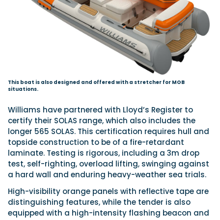
This boat is also designed and offered with a stretcher for MOB
situations.
Williams have partnered with Lloyd’s Register to
certify their SOLAS range, which also includes the
longer 565 SOLAS. This certification requires hull and
topside construction to be of a fire-retardant
laminate. Testing is rigorous, including a 3m drop
test, self-righting, overload lifting, swinging against
a hard wall and enduring heavy-weather sea trials.
High-visibility orange panels with reflective tape are
distinguishing features, while the tender is also
equipped with a high-intensity flashing beacon and