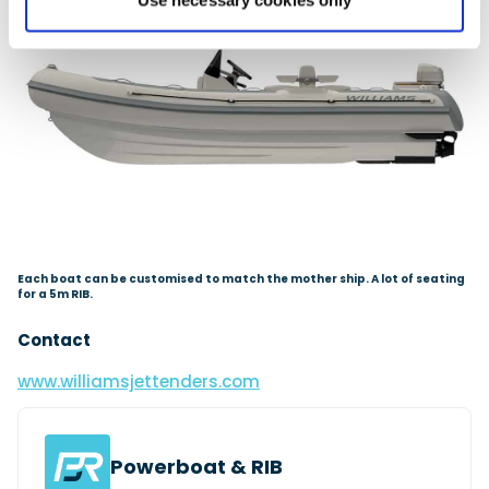
Use necessary cookies only
Each boat can be customised to match the mother ship. A lot of seating
for a 5m RIB.
Contact
www.williamsjettenders.com
Powerboat & RIB