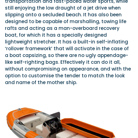
transportation and fast-paced water sports, while
still enjoying the low draught of a jet drive when
slipping onto a secluded beach. It has also been
designed to be capable of marshalling, towing life
rafts and acting as a man-overboard recovery
boat, for which it has a specially designed
lightweight stretcher. It has a built-in self-inflating
‘rollover framework’ that will activate in the case of
a boat capsizing, so there are no ugly appendage-
like self-righting bags. Effectively it can do it all,
without compromising on appearance, and with the
option to customise the tender to match the look
and name of the mother ship.