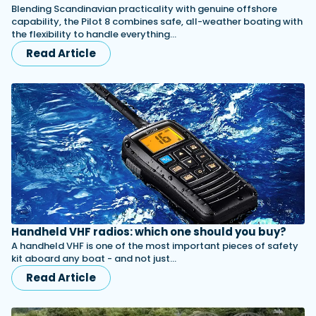
Blending Scandinavian practicality with genuine offshore
capability, the Pilot 8 combines safe, all-weather boating with
the flexibility to handle everything…
Read Article
Handheld VHF radios: which one should you buy?
A handheld VHF is one of the most important pieces of safety
kit aboard any boat - and not just…
Read Article