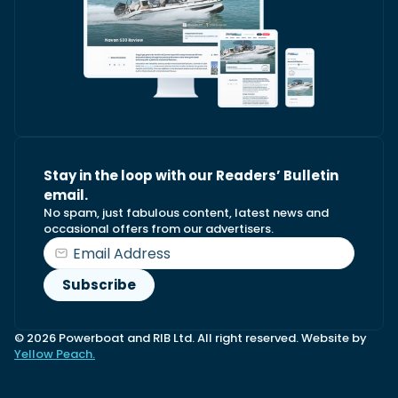
Stay in the loop with our Readers’ Bulletin
email.
No spam, just fabulous content, latest news and
occasional offers from our advertisers.
© 2026 Powerboat and RIB Ltd. All right reserved. Website by
Yellow Peach.