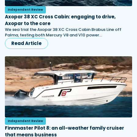
Independent Review
Axopar 38 XC Cross Cabin: engaging to drive,
Axopar to the core
We sea trial the Axopar 38 XC Cross Cabin Brabus Line off
Palma, testing both Mercury V8 and V10 power…
Read Article
Independent Review
Finnmaster Pilot 8: an all-weather family cruiser
that means business