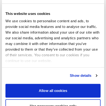
With Williams being renowned for their ability to
customise their tenders, the sponsons are available
This website uses cookies
in carbon black, carbon white, a classic cream, dark
We use cookies to personalise content and ads, to
grey and a standard grey. Standard upholstery is in
provide social media features and to analyse our traffic.
vinyl, however there is an extensive list of Silvertex
upholstery colour options, as this harder-wearing
We also share information about your use of our site with
aesthetically pleasing fabric is a far better choice.
our social media, advertising and analytics partners who
Core accessories include automatic tube inflation,
may combine it with other information that you’ve
LED deck lights, shore power, teak decking, stainless
provided to them or that they’ve collected from your use
steel hardware and a freshwater shower. In terms of
of their services. You consent to our cookies if you
luxury extras, you can order the 505 with a bimini
continue to use our website.
top, boat cover, spray dodger, Raymarine
electronics, including VHF, and a Fusion MP3 player.
The DieselJet 505 is 5.03m in length, features a 68L
Show details
fuel tank as standard and is rated for five crew, plus
stretcher.
Allow all cookies