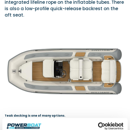
integrated lifeline rope on the inflatable tubes. There
is also a low-profile quick-release backrest on the
aft seat.
Teak decking is one of many options.