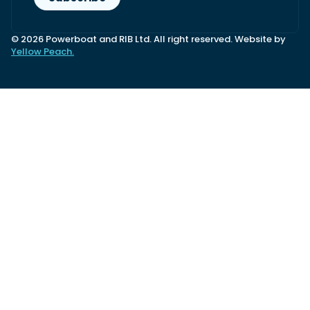
© 2026 Powerboat and RIB Ltd. All right reserved. Website by
Yellow Peach.