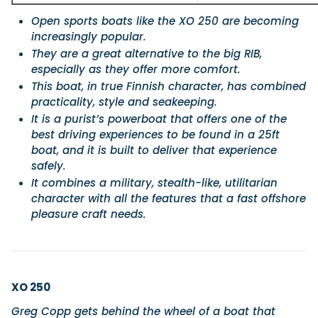
Open sports boats like the XO 250 are becoming
increasingly popular.
They are a great alternative to the big RIB,
especially as they offer more comfort.
This boat, in true Finnish character, has combined
practicality, style and seakeeping.
It is a purist’s powerboat that offers one of the
best driving experiences to be found in a 25ft
boat, and it is built to deliver that experience
safely.
It combines a military, stealth-like, utilitarian
character with all the features that a fast offshore
pleasure craft needs.
XO 250
Greg Copp gets behind the wheel of a boat that