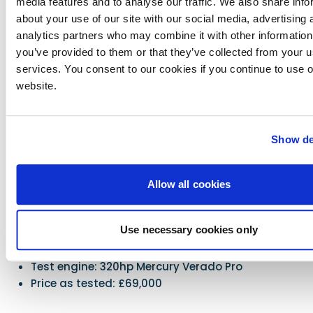
media features and to analyse our traffic. We also share info
Practicality/safety
about your use of our site with our social media, advertising 
Against
analytics partners who may combine it with other information
you’ve provided to them or that they’ve collected from your us
No option of replacing the rear bench seat with
services. You consent to our cookies if you continue to use 
two additional shock-absorbing bucket seats
website.
Show de
Specifications & Price
LOA: 7.52m
Beam: 2.28m
Allow all cookies
Displacement: 1250kg (no engine)
Power options: 150 to 320 hp
Use necessary cookies only
Fuel capacity: 230 litres
RCD category: C for 8
Test engine: 320hp Mercury Verado Pro
Price as tested: £69,000