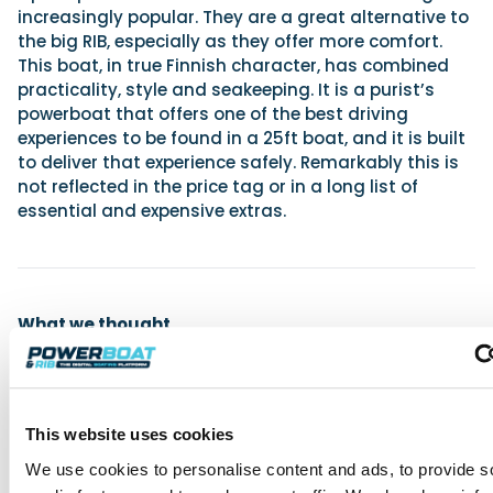
increasingly popular. They are a great alternative to
the big RIB, especially as they offer more comfort.
This boat, in true Finnish character, has combined
practicality, style and seakeeping. It is a purist’s
powerboat that offers one of the best driving
experiences to be found in a 25ft boat, and it is built
to deliver that experience safely. Remarkably this is
not reflected in the price tag or in a long list of
essential and expensive extras.
What we thought
For
Fantastic seakeeping and handling
Rapid performance
This website uses cookies
Flat transition to plane and low planing speed
We use cookies to personalise content and ads, to provide s
Great build quality