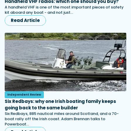
Handheld VHF radios: which one should you buy?
A handheld VHF is one of the most important pieces of safety
kit aboard any boat - and not just…
Read Article
Independent Review
Six Redbays: why one Irish boating family keeps
going back to the same builder
Six Redbays, 885 nautical miles around Scotland, and a 70-
boat rally off the Irish coast. Adam Brennan talks to
Powerboat…