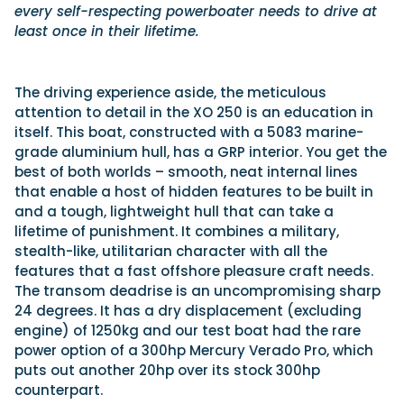
every self-respecting powerboater needs to drive at
least once in their lifetime.
The driving experience aside, the meticulous
attention to detail in the XO 250 is an education in
itself. This boat, constructed with a 5083 marine-
grade aluminium hull, has a GRP interior. You get the
best of both worlds – smooth, neat internal lines
that enable a host of hidden features to be built in
and a tough, lightweight hull that can take a
lifetime of punishment. It combines a military,
stealth-like, utilitarian character with all the
features that a fast offshore pleasure craft needs.
The transom deadrise is an uncompromising sharp
24 degrees. It has a dry displacement (excluding
engine) of 1250kg and our test boat had the rare
power option of a 300hp Mercury Verado Pro, which
puts out another 20hp over its stock 300hp
counterpart.