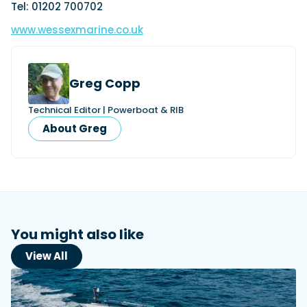
Tel: 01202 700702
www.wessexmarine.co.uk
Greg Copp
Technical Editor | Powerboat & RIB
About Greg
You might also like
View All