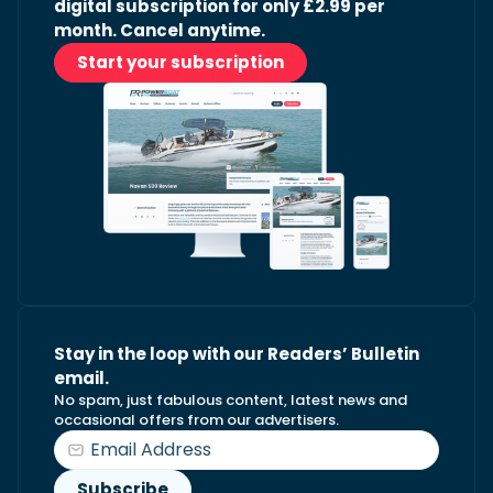
digital subscription for only £2.99 per
month. Cancel anytime.
Start your subscription
Stay in the loop with our Readers’ Bulletin
email.
No spam, just fabulous content, latest news and
occasional offers from our advertisers.