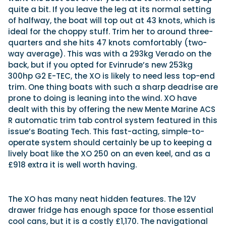
quite a bit. If you leave the leg at its normal setting
of halfway, the boat will top out at 43 knots, which is
ideal for the choppy stuff. Trim her to around three-
quarters and she hits 47 knots comfortably (two-
way average). This was with a 293kg Verado on the
back, but if you opted for Evinrude’s new 253kg
300hp G2 E-TEC, the XO is likely to need less top-end
trim. One thing boats with such a sharp deadrise are
prone to doing is leaning into the wind. XO have
dealt with this by offering the new Mente Marine ACS
R automatic trim tab control system featured in this
issue’s Boating Tech. This fast-acting, simple-to-
operate system should certainly be up to keeping a
lively boat like the XO 250 on an even keel, and as a
£918 extra it is well worth having.
The XO has many neat hidden features. The 12V
drawer fridge has enough space for those essential
cool cans, but it is a costly £1,170. The navigational