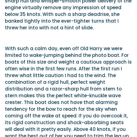
sharp hull and whisper-smooth power delivery of the
engine virtually remove any impression of speed
below 35 knots. With such a sharp deadrise, she
banked tightly into the ever-tighter turns that I
threw her into with not a hint of slide.
With such a calm day, even off Old Harry we were
limited to wake-jumping behind the photo boat. For
boats of this size and weight a cautious approach is
often wise in the first few runs. After the first run I
threw what little caution I had to the wind. The
combination of a rigid hull, perfect weight
distribution and a razor-sharp hull from stem to
stern makes this the perfect white-knuckle wave
crester. This boat does not have that alarming
tendency for the bow to reach for the sky when
coming off the wake at speed. If you do overcook it,
its rigid construction and shock-absorbing seats
will deal with it pretty easily. Above 40 knots, if you
want the best out of her you need to trim the leg up