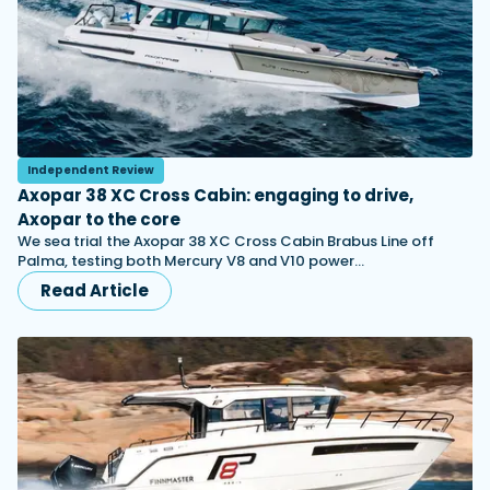
Independent Review
Axopar 38 XC Cross Cabin: engaging to drive,
Axopar to the core
We sea trial the Axopar 38 XC Cross Cabin Brabus Line off
Palma, testing both Mercury V8 and V10 power…
Read Article