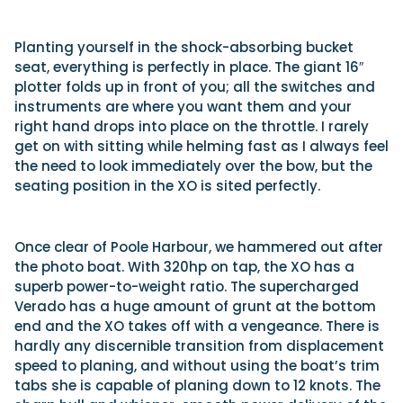
Planting yourself in the shock-absorbing bucket
seat, everything is perfectly in place. The giant 16″
plotter folds up in front of you; all the switches and
instruments are where you want them and your
right hand drops into place on the throttle. I rarely
get on with sitting while helming fast as I always feel
the need to look immediately over the bow, but the
seating position in the XO is sited perfectly.
Once clear of Poole Harbour, we hammered out after
the photo boat. With 320hp on tap, the XO has a
superb power-to-weight ratio. The supercharged
Verado has a huge amount of grunt at the bottom
end and the XO takes off with a vengeance. There is
hardly any discernible transition from displacement
speed to planing, and without using the boat’s trim
tabs she is capable of planing down to 12 knots. The