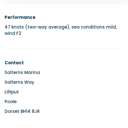
Performance
47 knots (two-way average), sea conditions mild,
wind F2
Contact
Salterns Marina
Salterns Way
Lilliput
Poole
Dorset BH14 8JR