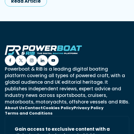
Read Article
Powerboat & RIB is a leading digital boating
platform covering all types of powered craft, with a
global audience and UK editorial heritage. It
publishes independent reviews, expert advice and
industry news across sportsboats, cruisers,
motorboats, motoryachts, offshore vessels and RIBs.
About Us
Contact
Cookies Policy
Privacy Policy
Terms and Conditions
Gain access to exclusive content with a