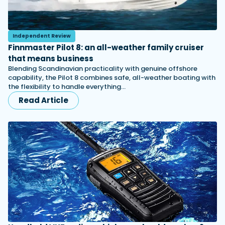
Independent Review
Finnmaster Pilot 8: an all-weather family cruiser
that means business
Blending Scandinavian practicality with genuine offshore
capability, the Pilot 8 combines safe, all-weather boating with
the flexibility to handle everything…
Read Article