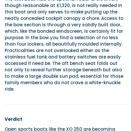
though reasonable at £1,320, is not really needed in
this boat and only serves to make putting up the
neatly concealed cockpit canopy a chore. Access to
the bow section is through a very solidly built door,
which, like the bonded windscreen, is certainly fit for
purpose. In the bow you find a selection of no less
than four lockers, all beautifully moulded internally.
Practicalities are not overlooked either as the
stainless fuel tank and battery switches are easily
accessed if need be. The aft bench seat folds out
not only to reveal further storage beneath but also
to make a large double sun pad, essential for those
family members who do not crave a white-knuckle
ride.
Verdict
Open sports boats like the XO 250 are becoming