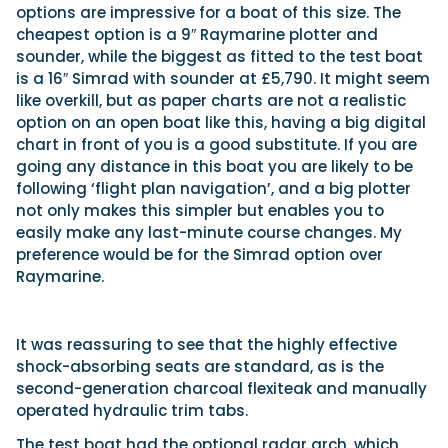
options are impressive for a boat of this size. The
cheapest option is a 9″ Raymarine plotter and
sounder, while the biggest as fitted to the test boat
is a 16″ Simrad with sounder at £5,790. It might seem
like overkill, but as paper charts are not a realistic
option on an open boat like this, having a big digital
chart in front of you is a good substitute. If you are
going any distance in this boat you are likely to be
following ‘flight plan navigation’, and a big plotter
not only makes this simpler but enables you to
easily make any last-minute course changes. My
preference would be for the Simrad option over
Raymarine.
It was reassuring to see that the highly effective
shock-absorbing seats are standard, as is the
second-generation charcoal flexiteak and manually
operated hydraulic trim tabs.
The test boat had the optional radar arch, which,