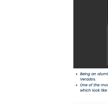
Being an alumin
Verados.
One of the most
which look like