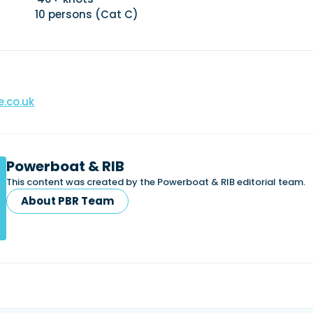
0 persons (Cat C)
.co.uk
Powerboat & RIB
This content was created by the Powerboat & RIB editorial team.
About PBR Team