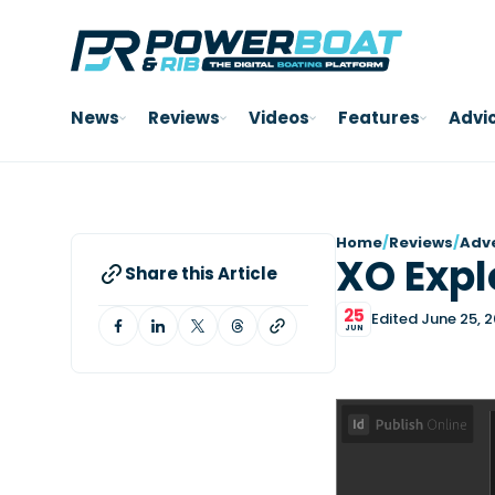
News
Reviews
Videos
Features
Advi
Home
/
Reviews
/
Adv
XO Expl
Share this Article
25
Edited June 25, 
JUN