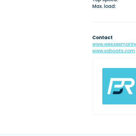
Max. load: 1
Contact
www.wessexmarine
www.xoboats.com