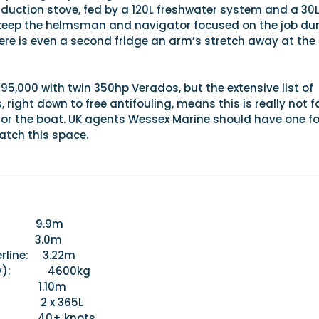
nduction stove, fed by a 120L freshwater system and a 30
keep the helmsman and navigator focused on the job du
ere is even a second fridge an arm’s stretch away at the
95,000 with twin 350hp Verados, but the extensive list of
right down to free antifouling, means this is really not fa
for the boat. UK agents Wessex Marine should have one fo
atch this space.
 9.9m
3.0m
erline: 3.22m
(dry): 4600kg
 1.10m
y: 2 x 365L
 40+ knots