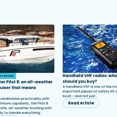
Handheld VHF radios: whi
nt Review
should you buy?
er Pilot 8: an all-weather
A handheld VHF is one of the m
ruiser that means
important pieces of safety kit
s
boat - and not just…
candinavian practicality with
Read Article
shore capability, the Pilot 8
afe, all-weather boating with
lity to handle everything…