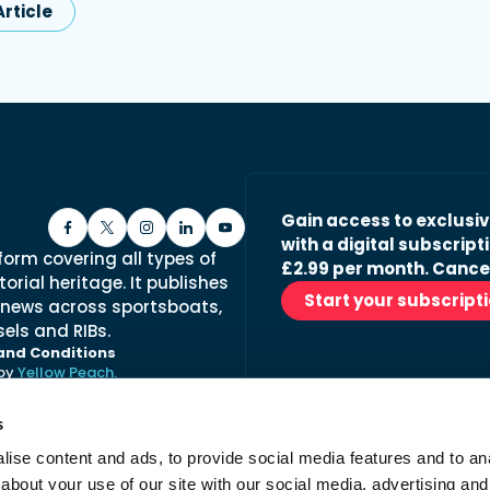
rticle
Gain access to exclusi
with a digital subscripti
form covering all types of
£2.99 per month. Cance
orial heritage. It publishes
Start your subscript
 news across sportsboats,
els and RIBs.
and Conditions
 by
Yellow Peach.
s
ise content and ads, to provide social media features and to anal
Stay in the loop with ou
about your use of our site with our social media, advertising and