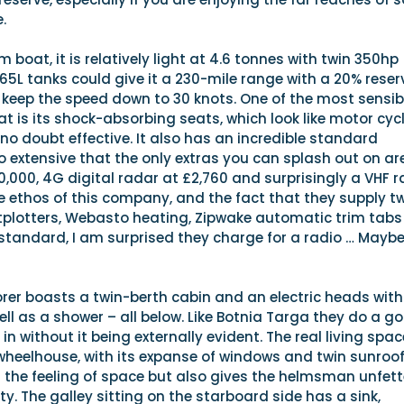
.
 boat, it is relatively light at 4.6 tonnes with twin 350hp
365L tanks could give it a 230-mile range with a 20% reser
 keep the speed down to 30 knots. One of the most sensib
at is its shock-absorbing seats, which look like motor cyc
 no doubt effective. It also has an incredible standard
o extensive that the only extras you can splash out on are
0,000, 4G digital radar at £2,760 and surprisingly a VHF r
he ethos of this company, and the fact that they supply tw
plotters, Webasto heating, Zipwake automatic trim tab
tandard, I am surprised they charge for a radio … Maybe 
lorer boasts a twin-berth cabin and an electric heads with
ell as a shower – all below. Like Botnia Targa they do a g
s in without it being externally evident. The real living spac
wheelhouse, with its expanse of windows and twin sunroof
 the feeling of space but also gives the helmsman unfet
ty. The galley sitting on the starboard side has a sink,