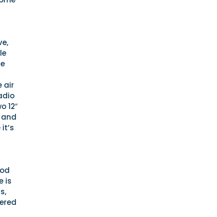
ve,
le
le
 air
adio
o 12″
s and
it’s
ood
e is
s,
tered