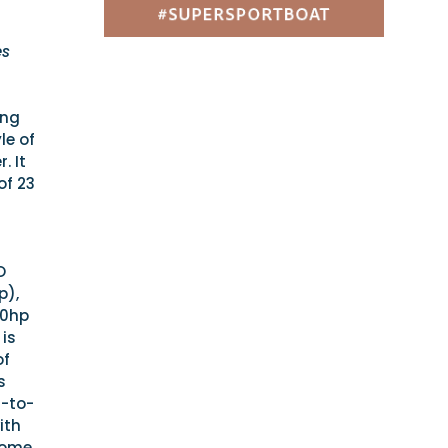
es
ing
le of
. It
of 23
O
p),
00hp
 is
of
s
r-to-
ith
 some