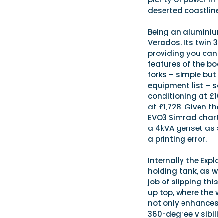
deserted coastline
Being an aluminium
Verados. Its twin 
providing you can
features of the bo
forks – simple but
equipment list – s
conditioning at £1
at £1,728. Given t
EVO3 Simrad chart
a 4kVA genset as s
a printing error.
Internally the Exp
holding tank, as w
job of slipping thi
up top, where the 
not only enhances
360-degree visibili