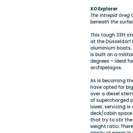
XO Explorer
The intrepid Greg 
beneath the surfa
This tough 33ft st
at the Düsseldorf 
aluminium boats, b
is built on a mili
degrees – ideal for
archipelagos.
As is becoming th
have opted for bi
over a diesel stern
of supercharged pe
lower, servicing i
deck/cabin space 
that try to stir t
weight ratio. Ther
plenty of power in