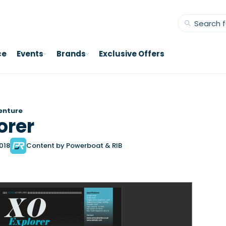
ce
Events
Brands
Exclusive Offers
enture
orer
2018
Content by Powerboat & RIB