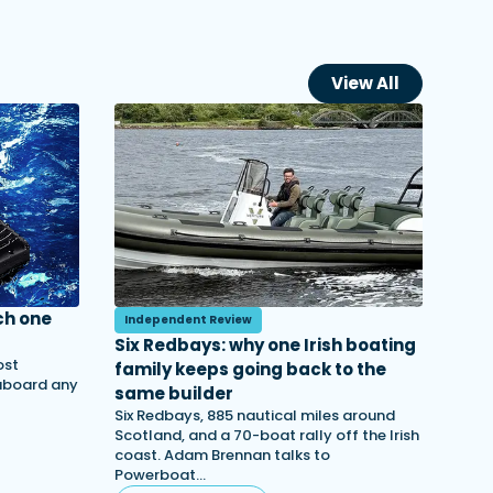
View All
ch one
Independent Review
Six Redbays: why one Irish boating
ost
family keeps going back to the
 aboard any
same builder
Six Redbays, 885 nautical miles around
Scotland, and a 70-boat rally off the Irish
coast. Adam Brennan talks to
Powerboat…