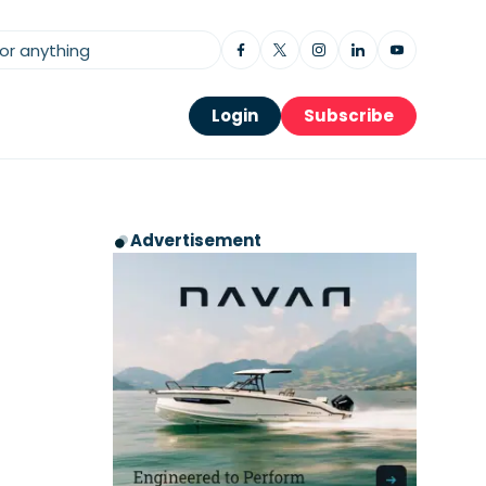
Login
Subscribe
Advertisement