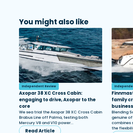
You might also like
Independent Review
Independe
Axopar 38 XC Cross Cabin:
Finnmast
engaging to drive, Axopar to the
family c
core
busines
We sea trial the Axopar 38 XC Cross Cabin
Blending S
Brabus Line off Palma, testing both
genuine off
Mercury V8 and V10 power…
combines s
the flexibi
Read Article