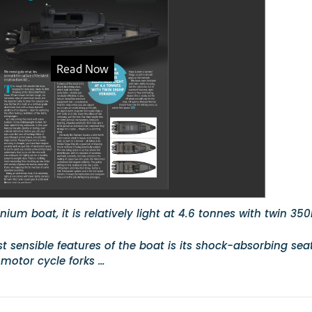
ium boat, it is relatively light at 4.6 tonnes with twin 35
 sensible features of the boat is its shock-absorbing seat
 motor cycle forks …