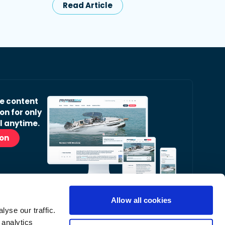
Read Article
ve content
on for only
l anytime.
ion
Allow all cookies
yse our traffic.
r Readers’ Bulletin email.
 analytics