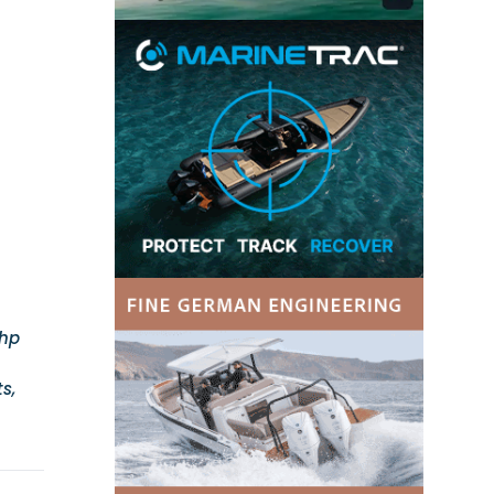
0hp
s,