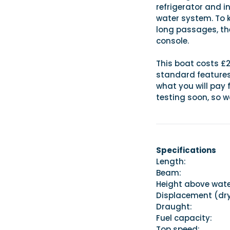
refrigerator and i
water system. To 
long passages, th
console.
This boat costs £2
standard features, 
what you will pay 
testing soon, so w
Specifications
Length:
Beam: 
Height above wat
Displacement 
Draught:
Fuel capacit
Top speed: