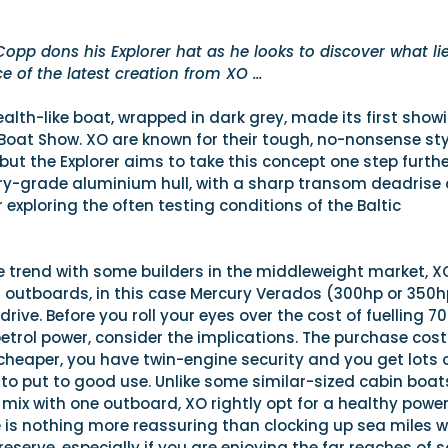
Copp dons his Explorer hat as he looks to discover what li
ce of the latest creation from XO …
ealth-like boat, wrapped in dark grey, made its first show
Boat Show. XO are known for their tough, no-nonsense sty
ut the Explorer aims to take this concept one step further
tary-grade aluminium hull, with a sharp transom deadrise 
 exploring the often testing conditions of the Baltic
e trend with some builders in the middleweight market, X
g outboards, in this case Mercury Verados (300hp or 350h
drive. Before you roll your eyes over the cost of fuelling 7
trol power, consider the implications. The purchase cost
s cheaper, you have twin-engine security and you get lots 
to put to good use. Unlike some similar-sized cabin boat
he mix with one outboard, XO rightly opt for a healthy powe
e is nothing more reassuring than clocking up sea miles w
 reserve, especially if you are enjoying the far reaches of