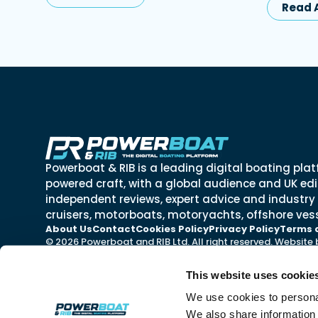
Read A
Powerboat & RIB is a leading digital boating plat
powered craft, with a global audience and UK edit
independent reviews, expert advice and industry
cruisers, motorboats, motoryachts, offshore vess
About Us
Contact
Cookies Policy
Privacy Policy
Terms 
© 2026 Powerboat and RIB Ltd. All right reserved. Website
This website uses cookie
We use cookies to personal
We also share information 