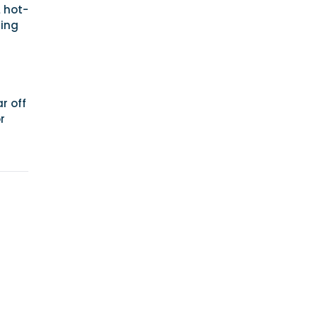
L hot-
ring
r off
r