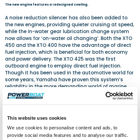
The new engine features a redesigned cowling.
A noise reduction silencer has also been added to
the new engines, providing quieter cruising at speed,
while the in-water gear lubrication change system
now allows for ‘on-water oil changing’. Both the XTO
450 and the XTO 400 have the advantage of direct
fuel injection, which is beneficial for both economy
and power delivery. The XTO 425 was the first
outboard engine to employ direct fuel injection.
Though it has been used in the automotive world for
some years, Yamaha have proven this system’s
reliability in the more demanding world of marine
power.
This website uses cookies
We use cookies to personalise content and ads, to
provide social media features and to analyse our traffic.