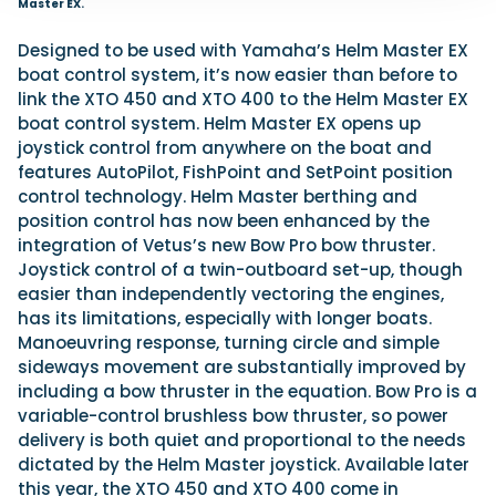
Master EX.
Designed to be used with Yamaha’s Helm Master EX
boat control system, it’s now easier than before to
link the XTO 450 and XTO 400 to the Helm Master EX
boat control system. Helm Master EX opens up
joystick control from anywhere on the boat and
features AutoPilot, FishPoint and SetPoint position
control technology. Helm Master berthing and
position control has now been enhanced by the
integration of Vetus’s new Bow Pro bow thruster.
Joystick control of a twin-outboard set-up, though
easier than independently vectoring the engines,
has its limitations, especially with longer boats.
Manoeuvring response, turning circle and simple
sideways movement are substantially improved by
including a bow thruster in the equation. Bow Pro is a
variable-control brushless bow thruster, so power
delivery is both quiet and proportional to the needs
dictated by the Helm Master joystick. Available later
this year, the XTO 450 and XTO 400 come in