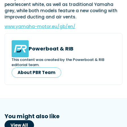
pearlescent white, as well as traditional Yamaha
grey, while both models feature a new cowling with
improved ducting and air vents.
www.yamaha-motor.eu/gb/en/
Powerboat & RIB
This content was created by the Powerboat & RIB
editorial team.
About PBR Team
You might also like
View All