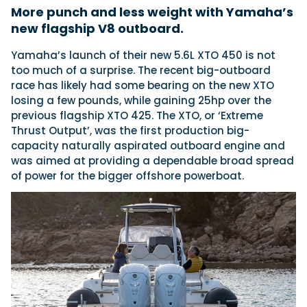
More punch and less weight with Yamaha’s
new flagship V8 outboard.
Featured Feature
Yamaha’s launch of their new 5.6L XTO 450 is not
Cannes Yachting Festival
too much of a surprise. The recent big-outboard
View Event
race has likely had some bearing on the new XTO
losing a few pounds, while gaining 25hp over the
previous flagship XTO 425. The XTO, or ‘Extreme
Thrust Output’, was the first production big-
Navan T30 review: World first drive of
capacity naturally aspirated outboard engine and
Brunswick’s most versatile 30-footer
was aimed at providing a dependable broad spread
The Navan T30 is a 30-foot centre-console walkaround
built on a shared platform with two other mode...
of power for the bigger offshore powerboat.
Read Review
In pursuit of the skrei: an Arctic adventure at
the World Cod Fishing Championship
An Arctic fishing adventure in Norway’s Lofoten Islands,
testing the Sting Pro T-Top 725 in extreme...
Read Feature