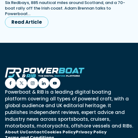
Six Redbays, 885 nautical miles around Scotland, and a 70-
boat rally off the Irish coast. Adam Brennan talks to
Powerboat…
Read Article
Powerboat & RIB is a leading digital boating
platform covering all types of powered craft, with a
global audience and UK editorial heritage. It
publishes independent reviews, expert advice and
industry news across sportsboats, cruisers,
motorboats, motoryachts, offshore vessels and RIBs.
About Us
Contact
Cookies Policy
Privacy Policy
Terms and Conditions