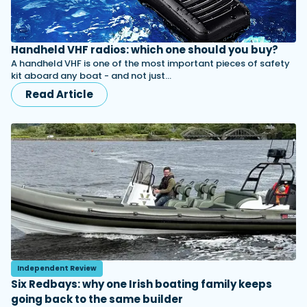
Handheld VHF radios: which one should you buy?
A handheld VHF is one of the most important pieces of safety
kit aboard any boat - and not just…
Read Article
Independent Review
Six Redbays: why one Irish boating family keeps
going back to the same builder