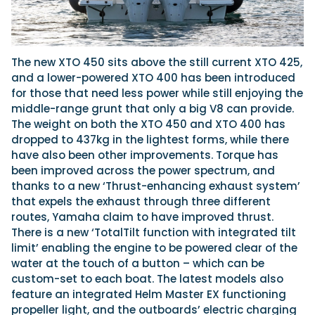
The new XTO 450 sits above the still current XTO 425,
and a lower-powered XTO 400 has been introduced
for those that need less power while still enjoying the
middle-range grunt that only a big V8 can provide.
The weight on both the XTO 450 and XTO 400 has
dropped to 437kg in the lightest forms, while there
have also been other improvements. Torque has
been improved across the power spectrum, and
thanks to a new ‘Thrust-enhancing exhaust system’
that expels the exhaust through three different
routes, Yamaha claim to have improved thrust.
There is a new ‘TotalTilt function with integrated tilt
limit’ enabling the engine to be powered clear of the
water at the touch of a button – which can be
custom-set to each boat. The latest models also
feature an integrated Helm Master EX functioning
propeller light, and the outboards’ electric charging