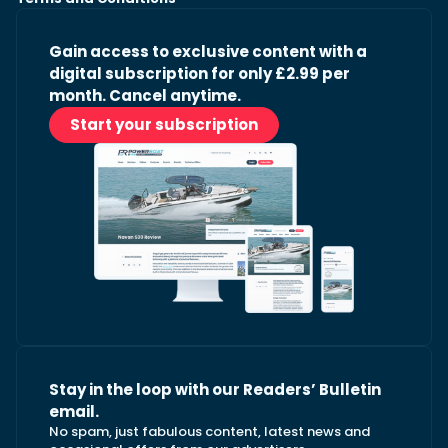
Gain access to exclusive content with a
digital subscription for only £2.99 per
month. Cancel anytime.
Start your subscription
Stay in the loop with our Readers’ Bulletin
email.
No spam, just fabulous content, latest news and