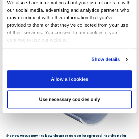
We also share information about your use of our site with
our social media, advertising and analytics partners who
may combine it with other information that you’ve
provided to them or that they’ve collected from your use
of their services. You consent to our cookies if you
continue to use our website.
Show details
Allow all cookies
Use necessary cookies only
The new Vetus Bow Pro bow thruster can be integrated into the Helm