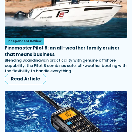
Independent Review
Finnmaster Pilot 8: an all-weather family cruiser
that means business
Blending Scandinavian practicality with genuine offshore
capability, the Pilot 8 combines safe, all-weather boating with
the flexibility to handle everything…
Read Article