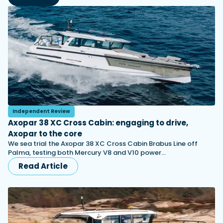
Independent Review
Axopar 38 XC Cross Cabin: engaging to drive,
Axopar to the core
We sea trial the Axopar 38 XC Cross Cabin Brabus Line off
Palma, testing both Mercury V8 and V10 power…
Read Article