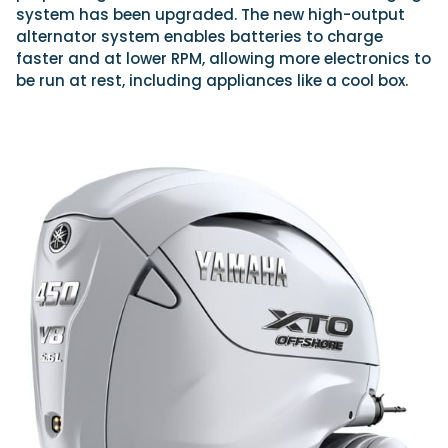
system has been upgraded. The new high-output
alternator system enables batteries to charge
faster and at lower RPM, allowing more electronics to
be run at rest, including appliances like a cool box.