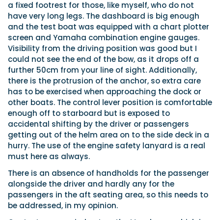
a fixed footrest for those, like myself, who do not
have very long legs. The dashboard is big enough
and the test boat was equipped with a chart plotter
screen and Yamaha combination engine gauges.
Visibility from the driving position was good but I
could not see the end of the bow, as it drops off a
further 50cm from your line of sight. Additionally,
there is the protrusion of the anchor, so extra care
has to be exercised when approaching the dock or
other boats. The control lever position is comfortable
enough off to starboard but is exposed to
accidental shifting by the driver or passengers
getting out of the helm area on to the side deck in a
hurry. The use of the engine safety lanyard is a real
must here as always.
There is an absence of handholds for the passenger
alongside the driver and hardly any for the
passengers in the aft seating area, so this needs to
be addressed, in my opinion.