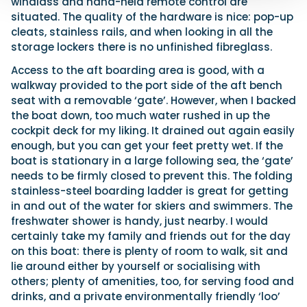
windlass and hand-held remote control are
situated. The quality of the hardware is nice: pop-up
cleats, stainless rails, and when looking in all the
storage lockers there is no unfinished fibreglass.
Access to the aft boarding area is good, with a
walkway provided to the port side of the aft bench
seat with a removable ‘gate’. However, when I backed
the boat down, too much water rushed in up the
cockpit deck for my liking. It drained out again easily
enough, but you can get your feet pretty wet. If the
boat is stationary in a large following sea, the ‘gate’
needs to be firmly closed to prevent this. The folding
stainless-steel boarding ladder is great for getting
in and out of the water for skiers and swimmers. The
freshwater shower is handy, just nearby. I would
certainly take my family and friends out for the day
on this boat: there is plenty of room to walk, sit and
lie around either by yourself or socialising with
others; plenty of amenities, too, for serving food and
drinks, and a private environmentally friendly ‘loo’