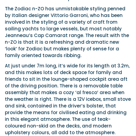
The Zodiac n-ZO has unmistakable styling penned
by Italian designer Vittorio Garroni, who has been
Featured Feature
involved in the styling of a variety of craft from
Cannes Yachting Festival
sailing yachts to large vessels, but most notably
View Event
Jeanneau’s Cap Camarat range. The result with the
n-ZO is that it is a refreshing and dramatic new
‘look’ for Zodiac but makes plenty of sense for a
family oriented towards ribbing.
Navan T30 review: World first drive of
Brunswick’s most versatile 30-footer
At just under 7m long, it’s wide for its length at 3.2m,
The Navan T30 is a 30-foot centre-console walkaround
and this makes lots of deck space for family and
built on a shared platform with two other mode...
friends to sit in the lounge-shaped cockpit area aft
Read Review
of the driving position. There is a removable table
assembly that makes a cozy ‘al fresco’ area when
In pursuit of the skrei: an Arctic adventure at
the weather is right. There is a 12V icebox, small stove
the World Cod Fishing Championship
and sink, contained in the driver’s bolster, that
An Arctic fishing adventure in Norway’s Lofoten Islands,
testing the Sting Pro T-Top 725 in extreme...
provide the means for civilised eating and drinking
in this elegant atmosphere. The use of teak-
Read Feature
coloured non-skid on the decks, and modern
upholstery colours, all add to the atmosphere.