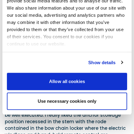
provide social media features and to analyse our traffic.
Zodiac is marketing the boat with three different
We also share information about your use of our site with
levels of equipment according to a family’s budget
our social media, advertising and analytics partners who
and intended use. The Premium pack is the top of
may combine it with other information that you’ve
the line that includes the bimini top and all the
provided to them or that they’ve collected from your use
equipment on our test boat. The Base and the
of their services. You consent to our cookies if you
Optimum packs have fewer bells and whistles and
continue to use our website.
subsequently give the buyer different price points.
The n-ZO is certainly well thought out and there is a
genuine attempt to provide a lot of cruising
Show details
equipment in its 7m length. The installation of the
dual batteries and switches are in the aft lazarette
Allow all cookies
with the transfer tank for the marine toilet. The gas
bottle for the stove, and the freshwater tank for the
shower and sinks (cabin and cockpit) and the
Use necessary cookies only
icebox, all provide plenty of challenges for routing
the wires, cables and plumbing, but they seemed to
be well executed. I really liked the anchor stowage
position recessed in the stem with the rode
contained in the bow chain locker where the electric