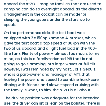
aboard the n-ZO. I imagine families that are used to
camping can do so overnight aboard, as the dinette
arrangement in the cockpit can be made for
sleeping the youngsters under the stars, so to
speak.
On the performance side, the test boat was
equipped with 2 x 150hp Yamaha 4-strokes, which
gave the test boat a top speed of 86kph with the
two of us aboard, and a light fuel load in the 400-
litre tank. Plenty of power – almost too much, to my
mind, as this is a family-oriented RIB that is not
going to go slamming into large waves at full tilt.
However, I was reminded by my host, Joris Gebuis,
who is a part-owner and manager of MTI, that
having the power and speed to combine hard-core
ribbing with friends and slower-speed cruising with
the family is what, to him, the n-ZO is all about.
The driving position was adequate for the intended
use; the driver can sit or lean on the bolster. There is