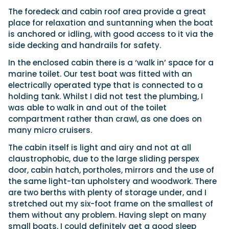
The foredeck and cabin roof area provide a great
place for relaxation and suntanning when the boat
is anchored or idling, with good access to it via the
side decking and handrails for safety.
In the enclosed cabin there is a ‘walk in’ space for a
marine toilet. Our test boat was fitted with an
electrically operated type that is connected to a
holding tank. Whilst I did not test the plumbing, I
was able to walk in and out of the toilet
compartment rather than crawl, as one does on
many micro cruisers.
The cabin itself is light and airy and not at all
claustrophobic, due to the large sliding perspex
door, cabin hatch, portholes, mirrors and the use of
the same light-tan upholstery and woodwork. There
are two berths with plenty of storage under, and I
stretched out my six-foot frame on the smallest of
them without any problem. Having slept on many
small boats, I could definitely get a good sleep