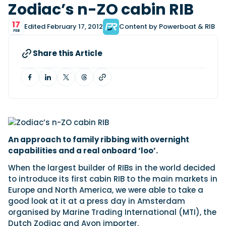
View All Brands
18
Zodiac’s n-ZO cabin RIB
Southampton International Boat Show
Sustainability
Technical
SEP
Tuition
17
Edited February 17, 2012
Content by Powerboat & RIB
01
FEB
Genoa Boat Show
Filter by Type
OCT
Boats
Engines
Latest Feature
Share this Article
23
UK Dealers
Electronics
Boot Dusseldorf
JAN
Marinas
Equipment
10
Electric
Miami International Boat Show
Brokers
FEB
Axopar launches 38 Sun Top with twin Verado
Lifestyle
Insurance
power
Axopar 38 XC Cross Cabin: engaging to drive,
28
Palma International Boat Show
Axopar’s new 38 Sun Top brings open-air flexibility, social
APR
Axopar to the core
seating and twin-engine performance to...
Featured Brands
We sea trial the Axopar 38 XC Cross Cabin Brabus Line off
An approach to family ribbing with overnight
Palma, testing both Mercury V8 and V10 po...
Read Article
capabilities and a real onboard ‘loo’.
Featured Event
Read Review
When the largest builder of RIBs in the world decided
Crossing the Barents Sea in 5m Nordkapp
to introduce its first cabin RIB to the main markets in
boats: the 1970 Svalbard to Tromsø voyage
Europe and North America, we were able to take a
In 1970, two friends set out to cross 569 nautical miles of
good look at it at a press day in Amsterdam
Featured Video
Featured Review
open Arctic water in 5m Nordkapp boats....
organised by Marine Trading International (MTI), the
Read Feature
Dutch Zodiac and Avon importer.