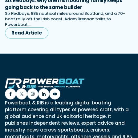
Six Redbays: why one Irish boating family keeps
going back to the same builder
Six Redbays, 885 nautical miles around Scotland, and a 70-
boat rally off the Irish coast. Adam Brennan talks to
Powerboat…
Read Article
Powerboat & RIB is a leading digital boating
platform covering all types of powered craft, with a
global audience and UK editorial heritage. It
publishes independent reviews, expert advice and
industry news across sportsboats, cruisers,
motorboats, motoryachts, offshore vessels and RIBs.