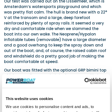
Our test was carried out on the IJsselmeer, which is
Amsterdam’s watersports playground and which
was pretty flat calm. The hull is brand new with a 22°
V at the transom and a large, deep forefoot
reinforced by plenty of spray rails. It seemed a very
dry and comfortable ride when we slammed the
boat into our own wake. The Neoprene/Hypalon
inflatable tubes (removable) have a large diameter
and a good overhang to keep the spray down and
out of the boat, and, of course, the raised cabin roof
and windshield do a pretty good job of making the
boat comfortable at speed.
Our boat was fitted with the optional GRP bimini top
which, according to Joris, is in the process of being
redesigned by Zodiac, as it seems too heavy and
causes the entire structure to flex and rattle. There
were some other rattles and noises, too, in the
driving area, which indicated that there are not yet
This website uses cookies
enough test hours carried out to ensure these
We use cookies to personalise content and ads, to
annoyances are found and corrected.