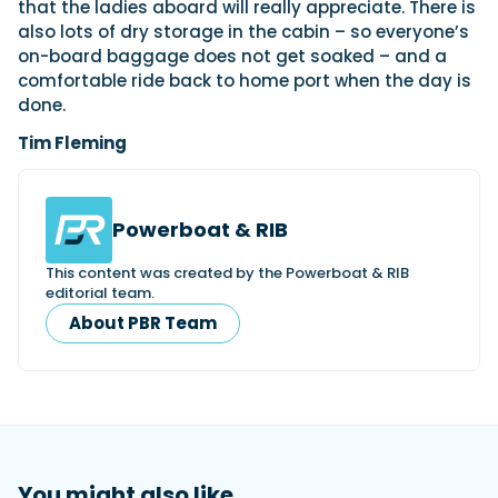
that the ladies aboard will really appreciate. There is
also lots of dry storage in the cabin – so everyone’s
on-board baggage does not get soaked – and a
comfortable ride back to home port when the day is
done.
Tim Fleming
Powerboat & RIB
This content was created by the Powerboat & RIB
editorial team.
About PBR Team
You might also like