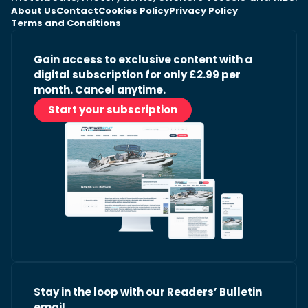
About Us
Contact
Cookies Policy
Privacy Policy
Terms and Conditions
Gain access to exclusive content with a
digital subscription for only £2.99 per
month. Cancel anytime.
Start your subscription
Stay in the loop with our Readers’ Bulletin
email.