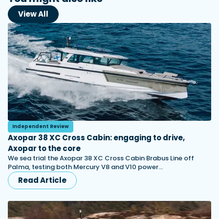
View All
Independent Review
Axopar 38 XC Cross Cabin: engaging to drive,
Axopar to the core
We sea trial the Axopar 38 XC Cross Cabin Brabus Line off
Palma, testing both Mercury V8 and V10 power…
Read Article