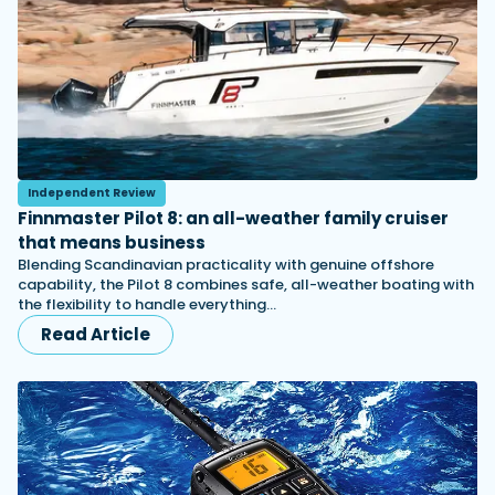
Independent Review
Finnmaster Pilot 8: an all-weather family cruiser
that means business
Blending Scandinavian practicality with genuine offshore
capability, the Pilot 8 combines safe, all-weather boating with
the flexibility to handle everything…
Read Article