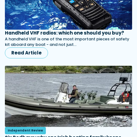
Handheld VHF radios: which one should you buy?
A handheld VHF is one of the most important pieces of safety
kit aboard any boat - and not just…
Read Article
Independent Review