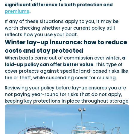
significant difference to both protection and
premiums
.
If any of these situations apply to you, it may be
worth checking whether your current policy still
reflects how you use your boat.
Winter lay-up insurance: how to reduce
costs and stay protected
When boats come out of commission over winter,
a
laid-up policy can offer better value
. This type of
cover protects against specific land-based risks like
fire or theft, while suspending cover for cruising.
Reviewing your policy before lay-up ensures you are
not paying year-round for risks that do not apply,
keeping key protections in place throughout storage.