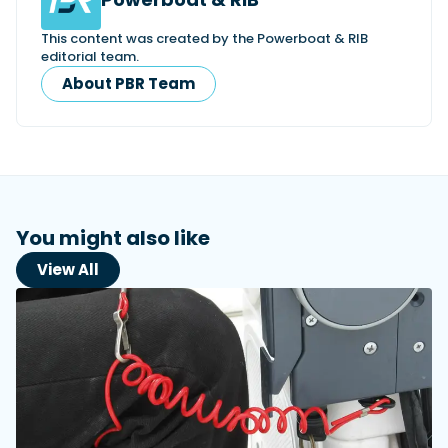
This content was created by the Powerboat & RIB
editorial team.
About PBR Team
You might also like
View All