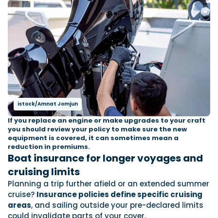
istock/Amnat Jomjun
If you replace an engine or make upgrades to your craft
you should review your policy to make sure the new
equipment is covered, it can sometimes mean a
reduction in premiums.
Boat insurance for longer voyages and
cruising limits
Planning a trip further afield or an extended summer
cruise?
Insurance policies define specific cruising
areas
, and sailing outside your pre-declared limits
could invalidate parts of your cover.