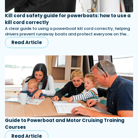
Kill cord safety guide for powerboats: how to use a
kill cord correctly
A clear guide to using a powerboat kill cord correctly, helping
drivers prevent runaway boats and protect everyone on the…
Read Article
Guide to Powerboat and Motor Cruising Training
Courses
Read Article