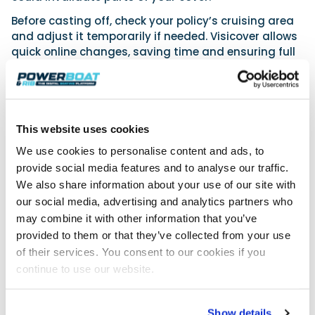
Before casting off, check your policy’s cruising area
and adjust it temporarily if needed. Visicover allows
quick online changes, saving time and ensuring full
protection wherever your journey takes you.
Looking for more flexibility in your boat
insurance this season?
This website uses cookies
Visicover offers policies that allow you to manage
and adjust your cover as your boating needs change.
We use cookies to personalise content and ads, to
provide social media features and to analyse our traffic.
We also share information about your use of our site with
See how Visicover works
our social media, advertising and analytics partners who
may combine it with other information that you’ve
provided to them or that they’ve collected from your use
of their services. You consent to our cookies if you
continue to use our website.
Show details