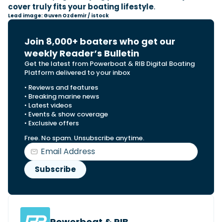
cover truly fits your boating lifestyle
.
Lead image: Guven Ozdemir / istock
Join 8,000+ boaters who get our
weekly Reader’s Bulletin
Get the latest from Powerboat & RIB Digital Boating
Platform delivered to your inbox
• Reviews and features
• Breaking marine news
• Latest videos
• Events & show coverage
• Exclusive offers
Free. No spam. Unsubscribe anytime.
Powerboat & RIB