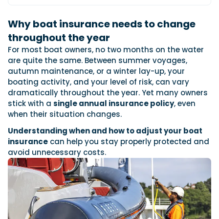
View All Brands
18
Southampton International Boat Show
Sustainability
Technical
SEP
Why boat insurance needs to change
Tuition
01
Genoa Boat Show
Filter by Type
throughout the year
OCT
Boats
Engines
For most boat owners, no two months on the water
Latest Feature
23
UK Dealers
Electronics
are quite the same. Between summer voyages,
Boot Dusseldorf
JAN
autumn maintenance, or a winter lay-up, your
Marinas
Equipment
boating activity, and your level of risk, can vary
10
Electric
Miami International Boat Show
Brokers
dramatically throughout the year. Yet many owners
FEB
Axopar launches 38 Sun Top with twin Verado
Lifestyle
Insurance
stick with a
single annual insurance policy
, even
power
Axopar 38 XC Cross Cabin: engaging to drive,
28
when their situation changes.
Palma International Boat Show
Axopar’s new 38 Sun Top brings open-air flexibility, social
APR
Axopar to the core
seating and twin-engine performance to...
Understanding when and how to adjust your boat
Featured Brands
We sea trial the Axopar 38 XC Cross Cabin Brabus Line off
insurance
can help you stay properly protected and
Palma, testing both Mercury V8 and V10 po...
Read Article
Featured Event
avoid unnecessary costs.
Read Review
Crossing the Barents Sea in 5m Nordkapp
boats: the 1970 Svalbard to Tromsø voyage
In 1970, two friends set out to cross 569 nautical miles of
Featured Video
Featured Review
open Arctic water in 5m Nordkapp boats....
Read Feature