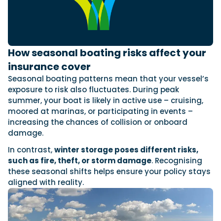
How seasonal boating risks affect your
insurance cover
Seasonal boating patterns mean that your vessel’s
exposure to risk also fluctuates. During peak
summer, your boat is likely in active use – cruising,
moored at marinas, or participating in events –
increasing the chances of collision or onboard
damage.
In contrast,
winter storage poses different risks,
such as fire, theft, or storm damage
. Recognising
these seasonal shifts helps ensure your policy stays
aligned with reality.