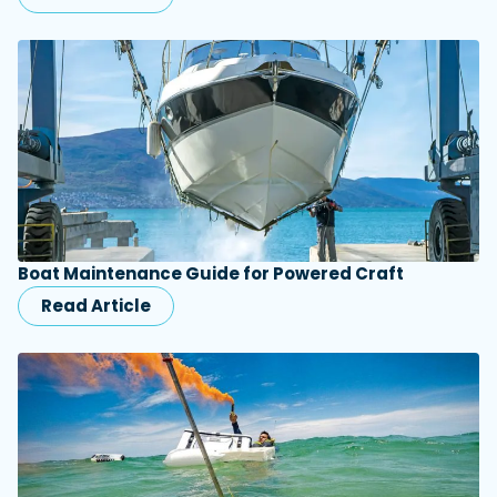
Boat Maintenance Guide for Powered Craft
Read Article