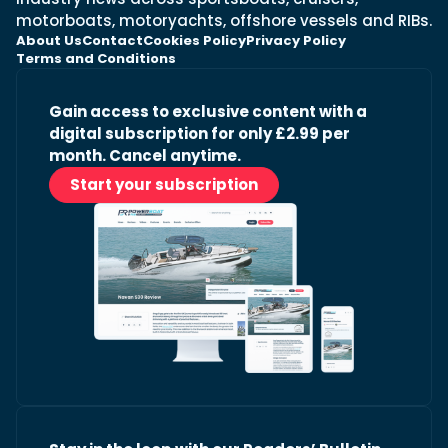
motorboats, motoryachts, offshore vessels and RIBs.
About Us
Contact
Cookies Policy
Privacy Policy
Terms and Conditions
Gain access to exclusive content with a
digital subscription for only £2.99 per
month. Cancel anytime.
Start your subscription