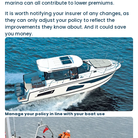
marina can all contribute to lower premiums.
It is worth notifying your insurer of any changes, as
they can only adjust your policy to reflect the
improvements they know about. And it could save
you money.
Manage your policy in line with your boat use