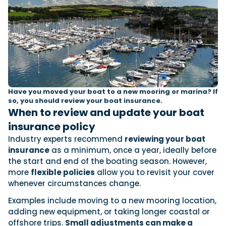
Have you moved your boat to a new mooring or marina? If
so, you should review your boat insurance.
When to review and update your boat
insurance policy
Industry experts recommend
reviewing your boat
insurance
as a minimum, once a year, ideally before
the start and end of the boating season. However,
more
flexible policies
allow you to revisit your cover
whenever circumstances change.
Examples include moving to a new mooring location,
adding new equipment, or taking longer coastal or
offshore trips.
Small adjustments can make a