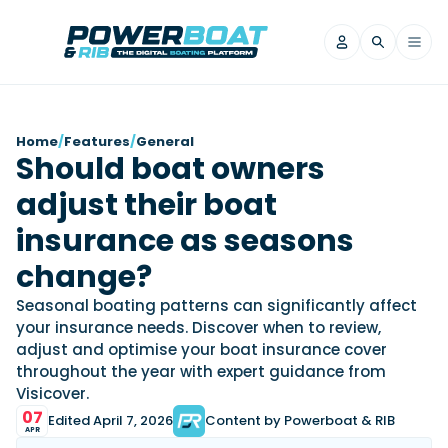
News
Home
/
Features
/
General
Should boat owners
Filter by Brand
adjust their boat
Axopar
Beneteau
Reviews
Finnmaster
Grand RIBs
insurance as seasons
Jeanneau
Navan
Filter by Brand
change?
Beneteau
Brig
Nordkapp
Saxdor
Videos
Seasonal boating patterns can significantly affect
Iron Boats
Jeanneau
Yamaha Marine
Wellcraft
your insurance needs. Discover when to review,
View All Brands
Yamaha Marine
Axopar
adjust and optimise your boat insurance cover
Filter by Brand
throughout the year with expert guidance from
Axopar
Brabus
Navan
Nordkapp
View All News
Features
Visicover.
Beneteau
Finnmaster
Saxdor
07
Edited April 7, 2026
Content by Powerboat & RIB
View All Brands
Fjord
Jeanneau
APR
Filter by Brand