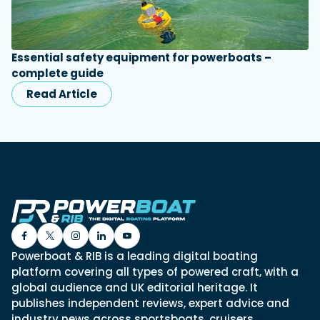
Essential safety equipment for powerboats –
complete guide
Read Article
Powerboat & RIB is a leading digital boating
platform covering all types of powered craft, with a
global audience and UK editorial heritage. It
publishes independent reviews, expert advice and
industry news across sportsboats, cruisers,