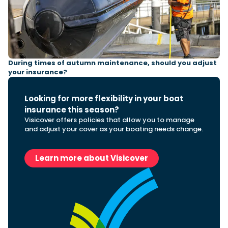
Featured Feature
Cannes Yachting Festival
View Event
During times of autumn maintenance, should you adjust
your insurance?
Looking for more flexibility in your boat
Navan T30 review: World first drive of
insurance this season?
Brunswick’s most versatile 30-footer
Visicover offers policies that allow you to manage
The Navan T30 is a 30-foot centre-console walkaround
and adjust your cover as your boating needs change.
built on a shared platform with two other mode...
Read Review
In pursuit of the skrei: an Arctic adventure at
Learn more about Visicover
the World Cod Fishing Championship
An Arctic fishing adventure in Norway’s Lofoten Islands,
testing the Sting Pro T-Top 725 in extreme...
Read Feature