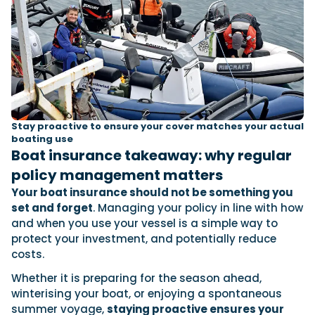
Stay proactive to ensure your cover matches your actual
boating use
Boat insurance takeaway: why regular
policy management matters
Your boat insurance should not be something you
set and forget
. Managing your policy in line with how
and when you use your vessel is a simple way to
protect your investment, and potentially reduce
costs.
Whether it is preparing for the season ahead,
winterising your boat, or enjoying a spontaneous
summer voyage,
staying proactive ensures your