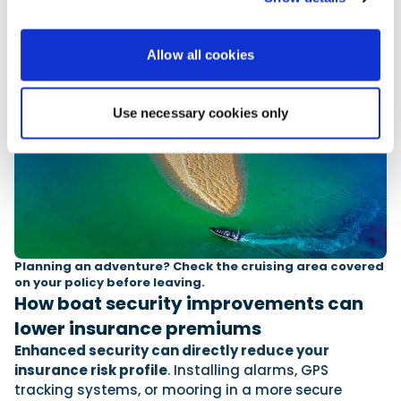
Allow all cookies
Use necessary cookies only
Planning an adventure? Check the cruising area covered
on your policy before leaving.
How boat security improvements can
lower insurance premiums
Enhanced security can directly reduce your
insurance risk profile
. Installing alarms, GPS
tracking systems, or mooring in a more secure