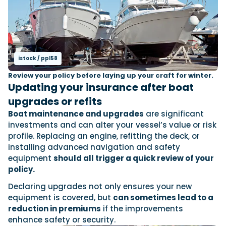
istock / ppl58
Review your policy before laying up your craft for winter.
Updating your insurance after boat
upgrades or refits
Boat maintenance and upgrades
are significant
investments and can alter your vessel’s value or risk
profile. Replacing an engine, refitting the deck, or
installing advanced navigation and safety
equipment
should all trigger a quick review of your
policy.
Declaring upgrades not only ensures your new
equipment is covered, but
can sometimes lead to a
reduction in premiums
if the improvements
enhance safety or security.