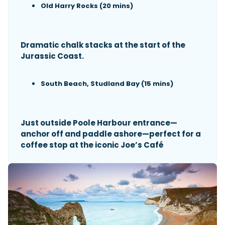
Old Harry Rocks (20 mins)
Dramatic chalk stacks at the start of the
Jurassic Coast.
South Beach, Studland Bay (15 mins)
Just outside Poole Harbour entrance—
anchor off and paddle ashore—perfect for a
coffee stop at the iconic Joe’s Café