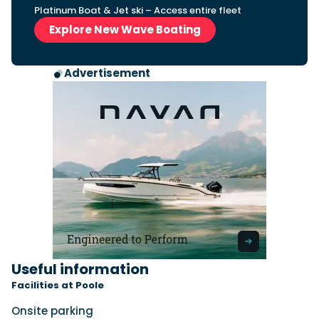
Platinum Boat & Jet ski – Access entire fleet
Explore New Wave Boating
Advertisement
Useful information
Facilities at Poole
Onsite parking