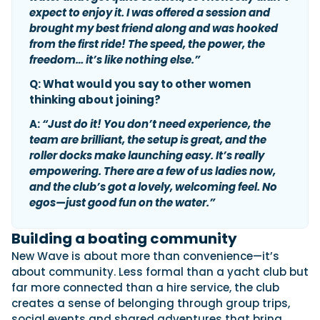
expect to enjoy it. I was offered a session and
brought my best friend along and was hooked
from the first ride! The speed, the power, the
freedom… it’s like nothing else.”
Q: What would you say to other women
thinking about joining?
A:
“Just do it! You don’t need experience, the
team are brilliant, the setup is great, and the
roller docks make launching easy. It’s really
empowering. There are a few of us ladies now,
and the club’s got a lovely, welcoming feel. No
egos—just good fun on the water.”
Building a boating community
New Wave is about more than convenience—it’s
about community. Less formal than a yacht club but
far more connected than a hire service, the club
creates a sense of belonging through group trips,
social events and shared adventures that bring