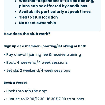
Weather-dependence—like all boating,
plans can be affected by conditions
Availability particularly at peak times
Tied to club location
No asset ownership
How does the club work?
Sign up as a member—boating/jet skiing or both
• Pay one-off joining fee & receive training
• Boat: 4 weekend/4 week sessions
• Jet ski: 2 weekend/4 week sessions
Book a Vessel
• Book through the app:
• Sunrise to 12.00/12.30–16.30/17.00 to sunset