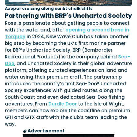
Axopar cruising along sunlit chalk cliffs
Partnering with BRP's Uncharted Society
Ross is passionate about getting people to connect
with the water and, after
opening a second base in
Torquay
in 2024, New Wave Club has taken another
big step by becoming the UK’s first marine partner
for BRP’s Uncharted Society. BRP (Bombardier
Recreational Products) is the company behind
Sea-
Doo
, and Uncharted Society is their global adventure
platform, offering curated experiences on land and
water using their premium craft. The partnership
introduces the country’s first Sea-Doo® Uncharted
Society experiences with guided routes along the
South Coast and even dedicated Sea-Doo fishing
adventures. From
Durdle Door
to the Isle of Wight,
members can now explore the coastline on premium
GTI and GTX craft with the club’s team leading the
way.
Advertisement