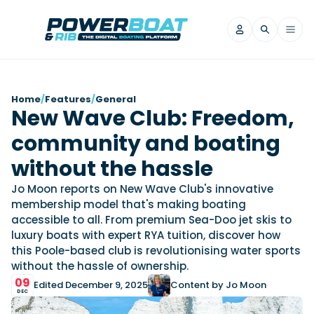
News
Home
/
Features
/
General
New Wave Club: Freedom,
Filter by Brand
community and boating
Axopar
Beneteau
Reviews
Finnmaster
Grand RIBs
without the hassle
Jeanneau
Navan
Filter by Brand
Jo Moon reports on New Wave Club's innovative
Beneteau
Brig
Nordkapp
Saxdor
membership model that's making boating
Videos
accessible to all. From premium Sea-Doo jet skis to
Iron Boats
Jeanneau
Yamaha Marine
Wellcraft
luxury boats with expert RYA tuition, discover how
View All Brands
Yamaha Marine
Axopar
Filter by Brand
this Poole-based club is revolutionising water sports
Axopar
Brabus
Navan
Nordkapp
without the hassle of ownership.
View All News
Features
09
Beneteau
Finnmaster
Saxdor
Edited December 9, 2025
Content by Jo Moon
DEC
View All Brands
Fjord
Jeanneau
Filter by Brand