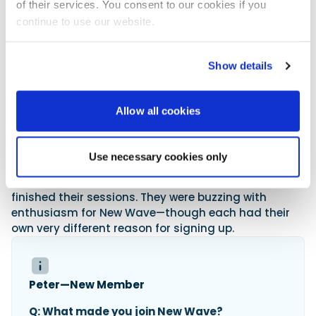
of their services. You consent to our cookies if you
Member Testimonials
continue to use our website.
The club attracts a broad mix—from urban
professionals looking for weekend adventure, to
Show details
families
keen to make the most of the coastline, and
even long-time boat owners ready to step back from
the responsibilities of full ownership. What they all
Allow all cookies
share is a love of the water and a desire for freedom
without complication—plus the enjoyment of being
part of a like-minded community. Sitting on the top
Use necessary cookies only
deck of the small but smart clubhouse, with a coffee
in hand, I chatted with some of the members as they
finished their sessions. They were buzzing with
enthusiasm for New Wave—though each had their
own very different reason for signing up.
Peter—New Member
Q: What made you join New Wave?