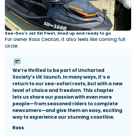
See-Doo's Jet Ski Fleet, lined up and ready to go
For owner Ross Ceaton, it also feels like coming full
circle:
We’re thrilled to be part of Uncharted
Society’s UK launch. In many ways, it’s a
return to our sea-safari roots, but with a new
level of choice and freedom. This chapter
lets us share our passion with even more
people—from seasoned riders to complete
newcomers—and give them an easy, exciting
way to experience our stunning coastline.
Ross