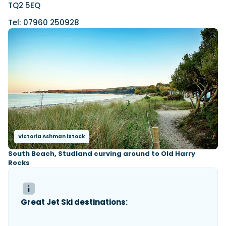
TQ2 5EQ
Tel: 07960 250928
Victoria Ashman iStock
South Beach, Studland curving around to Old Harry
Rocks
Great Jet Ski destinations: