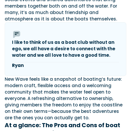
members together both on and off the water. For
many, it’s as much about friendship and
atmosphere as it is about the boats themselves.
I like to think of us as a boat club without an
ego, we all have a desire to connect with the
water and we all love to have a good time.
Ryan
New Wave feels like a snapshot of boating’s future:
modern craft, flexible access and a welcoming
community that makes the water feel open to
everyone. A refreshing alternative to ownership,
giving members the freedom to enjoy the coastline
on their own terms—because the best adventures
are the ones you can actually get to.
At a glance: The Pros and Cons of boat