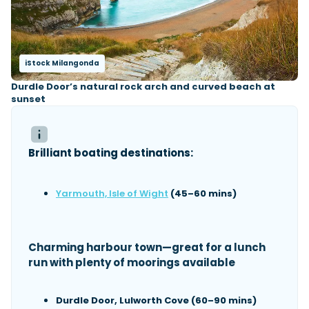
iStock Milangonda
Durdle Door’s natural rock arch and curved beach at
sunset
Brilliant boating destinations:
Yarmouth, Isle of Wight
(45–60 mins)
Charming harbour town—great for a lunch
run with plenty of moorings available
Durdle Door, Lulworth Cove (60–90 mins)