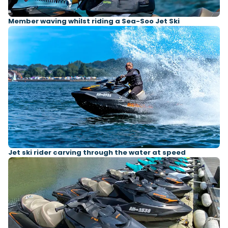
Member waving whilst riding a Sea-Soo Jet Ski
Jet ski rider carving through the water at speed