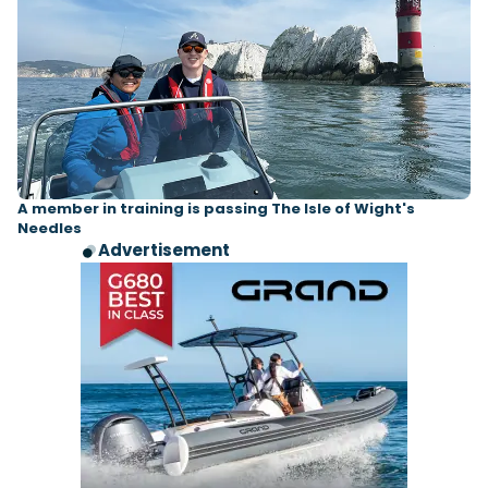
A member in training is passing The Isle of Wight's
Needles
Advertisement