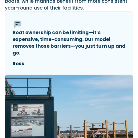
boats, while marinas benefit from more consistent
year-round use of their facilities.
Boat ownership can be limiting—it’s
expensive, time-consuming. Our model
removes those barriers—you just turn up and
go.
Ross