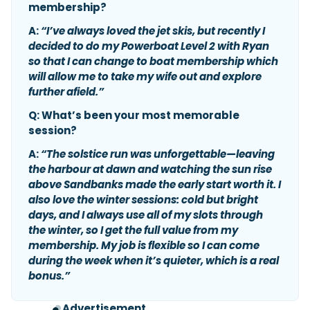
membership?
A:
“I’ve always loved the jet skis, but recently I
decided to do my Powerboat Level 2 with Ryan
so that I can change to boat membership which
will allow me to take my wife out and explore
further afield.”
Q: What’s been your most memorable
session?
A:
“The solstice run was unforgettable—leaving
the harbour at dawn and watching the sun rise
above Sandbanks made the early start worth it. I
also love the winter sessions: cold but bright
days, and I always use all of my slots through
the winter, so I get the full value from my
membership. My job is flexible so I can come
during the week when it’s quieter, which is a real
bonus.”
Advertisement