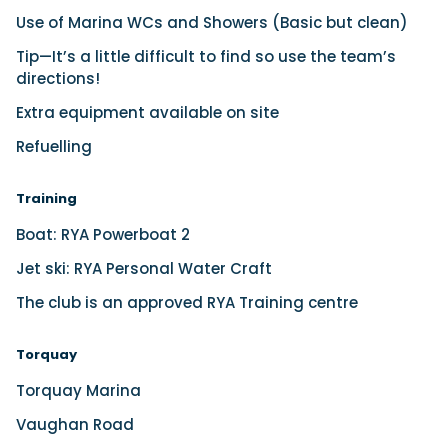
Use of Marina WCs and Showers (Basic but clean)
Tip—It’s a little difficult to find so use the team’s
directions!
Extra equipment available on site
Refuelling
Training
Boat: RYA Powerboat 2
Jet ski: RYA Personal Water Craft
The club is an approved RYA Training centre
Torquay
Torquay Marina
Vaughan Road