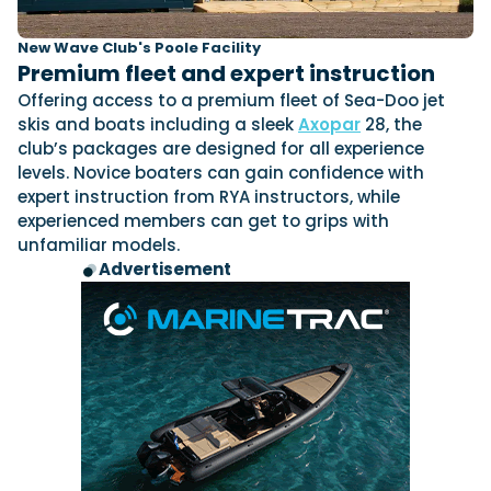
New Wave Club's Poole Facility
Premium fleet and expert instruction
Offering access to a premium fleet of Sea-Doo jet
skis and boats including a sleek
Axopar
28, the
club’s packages are designed for all experience
levels. Novice boaters can gain confidence with
expert instruction from RYA instructors, while
experienced members can get to grips with
unfamiliar models.
Advertisement