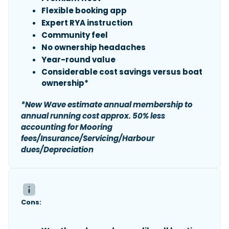
Flexible booking app
Expert RYA instruction
Community feel
No ownership headaches
Year-round value
Considerable cost savings versus boat
ownership*
*New Wave estimate annual membership to
annual running cost approx. 50% less
accounting for Mooring
fees/Insurance/Servicing/Harbour
dues/Depreciation
Cons: