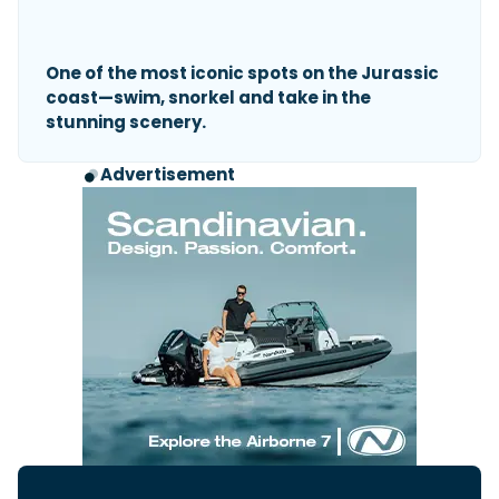
One of the most iconic spots on the Jurassic
coast—swim, snorkel and take in the
stunning scenery.
Advertisement