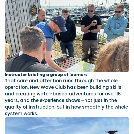
Instructor briefing a group of learners
That care and attention runs through the whole
operation. New Wave Club has been building skills
and creating water-based adventures for over 16
years, and the experience shows—not just in the
quality of instruction, but in how smoothly the whole
system works.