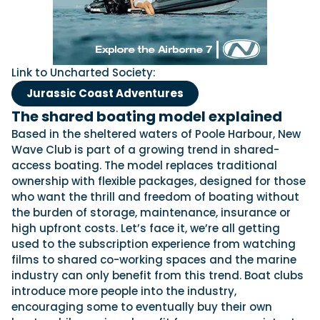
Link to Uncharted Society:
Jurassic Coast Adventures
The shared boating model explained
Based in the sheltered waters of Poole Harbour, New
Wave Club is part of a growing trend in shared-
access boating. The model replaces traditional
ownership with flexible packages, designed for those
who want the thrill and freedom of boating without
the burden of storage, maintenance, insurance or
high upfront costs. Let’s face it, we’re all getting
used to the subscription experience from watching
films to shared co-working spaces and the marine
industry can only benefit from this trend. Boat clubs
introduce more people into the industry,
encouraging some to eventually buy their own