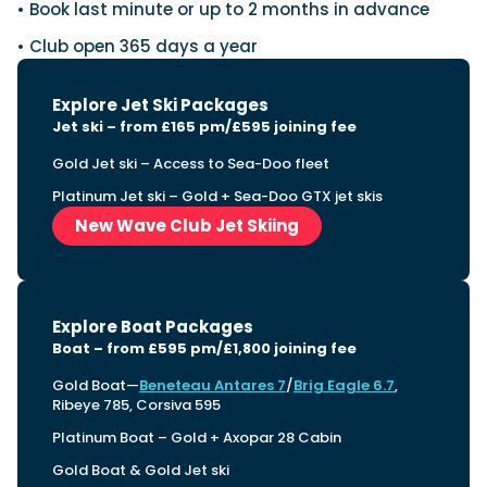
• Book last minute or up to 2 months in advance
• Club open 365 days a year
Explore Jet Ski Packages
Jet ski – from £165 pm/£595 joining fee
Gold Jet ski – Access to Sea-Doo fleet
Platinum Jet ski – Gold + Sea-Doo GTX jet skis
New Wave Club Jet Skiing
Explore Boat Packages
Boat – from £595 pm/£1,800 joining fee
Gold Boat—
Beneteau Antares 7
/
Brig Eagle 6.7
,
Ribeye 785, Corsiva 595
Platinum Boat – Gold + Axopar 28 Cabin
Gold Boat & Gold Jet ski