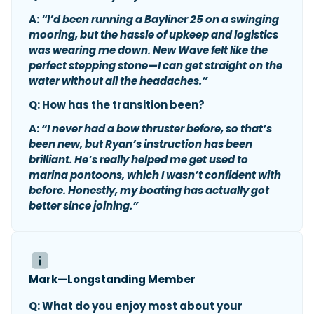
A:
“I’d been running a Bayliner 25 on a swinging
mooring, but the hassle of upkeep and logistics
was wearing me down. New Wave felt like the
perfect stepping stone—I can get straight on the
water without all the headaches.”
Q: How has the transition been?
A:
“I never had a bow thruster before, so that’s
been new, but Ryan’s instruction has been
brilliant. He’s really helped me get used to
marina pontoons, which I wasn’t confident with
before. Honestly, my boating has actually got
better since joining.”
Mark—Longstanding Member
Q: What do you enjoy most about your