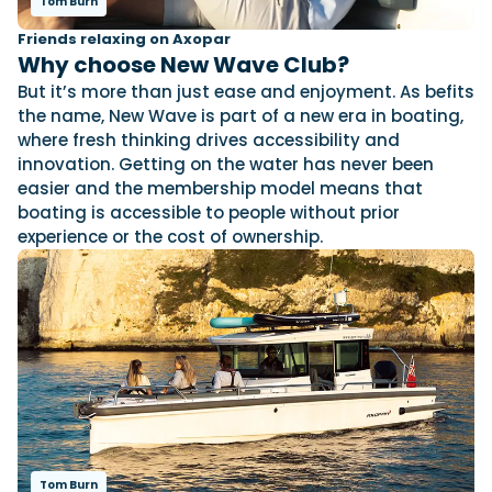
Tom Burn
Friends relaxing on Axopar
Why choose New Wave Club?
Featured Feature
But it’s more than just ease and enjoyment. As befits
Cannes Yachting Festival
the name, New Wave is part of a new era in boating,
View Event
where fresh thinking drives accessibility and
innovation. Getting on the water has never been
easier and the membership model means that
Navan T30 review: World first drive of
boating is accessible to people without prior
Brunswick’s most versatile 30-footer
experience or the cost of ownership.
The Navan T30 is a 30-foot centre-console walkaround
built on a shared platform with two other mode...
Read Review
In pursuit of the skrei: an Arctic adventure at
the World Cod Fishing Championship
An Arctic fishing adventure in Norway’s Lofoten Islands,
testing the Sting Pro T-Top 725 in extreme...
Read Feature
Tom Burn