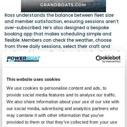
Ross understands the balance between fleet size
and member satisfaction, ensuring sessions aren’t
over-subscribed. He’s also designed a bespoke
booking app that makes scheduling simple and
flexible. Members can check the weather, choose
from three daily sessions, select their craft and
track remaining credits. A last-minute booking and
cancellation feature means plans can change
without wasted sessions.
This website uses cookies
We didn’t want to be defined by one type of
We use cookies to personalise content and ads, to
craft. The club is about giving people options
provide social media features and to analyse our traffic.
—whether that’s blasting across the bay on a
We also share information about your use of our site with
Sea-Doo, taking the family out on a RIB, or
our social media, advertising and analytics partners who
planning a day trip along the Jurassic Coast.
may combine it with other information that you’ve
provided to them or that they’ve collected from your use
Ross