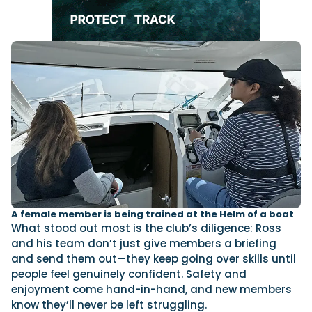
A female member is being trained at the Helm of a boat
What stood out most is the club’s diligence: Ross
and his team don’t just give members a briefing
and send them out—they keep going over skills until
people feel genuinely confident. Safety and
enjoyment come hand-in-hand, and new members
know they’ll never be left struggling.