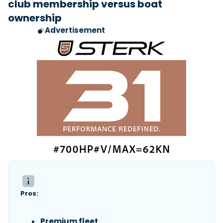
club membership versus boat
ownership
Advertisement
Pros:
Premium fleet