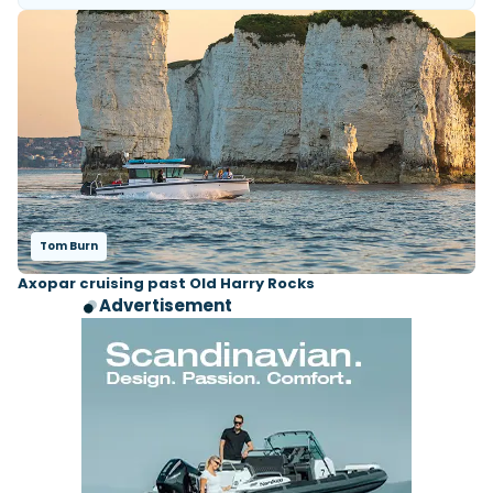
Tom Burn
Axopar cruising past Old Harry Rocks
Advertisement