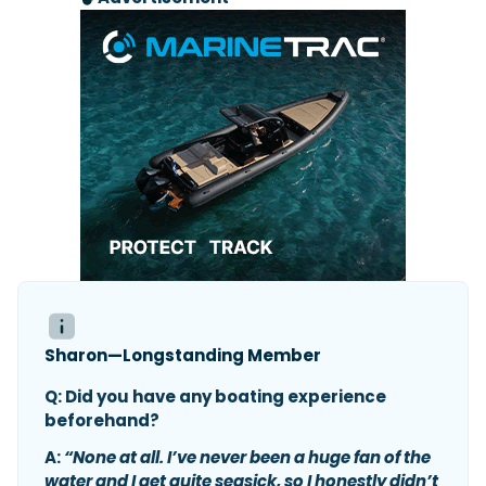
Sharon—Longstanding Member
Q: Did you have any boating experience
beforehand?
A:
“None at all. I’ve never been a huge fan of the
water and I get quite seasick, so I honestly didn’t