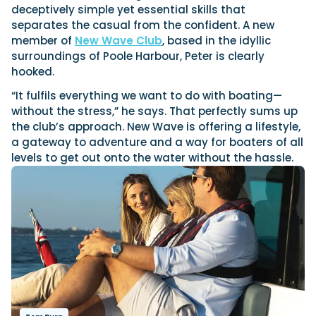
View All Brands
18
Southampton International Boat Show
deceptively simple yet essential skills that
Sustainability
Technical
SEP
separates the casual from the confident. A new
Tuition
member of
New Wave Club
, based in the idyllic
01
Genoa Boat Show
Filter by Type
surroundings of Poole Harbour, Peter is clearly
OCT
Boats
Engines
hooked.
Latest Feature
23
UK Dealers
Electronics
Boot Dusseldorf
“It fulfils everything we want to do with boating—
JAN
Marinas
Equipment
without the stress,” he says. That perfectly sums up
10
the club’s approach. New Wave is offering a lifestyle,
Electric
Miami International Boat Show
Brokers
FEB
a gateway to adventure and a way for boaters of all
Axopar launches 38 Sun Top with twin Verado
Lifestyle
Insurance
levels to get out onto the water without the hassle.
power
Axopar 38 XC Cross Cabin: engaging to drive,
28
Palma International Boat Show
Axopar’s new 38 Sun Top brings open-air flexibility, social
APR
Axopar to the core
seating and twin-engine performance to...
Featured Brands
We sea trial the Axopar 38 XC Cross Cabin Brabus Line off
Palma, testing both Mercury V8 and V10 po...
Read Article
Featured Event
Read Review
Crossing the Barents Sea in 5m Nordkapp
boats: the 1970 Svalbard to Tromsø voyage
In 1970, two friends set out to cross 569 nautical miles of
Featured Video
Featured Review
open Arctic water in 5m Nordkapp boats....
Read Feature