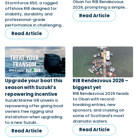
Oban for RIB Rendezvous
Stormforce 650, a rugged
2026, prompting a simple…
offshore RIB designed for
stability, durability and
Read Article
professional-grade
Featured Feature
performance in challenging…
Cannes Yachting Festival
Read Article
View Event
Navan T30 review: World first drive of
Brunswick’s most versatile 30-footer
The Navan T30 is a 30-foot centre-console walkaround
built on a shared platform with two other mode...
Upgrade your boat this
RIB Rendezvous 2026 –
Read Review
season with Suzuki’s
biggest yet
RIB Rendezvous 2026 heads
repowering incentive
In pursuit of the skrei: an Arctic adventure at
to Oban with record-
Suzuki Marine GB unveils a
the World Cod Fishing Championship
breaking entries, new
repowering offer giving boat
An Arctic fishing adventure in Norway’s Lofoten Islands,
sponsors, and cruising on
owners free rigging and
testing the Sting Pro T-Top 725 in extreme...
some of Scotland’s most
installation when upgrading
Read Feature
dramatic waters.
to a new Suzuki…
Read Article
Read Article