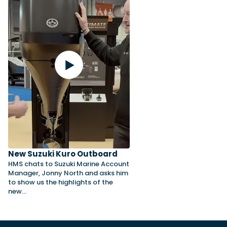
New Suzuki Kuro Outboard
HMS chats to Suzuki Marine Account
Manager, Jonny North and asks him
to show us the highlights of the
new…