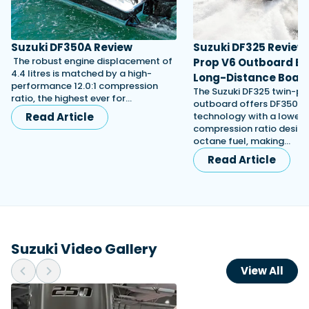
Suzuki DF350A Review
Suzuki DF325 Review:
The robust engine displacement of
Prop V6 Outboard Bui
4.4 litres is matched by a high-
Long-Distance Boat
performance 12.0:1 compression
The Suzuki DF325 twin-pr
ratio, the highest ever for…
outboard offers DF350-d
Read Article
technology with a lower
compression ratio design
octane fuel, making…
Read Article
Suzuki Video Gallery
View All