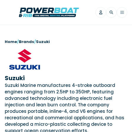
News
Home
/
Brands
/
Suzuki
Filter by Brand
Axopar
Beneteau
Reviews
Finnmaster
Grand RIBs
Jeanneau
Navan
Suzuki
Filter by Brand
Beneteau
Brig
Nordkapp
Saxdor
Suzuki Marine manufactures 4-stroke outboard
Videos
engines ranging from 2.5HP to 350HP, featuring
Iron Boats
Jeanneau
Yamaha Marine
Wellcraft
advanced technology including electronic fuel
View All Brands
Yamaha Marine
Axopar
Filter by Brand
injection and lean burn control. The company
Axopar
Brabus
Navan
Nordkapp
produces portable, inline-4, and V6 engines for
View All News
Features
recreational and commercial applications, and has
Beneteau
Finnmaster
Saxdor
developed a micro-plastic collecting device to
View All Brands
Fjord
Jeanneau
Filter by Brand
support ocean conservation efforts.