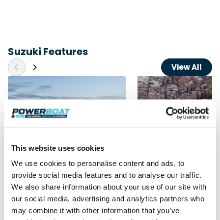
Suzuki Features
View All
This website uses cookies
We use cookies to personalise content and ads, to
provide social media features and to analyse our traffic.
Advertorial
Independent Review
We also share information about your use of our site with
Redbay 1150 Skellig Bounty:
RIB Rendezvous 2026
our social media, advertising and analytics partners who
Suzuki power behind
boats, Scotland’s we
may combine it with other information that you’ve
Ireland’s award winning tour
and the UK’s biggest