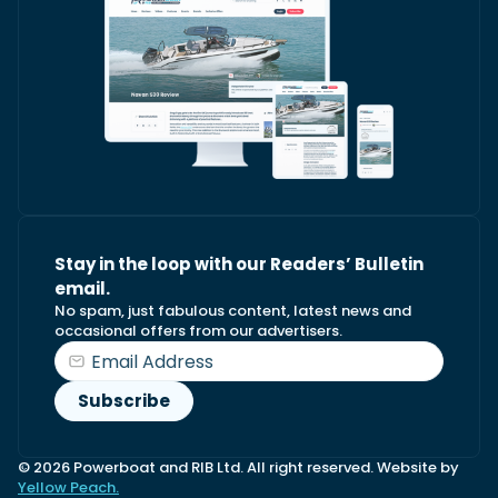
Stay in the loop with our Readers’ Bulletin
email.
No spam, just fabulous content, latest news and
occasional offers from our advertisers.
© 2026 Powerboat and RIB Ltd. All right reserved. Website by
Yellow Peach.