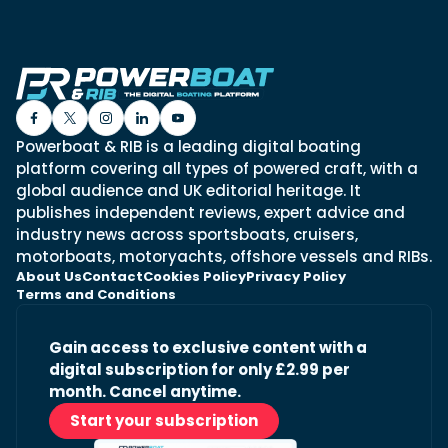
Powerboat & RIB is a leading digital boating
platform covering all types of powered craft, with a
global audience and UK editorial heritage. It
publishes independent reviews, expert advice and
industry news across sportsboats, cruisers,
motorboats, motoryachts, offshore vessels and RIBs.
About Us
Contact
Cookies Policy
Privacy Policy
Terms and Conditions
Gain access to exclusive content with a
digital subscription for only £2.99 per
month. Cancel anytime.
Start your subscription