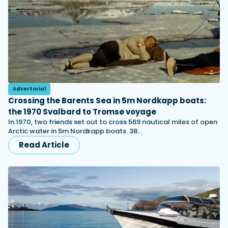
Advertorial
Crossing the Barents Sea in 5m Nordkapp boats:
the 1970 Svalbard to Tromsø voyage
In 1970, two friends set out to cross 569 nautical miles of open
Arctic water in 5m Nordkapp boats. 38…
Read Article