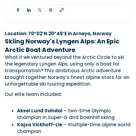
View All Brands
18
Southampton International Boat Show
Sustainability
Technical
SEP
Tuition
01
Genoa Boat Show
Filter by Type
OCT
Boats
Engines
Latest Feature
Location: 70°02’N 20°49’E in Arnøya, Norway
23
UK Dealers
Electronics
Boot Dusseldorf
Skiing Norway's Lyngen Alps: An Epic
JAN
Marinas
Equipment
Arctic Boat Adventure
10
Electric
Miami International Boat Show
Brokers
What if we ventured beyond the Arctic Circle to ski
FEB
Axopar launches 38 Sun Top with twin Verado
the legendary Lyngen Alps, using only a boat for
Lifestyle
Insurance
power
Axopar 38 XC Cross Cabin: engaging to drive,
28
transportation? This ambitious Arctic adventure
Palma International Boat Show
Axopar’s new 38 Sun Top brings open-air flexibility, social
APR
Axopar to the core
brought together Norway’s finest alpine stars for an
seating and twin-engine performance to...
Featured Brands
We sea trial the Axopar 38 XC Cross Cabin Brabus Line off
unforgettable ski touring expedition.
Palma, testing both Mercury V8 and V10 po...
Read Article
Featured Event
Our elite team included:
Read Review
Crossing the Barents Sea in 5m Nordkapp
Aksel Lund Svindal
– two-time Olympic
boats: the 1970 Svalbard to Tromsø voyage
champion in Super-G and Downhill skiing
In 1970, two friends set out to cross 569 nautical miles of
Featured Video
Featured Review
open Arctic water in 5m Nordkapp boats....
Kajsa Vickhoff-Lie
– multiple-time alpine world
Read Feature
champion