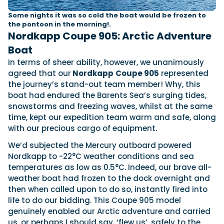
Some nights it was so cold the boat would be frozen to
the pontoon in the morning!.
Nordkapp Coupe 905: Arctic Adventure
Boat
In terms of sheer ability, however, we unanimously
agreed that our
Nordkapp
Coupe 905
represented
the journey’s stand-out team member! Why, this
boat had endured the Barents Sea’s surging tides,
snowstorms and freezing waves, whilst at the same
time, kept our expedition team warm and safe, along
with our precious cargo of equipment.
We’d subjected the Mercury outboard powered
Nordkapp to -22°C weather conditions and sea
temperatures as low as 0.5°C. Indeed, our brave all-
weather boat had frozen to the dock overnight and
then when called upon to do so, instantly fired into
life to do our bidding. This Coupe 905 model
genuinely enabled our Arctic adventure and carried
us, or perhaps I should say, ‘flew us’, safely to the