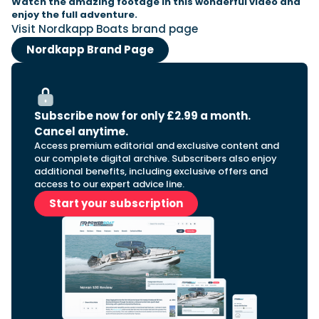
Watch the amazing footage in this wonderful video and
enjoy the full adventure.
Visit Nordkapp Boats brand page
Nordkapp Brand Page
Subscribe now for only £2.99 a month.
Cancel anytime.
Access premium editorial and exclusive content and
our complete digital archive. Subscribers also enjoy
additional benefits, including exclusive offers and
access to our expert advice line.
Start your subscription