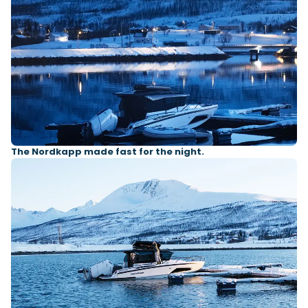
The Nordkapp made fast for the night.