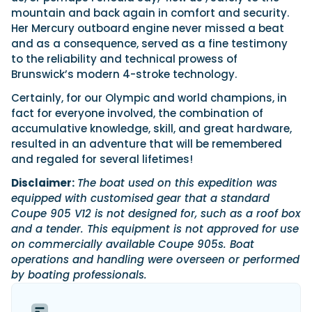
mountain and back again in comfort and security.
Her Mercury outboard engine never missed a beat
and as a consequence, served as a fine testimony
to the reliability and technical prowess of
Brunswick’s modern 4-stroke technology.
Certainly, for our Olympic and world champions, in
fact for everyone involved, the combination of
accumulative knowledge, skill, and great hardware,
resulted in an adventure that will be remembered
and regaled for several lifetimes!
Disclaimer:
The boat used on this expedition was
equipped with customised gear that a standard
Coupe 905 V12 is not designed for, such as a roof box
and a tender. This equipment is not approved for use
on commercially available Coupe 905s. Boat
operations and handling were overseen or performed
by boating professionals.