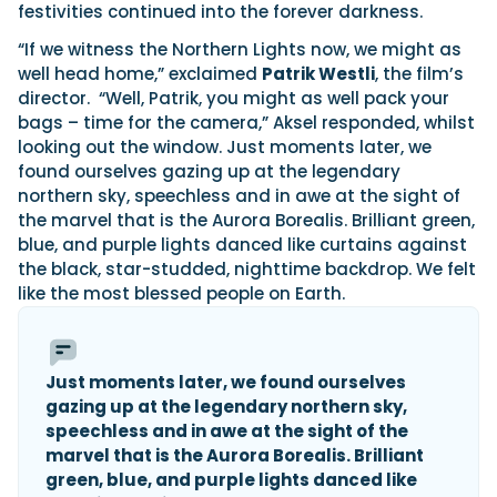
festivities continued into the forever darkness.
“If we witness the Northern Lights now, we might as
well head home,” exclaimed
Patrik Westli
, the film’s
director. “Well, Patrik, you might as well pack your
bags – time for the camera,” Aksel responded, whilst
looking out the window. Just moments later, we
found ourselves gazing up at the legendary
northern sky, speechless and in awe at the sight of
the marvel that is the Aurora Borealis. Brilliant green,
blue, and purple lights danced like curtains against
the black, star-studded, nighttime backdrop. We felt
like the most blessed people on Earth.
Just moments later, we found ourselves
gazing up at the legendary northern sky,
speechless and in awe at the sight of the
marvel that is the Aurora Borealis. Brilliant
green, blue, and purple lights danced like