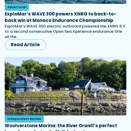
Advertorial
ExploMar’s WAVE 300 powers XNRG to back-to-
back win at Monaco Endurance Championship
ExploMar's WAVE 300 electric outboard powered the XNRG 8.3
to a second consecutive Open Sea Xperience endurance title
at the…
Read Article
Independent Review
Woolverstone Marina: the River Orwell’s perfect