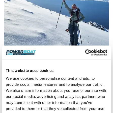
Jubilation on the descent.
Arctic Boat Performance: Nordkapp
Coupe 905
This website uses cookies
A jubilant group arrived at the pebble beach that
We use cookies to personalise content and ads, to
afternoon. Temperature had risen to a positively
provide social media features and to analyse our traffic.
balmy, -9°C, and sunlight hinted at warmth against
We also share information about your use of our site with
a century-old sea shed wall, providing wind shelter.
our social media, advertising and analytics partners who
The
Coupe 905
silhouette resembled an ‘old master
may combine it with other information that you’ve
painting’ against the picturesque, sea and
provided to them or that they’ve collected from your use
mountain backdrop.