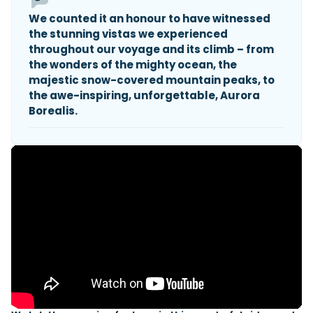
We counted it an honour to have witnessed
the stunning vistas we experienced
throughout our voyage and its climb – from
the wonders of the mighty ocean, the
majestic snow-covered mountain peaks, to
the awe-inspiring, unforgettable, Aurora
Borealis.