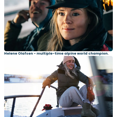
Helene Olafsen - multiple-time alpine world champion.