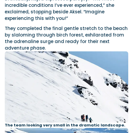
incredible conditions I’ve ever experienced,” she
exclaimed, stopping beside Aksel. “Imagine
experiencing this with you!”
They completed the final gentle stretch to the beach
by slaloming through birch forest, exhilarated from
the adrenaline surge and ready for their next
adventure phase.
The team looking very small in the dramatic landscape.