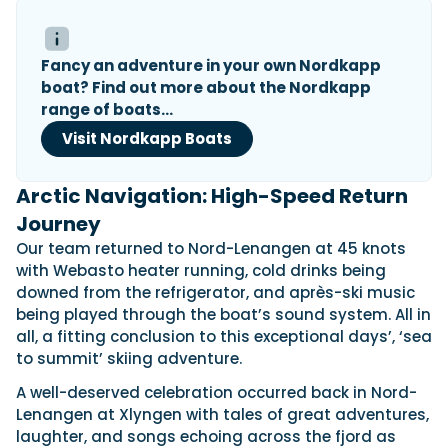
Fancy an adventure in your own Nordkapp
boat? Find out more about the Nordkapp
range of boats…
Visit Nordkapp Boats
Arctic Navigation: High-Speed Return
Journey
Our team returned to Nord-Lenangen at 45 knots
with Webasto heater running, cold drinks being
downed from the refrigerator, and après-ski music
being played through the boat’s sound system. All in
all, a fitting conclusion to this exceptional days’, ‘sea
to summit’ skiing adventure.
A well-deserved celebration occurred back in Nord-
Lenangen at Xlyngen with tales of great adventures,
laughter, and songs echoing across the fjord as