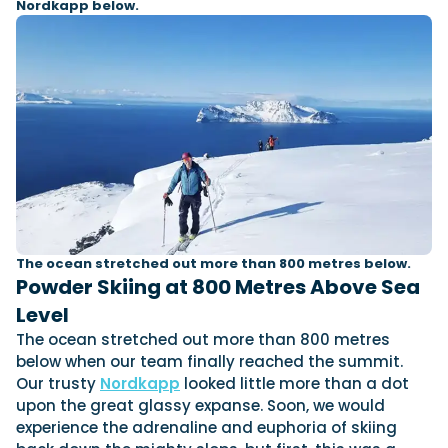
Nordkapp below.
The ocean stretched out more than 800 metres below.
Powder Skiing at 800 Metres Above Sea
Level
The ocean stretched out more than 800 metres
below when our team finally reached the summit.
Our trusty
Nordkapp
looked little more than a dot
upon the great glassy expanse. Soon, we would
experience the adrenaline and euphoria of skiing