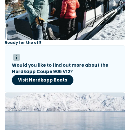
Ready for the off!
Would you like to find out more about the
Nordkapp Coupe 905 V12?
Visit Nordkapp Boats