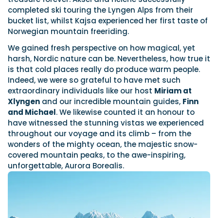
completed ski touring the Lyngen Alps from their
bucket list, whilst Kajsa experienced her first taste of
Norwegian mountain freeriding.
We gained fresh perspective on how magical, yet
harsh, Nordic nature can be. Nevertheless, how true it
is that cold places really do produce warm people.
Indeed, we were so grateful to have met such
extraordinary individuals like our host
Miriam at
Xlyngen
and our incredible mountain guides,
Finn
and Michael
. We likewise counted it an honour to
have witnessed the stunning vistas we experienced
throughout our voyage and its climb – from the
wonders of the mighty ocean, the majestic snow-
covered mountain peaks, to the awe-inspiring,
unforgettable, Aurora Borealis.