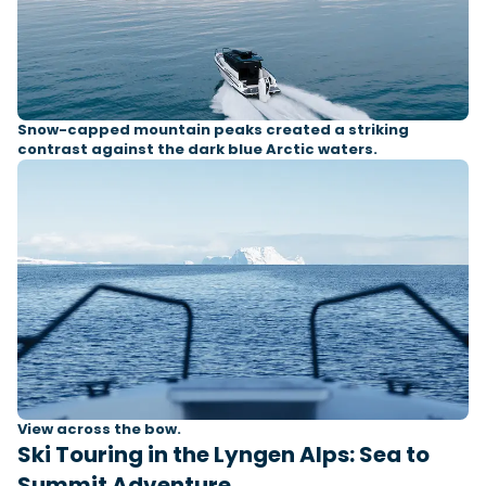
Snow-capped mountain peaks created a striking
contrast against the dark blue Arctic waters.
View across the bow.
Ski Touring in the Lyngen Alps: Sea to
Summit Adventure