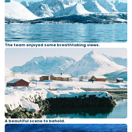
The team enjoyed some breathtaking views.
A beautiful scene to behold.