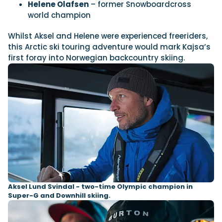
Helene Olafsen
– former Snowboardcross
world champion
Featured Feature
Whilst Aksel and Helene were experienced freeriders,
Cannes Yachting Festival
this Arctic ski touring adventure would mark Kajsa’s
View Event
first foray into Norwegian backcountry skiing.
Navan T30 review: World first drive of
Brunswick’s most versatile 30-footer
The Navan T30 is a 30-foot centre-console walkaround
built on a shared platform with two other mode...
Read Review
In pursuit of the skrei: an Arctic adventure at
the World Cod Fishing Championship
An Arctic fishing adventure in Norway’s Lofoten Islands,
testing the Sting Pro T-Top 725 in extreme...
Aksel Lund Svindal - two-time Olympic champion in
Read Feature
Super-G and Downhill skiing.