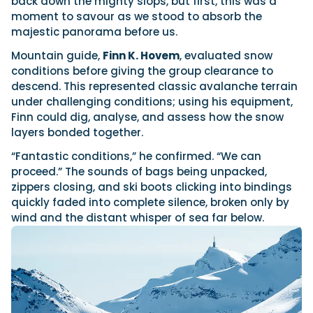
back down the mighty slops, but first, this was a
moment to savour as we stood to absorb the
majestic panorama before us.
Mountain guide,
Finn K. Hovem
, evaluated snow
conditions before giving the group clearance to
descend. This represented classic avalanche terrain
under challenging conditions; using his equipment,
Finn could dig, analyse, and assess how the snow
layers bonded together.
“Fantastic conditions,” he confirmed. “We can
proceed.” The sounds of bags being unpacked,
zippers closing, and ski boots clicking into bindings
quickly faded into complete silence, broken only by
wind and the distant whisper of sea far below.