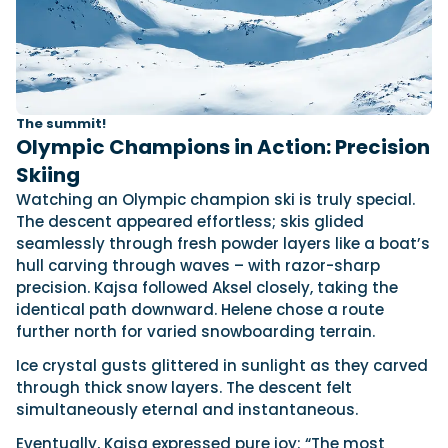
The summit!
Olympic Champions in Action: Precision
Skiing
Watching an Olympic champion ski is truly special.
The descent appeared effortless; skis glided
seamlessly through fresh powder layers like a boat’s
hull carving through waves – with razor-sharp
precision. Kajsa followed Aksel closely, taking the
identical path downward. Helene chose a route
further north for varied snowboarding terrain.
Ice crystal gusts glittered in sunlight as they carved
through thick snow layers. The descent felt
simultaneously eternal and instantaneous.
Eventually, Kajsa expressed pure joy: “The most