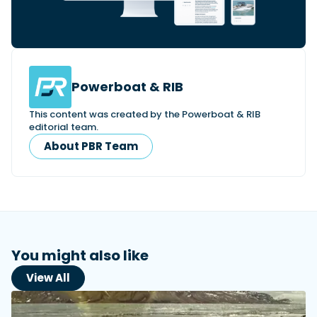
Powerboat & RIB
This content was created by the Powerboat & RIB
editorial team.
About PBR Team
You might also like
View All