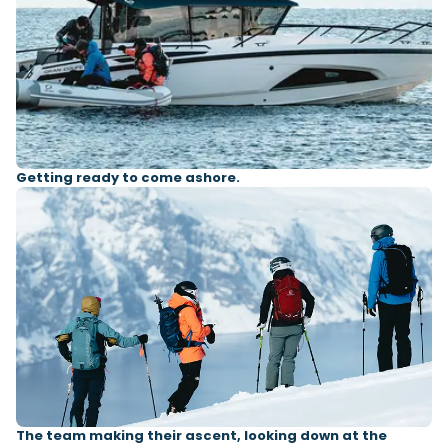
Getting ready to come ashore.
The team making their ascent, looking down at the