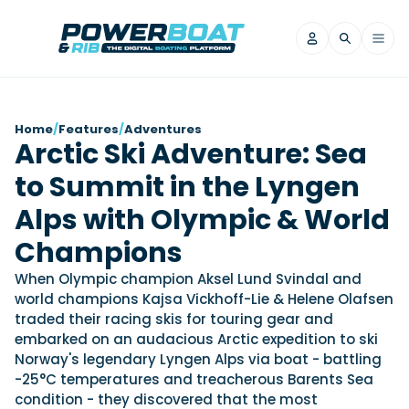
News
Home
/
Features
/
Adventures
Arctic Ski Adventure: Sea
Filter by Brand
to Summit in the Lyngen
Axopar
Beneteau
Reviews
Finnmaster
Grand RIBs
Alps with Olympic & World
Jeanneau
Navan
Filter by Brand
Champions
Beneteau
Brig
Nordkapp
Saxdor
Videos
When Olympic champion Aksel Lund Svindal and
Iron Boats
Jeanneau
Yamaha Marine
Wellcraft
world champions Kajsa Vickhoff-Lie & Helene Olafsen
View All Brands
Yamaha Marine
Axopar
traded their racing skis for touring gear and
Filter by Brand
embarked on an audacious Arctic expedition to ski
Axopar
Brabus
Navan
Nordkapp
View All News
Features
Norway's legendary Lyngen Alps via boat - battling
Beneteau
Finnmaster
Saxdor
-25°C temperatures and treacherous Barents Sea
View All Brands
Fjord
Jeanneau
condition - they discovered that the most
Filter by Brand