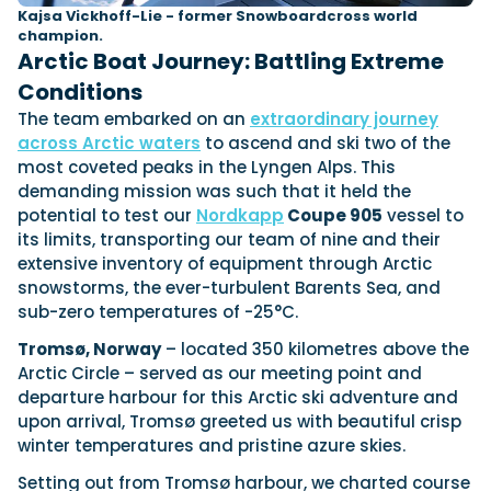
Kajsa Vickhoff-Lie - former Snowboardcross world
champion.
Arctic Boat Journey: Battling Extreme
Conditions
The team embarked on an
extraordinary journey
across Arctic waters
to ascend and ski two of the
most coveted peaks in the Lyngen Alps. This
demanding mission was such that it held the
potential to test our
Nordkapp
Coupe 905
vessel to
its limits, transporting our team of nine and their
extensive inventory of equipment through Arctic
snowstorms, the ever-turbulent Barents Sea, and
sub-zero temperatures of -25°C.
Tromsø, Norway
– located 350 kilometres above the
Arctic Circle – served as our meeting point and
departure harbour for this Arctic ski adventure and
upon arrival, Tromsø greeted us with beautiful crisp
winter temperatures and pristine azure skies.
Setting out from Tromsø harbour, we charted course