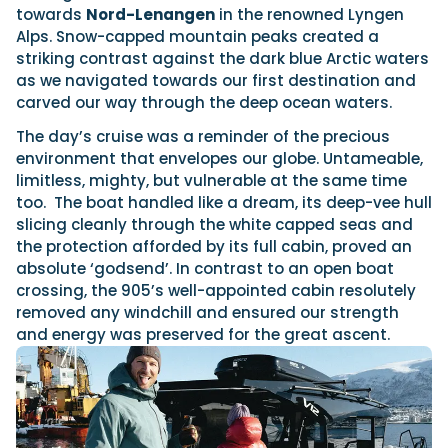
towards
Nord-Lenangen
in the renowned Lyngen
Alps. Snow-capped mountain peaks created a
striking contrast against the dark blue Arctic waters
as we navigated towards our first destination and
carved our way through the deep ocean waters.
The day’s cruise was a reminder of the precious
environment that envelopes our globe. Untameable,
limitless, mighty, but vulnerable at the same time
too. The boat handled like a dream, its deep-vee hull
slicing cleanly through the white capped seas and
the protection afforded by its full cabin, proved an
absolute ‘godsend’. In contrast to an open boat
crossing, the 905’s well-appointed cabin resolutely
removed any windchill and ensured our strength
and energy was preserved for the great ascent.