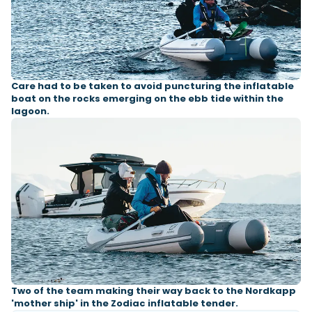
Care had to be taken to avoid puncturing the inflatable
boat on the rocks emerging on the ebb tide within the
lagoon.
Two of the team making their way back to the Nordkapp
'mother ship' in the Zodiac inflatable tender.