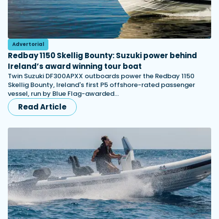
Advertorial
Redbay 1150 Skellig Bounty: Suzuki power behind
Ireland’s award winning tour boat
Twin Suzuki DF300APXX outboards power the Redbay 1150
Skellig Bounty, Ireland's first P5 offshore-rated passenger
vessel, run by Blue Flag-awarded…
Read Article