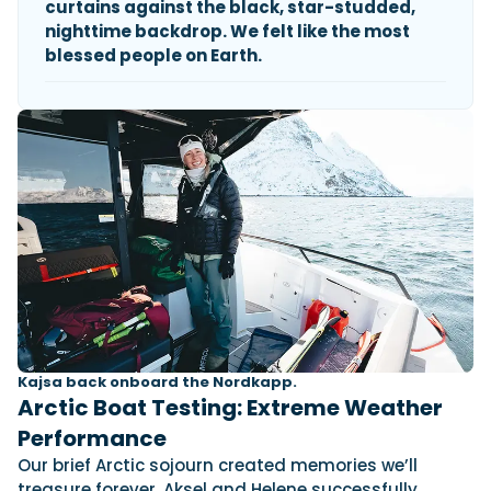
curtains against the black, star-studded,
nighttime backdrop. We felt like the most
blessed people on Earth.
Kajsa back onboard the Nordkapp.
Arctic Boat Testing: Extreme Weather
Performance
Our brief Arctic sojourn created memories we’ll
treasure forever. Aksel and Helene successfully