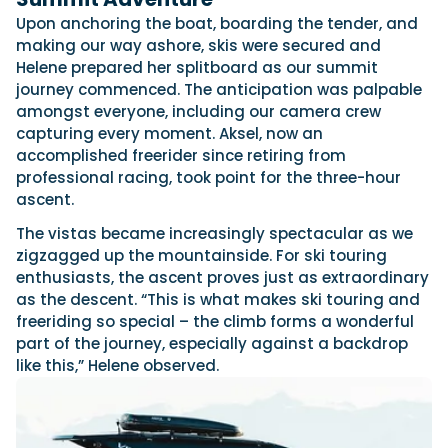
Upon anchoring the boat, boarding the tender, and
making our way ashore, skis were secured and
Helene prepared her splitboard as our summit
journey commenced. The anticipation was palpable
amongst everyone, including our camera crew
capturing every moment. Aksel, now an
accomplished freerider since retiring from
professional racing, took point for the three-hour
ascent.
The vistas became increasingly spectacular as we
zigzagged up the mountainside. For ski touring
enthusiasts, the ascent proves just as extraordinary
as the descent. “This is what makes ski touring and
freeriding so special – the climb forms a wonderful
part of the journey, especially against a backdrop
like this,” Helene observed.