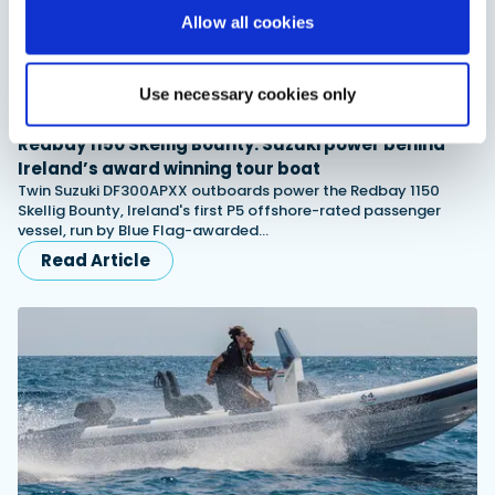
Allow all cookies
Use necessary cookies only
Advertorial
Redbay 1150 Skellig Bounty: Suzuki power behind
Ireland’s award winning tour boat
Twin Suzuki DF300APXX outboards power the Redbay 1150
Skellig Bounty, Ireland's first P5 offshore-rated passenger
vessel, run by Blue Flag-awarded…
Read Article