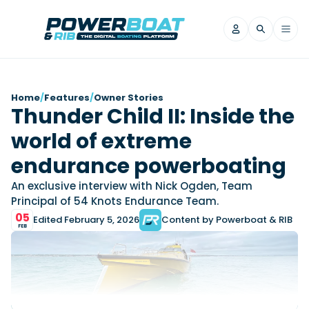
News
Home
/
Features
/
Owner Stories
Thunder Child II: Inside the
Filter by Brand
world of extreme
Axopar
Beneteau
Reviews
Finnmaster
Grand RIBs
endurance powerboating
Jeanneau
Navan
Filter by Brand
An exclusive interview with Nick Ogden, Team
Beneteau
Brig
Nordkapp
Saxdor
Principal of 54 Knots Endurance Team.
Videos
05
Iron Boats
Jeanneau
Yamaha Marine
Wellcraft
Edited February 5, 2026
Content by Powerboat & RIB
FEB
View All Brands
Yamaha Marine
Axopar
Filter by Brand
Axopar
Brabus
Navan
Nordkapp
View All News
Features
Beneteau
Finnmaster
Saxdor
View All Brands
Fjord
Jeanneau
Filter by Brand