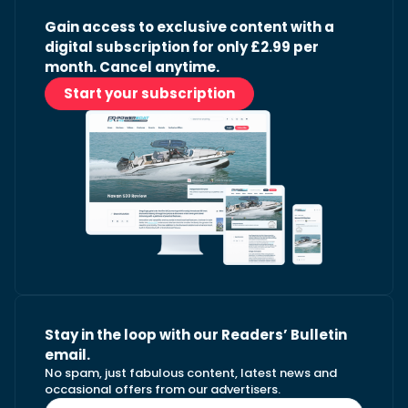
Gain access to exclusive content with a
digital subscription for only £2.99 per
month. Cancel anytime.
Start your subscription
Stay in the loop with our Readers’ Bulletin
email.
No spam, just fabulous content, latest news and
occasional offers from our advertisers.