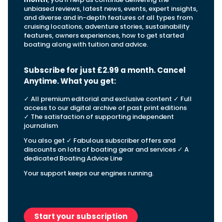
View All Brands
18
Southampton International Boat Show
Sustainability
Technical
unbiased reviews, latest news, events, expert insights,
SEP
and diverse and in-depth features of all types from
Tuition
cruising locations, adventure stories, sustainability
01
Genoa Boat Show
Filter by Type
features, owners experiences, how to get started
OCT
Boats
Engines
boating along with tuition and advice.
Latest Feature
23
UK Dealers
Electronics
Boot Dusseldorf
JAN
Subscribe for just £2.99 a month. Cancel
Marinas
Equipment
Anytime. What you get
:
10
Electric
Miami International Boat Show
Brokers
FEB
✓ All premium editorial and exclusive content ✓ Full
Axopar launches 38 Sun Top with twin Verado
Lifestyle
Insurance
access to our digital archive of past print editions
power
Axopar 38 XC Cross Cabin: engaging to drive,
28
Palma International Boat Show
✓ The satisfaction of supporting independent
Axopar’s new 38 Sun Top brings open-air flexibility, social
APR
Axopar to the core
journalism
seating and twin-engine performance to...
Featured Brands
We sea trial the Axopar 38 XC Cross Cabin Brabus Line off
You also get ✓ Fabulous subscriber offers and
Palma, testing both Mercury V8 and V10 po...
Read Article
Featured Event
discounts on lots of boating gear and services ✓ A
Read Review
dedicated Boating Advice Line
Crossing the Barents Sea in 5m Nordkapp
Your support keeps our engines running.
boats: the 1970 Svalbard to Tromsø voyage
In 1970, two friends set out to cross 569 nautical miles of
Featured Video
Featured Review
open Arctic water in 5m Nordkapp boats....
Read Feature
Start your subscription