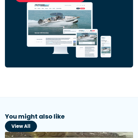
Featured Feature
Cannes Yachting Festival
View Event
Navan T30 review: World first drive of
Brunswick’s most versatile 30-footer
The Navan T30 is a 30-foot centre-console walkaround
built on a shared platform with two other mode...
Read Review
In pursuit of the skrei: an Arctic adventure at
the World Cod Fishing Championship
An Arctic fishing adventure in Norway’s Lofoten Islands,
testing the Sting Pro T-Top 725 in extreme...
You might also like
Read Feature
View All