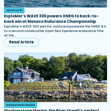
Advertorial
ExploMar’s WAVE 300 powers XNRG to back-to-
back win at Monaco Endurance Championship
ExploMar's WAVE 300 electric outboard powered the XNRG 8.3
to a second consecutive Open Sea Xperience endurance title
at the…
Read Article
Independent Review
Woolverstone Marina: the River Orwell’s perfect