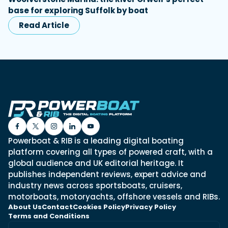
base for exploring Suffolk by boat
Read Article
Powerboat & RIB is a leading digital boating
platform covering all types of powered craft, with a
global audience and UK editorial heritage. It
publishes independent reviews, expert advice and
industry news across sportsboats, cruisers,
motorboats, motoryachts, offshore vessels and RIBs.
About Us
Contact
Cookies Policy
Privacy Policy
Terms and Conditions