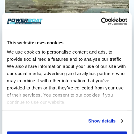
This website uses cookies
We use cookies to personalise content and ads, to
Advertorial
provide social media features and to analyse our traffic.
Crossing the Barents Sea in 5m Nordkapp boats:
We also share information about your use of our site with
the 1970 Svalbard to Tromsø voyage
our social media, advertising and analytics partners who
In 1970, two friends set out to cross 569 nautical miles of open
may combine it with other information that you’ve
Arctic water in 5m Nordkapp boats. 38…
provided to them or that they’ve collected from your use
Read Article
of their services. You consent to our cookies if you
continue to use our website.
Show details