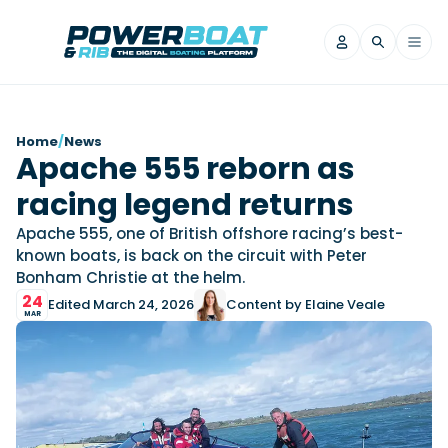
News
Home
/
News
Apache 555 reborn as
Filter by Brand
racing legend returns
Axopar
Beneteau
Reviews
Finnmaster
Grand RIBs
Apache 555, one of British offshore racing’s best-
known boats, is back on the circuit with Peter
Jeanneau
Navan
Filter by Brand
Bonham Christie at the helm.
Beneteau
Brig
Nordkapp
Saxdor
Videos
24
Edited March 24, 2026
Content by Elaine Veale
Iron Boats
Jeanneau
Yamaha Marine
Wellcraft
MAR
View All Brands
Yamaha Marine
Axopar
Filter by Brand
Axopar
Brabus
Navan
Nordkapp
View All News
Features
Beneteau
Finnmaster
Saxdor
View All Brands
Fjord
Jeanneau
Filter by Brand