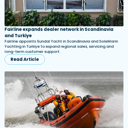
Fairline expands dealer network in Scandinavia
and Turkiye
Fairline appoints Sundal Yacht in Scandinavia and SoleMarin
Yachting in Turkiye to expand regional sales, servicing and
long-term customer support.
Read Article