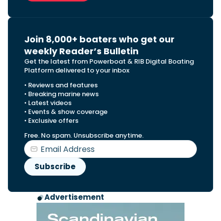
Join 8,000+ boaters who get our
weekly Reader’s Bulletin
Get the latest from Powerboat & RIB Digital Boating
Platform delivered to your inbox
• Reviews and features
• Breaking marine news
• Latest videos
• Events & show coverage
• Exclusive offers
Free. No spam. Unsubscribe anytime.
Advertisement