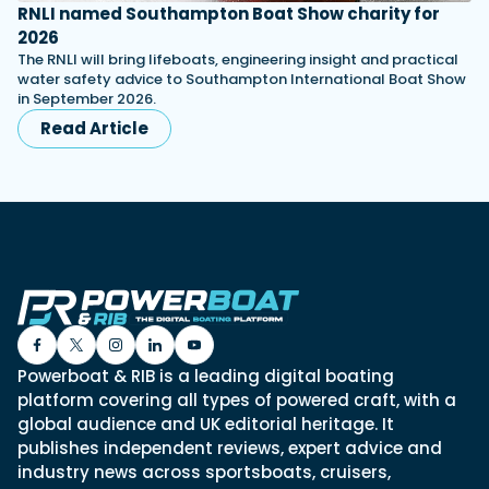
RNLI named Southampton Boat Show charity for
2026
The RNLI will bring lifeboats, engineering insight and practical
water safety advice to Southampton International Boat Show
in September 2026.
Read Article
Powerboat & RIB is a leading digital boating
platform covering all types of powered craft, with a
global audience and UK editorial heritage. It
publishes independent reviews, expert advice and
industry news across sportsboats, cruisers,