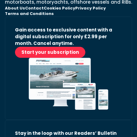
motorboats, motoryachts, offshore vessels and RIBs.
About Us
Contact
Cookies Policy
Privacy Policy
Terms and Conditions
Gain access to exclusive content with a
digital subscription for only £2.99 per
month. Cancel anytime.
Start your subscription
Stay in the loop with our Readers’ Bulletin