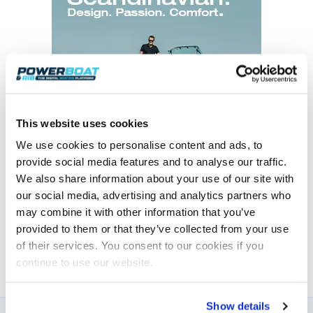
This website uses cookies
We use cookies to personalise content and ads, to
provide social media features and to analyse our traffic.
We also share information about your use of our site with
Elaine Veale
our social media, advertising and analytics partners who
may combine it with other information that you’ve
News & Administration | Powerboat & RIB
provided to them or that they’ve collected from your use
About Elaine
of their services. You consent to our cookies if you
continue to use our website.
Show details