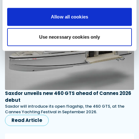
You might also like
Allow all cookies
View All
Use necessary cookies only
Saxdor unveils new 460 GTS ahead of Cannes 2026
debut
Saxdor will introduce its open flagship, the 460 GTS, at the
Cannes Yachting Festival in September 2026.
Read Article