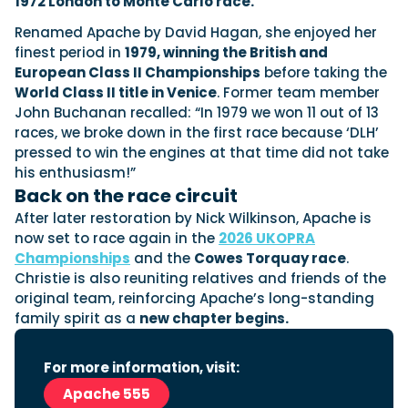
1972 London to Monte Carlo race.
Renamed Apache by David Hagan, she enjoyed her
finest period in
1979, winning the British and
Featured Feature
European Class II Championships
before taking the
Cannes Yachting Festival
World Class II title in Venice
. Former team member
View Event
John Buchanan recalled: “In 1979 we won 11 out of 13
races, we broke down in the first race because ‘DLH’
pressed to win the engines at that time did not take
his enthusiasm!”
Navan T30 review: World first drive of
Back on the race circuit
Brunswick’s most versatile 30-footer
The Navan T30 is a 30-foot centre-console walkaround
After later restoration by Nick Wilkinson, Apache is
built on a shared platform with two other mode...
now set to race again in the
2026 UKOPRA
Read Review
Championships
and the
Cowes Torquay race
.
Christie is also reuniting relatives and friends of the
In pursuit of the skrei: an Arctic adventure at
original team, reinforcing Apache’s long-standing
the World Cod Fishing Championship
family spirit as a
new chapter begins.
An Arctic fishing adventure in Norway’s Lofoten Islands,
testing the Sting Pro T-Top 725 in extreme...
Read Feature
For more information, visit:
Apache 555