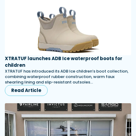
XTRATUF launches ADB Ice waterproof boots for
children
XTRATUF has introduced its ADB Ice children’s boot collection,
combining waterproof rubber construction, warm faux
shearling lining and slip-resistant outsoles…
Read Article