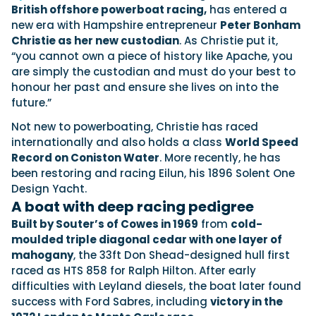
View All Brands
18
Southampton International Boat Show
British offshore powerboat racing,
has entered a
Sustainability
Technical
SEP
new era with Hampshire entrepreneur
Peter Bonham
Tuition
Christie as her new custodian
. As Christie put it,
01
Genoa Boat Show
Filter by Type
“you cannot own a piece of history like Apache, you
OCT
Boats
Engines
are simply the custodian and must do your best to
Latest Feature
23
UK Dealers
Electronics
honour her past and ensure she lives on into the
Boot Dusseldorf
JAN
future.”
Marinas
Equipment
10
Not new to powerboating, Christie has raced
Electric
Miami International Boat Show
Brokers
FEB
internationally and also holds a class
World Speed
Axopar launches 38 Sun Top with twin Verado
Lifestyle
Insurance
Record on Coniston Water
. More recently, he has
power
Axopar 38 XC Cross Cabin: engaging to drive,
28
Palma International Boat Show
been restoring and racing Eilun, his 1896 Solent One
Axopar’s new 38 Sun Top brings open-air flexibility, social
APR
Axopar to the core
seating and twin-engine performance to...
Design Yacht.
Featured Brands
We sea trial the Axopar 38 XC Cross Cabin Brabus Line off
A boat with deep racing pedigree
Palma, testing both Mercury V8 and V10 po...
Read Article
Featured Event
Read Review
Built by Souter’s of Cowes in 1969
from
cold-
moulded triple diagonal cedar with one layer of
Crossing the Barents Sea in 5m Nordkapp
mahogany
, the 33ft Don Shead-designed hull first
boats: the 1970 Svalbard to Tromsø voyage
raced as HTS 858 for Ralph Hilton. After early
In 1970, two friends set out to cross 569 nautical miles of
Featured Video
Featured Review
open Arctic water in 5m Nordkapp boats....
difficulties with Leyland diesels, the boat later found
success with Ford Sabres, including
victory in the
Read Feature