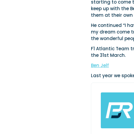
starting to come 
keep up with the B
them at their own
He continued “I h
my dream come true
the wonderful peo
F1 Atlantic Team t
the 31st March.
Ben Jelf
Last year we spoke