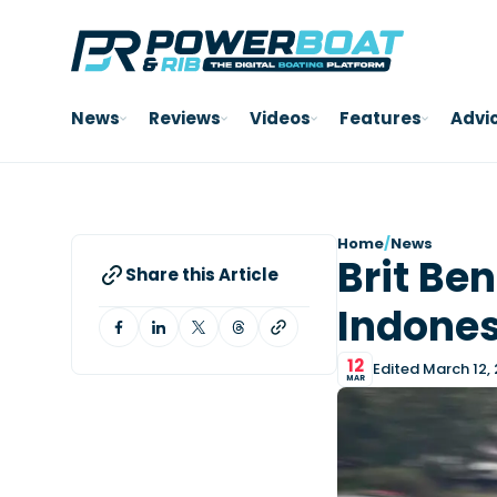
News
Reviews
Videos
Features
Advi
Home
/
News
Brit Be
Share this Article
Indones
12
Edited March 12,
MAR