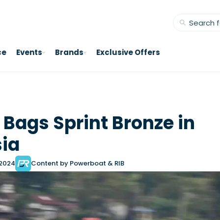
ce
Events
Brands
Exclusive Offers
n Bags Sprint Bronze in
ia
 2024
Content by Powerboat & RIB