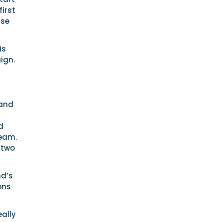
first
rse
is
ign.
 and
d
Team.
 two
nd’s
ons
eally