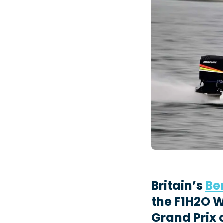
Britain’s
Be
the F1H2O 
Grand Prix 