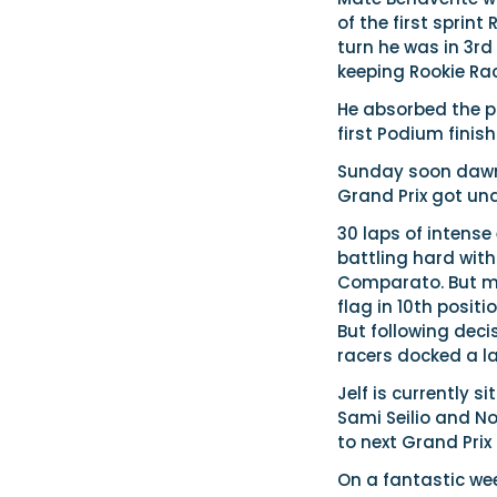
of the first sprint
turn he was in 3rd
keeping Rookie Rac
He absorbed the p
first Podium fini
Sunday soon dawne
Grand Prix got un
30 laps of intense
battling hard with
Comparato. But ma
flag in 10th posit
But following deci
racers docked a la
Jelf is currently 
Sami Seilio and N
to next Grand Prix
On a fantastic wee