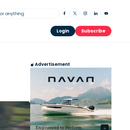
Login
Subscribe
Advertisement