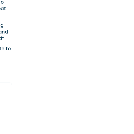
to
eat
ng
 and
d”
th to