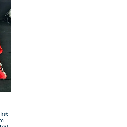
irst
am
tart