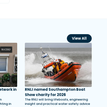
View All
etwork in
RNLI named Southampton Boat
Show charity for 2026
in
The RNLI will bring lifeboats, engineering
ting in
insight and practical water safety advice