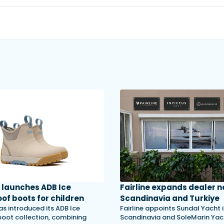
launches ADB Ice
Fairline expands dealer n
of boots for children
Scandinavia and Turkiye
s introduced its ADB Ice
Fairline appoints Sundal Yacht 
 boot collection, combining
Scandinavia and SoleMarin Yach