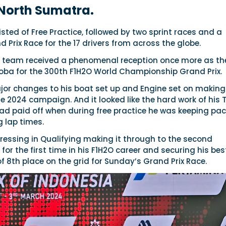
 North Sumatra.
ted of Free Practice, followed by two sprint races and a
d Prix Race for the 17 drivers from across the globe.
nd team received a phenomenal reception once more as th
Toba for the 300th F1H2O World Championship Grand Prix.
or changes to his boat set up and Engine set on making
e 2024 campaign. And it looked like the hard work of his
had paid off when during free practice he was keeping pa
 lap times.
ressing in Qualifying making it through to the second
for the first time in his F1H2O career and securing his bes
of 8th place on the grid for Sunday’s Grand Prix Race.