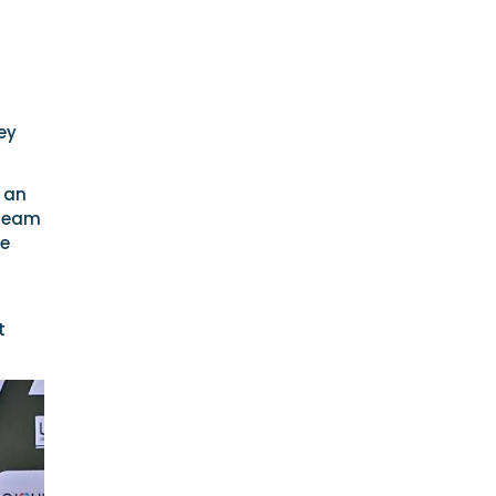
ey
 an
 Team
ce
t