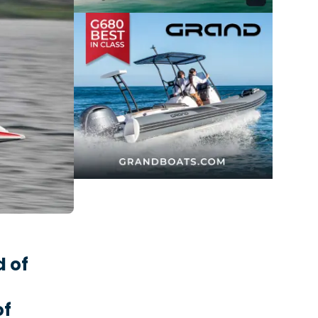
 of
of