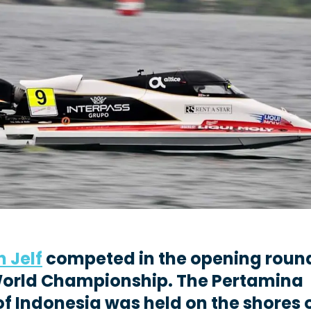
n Jelf
competed in the opening round
World Championship. The Pertamina
of Indonesia was held on the shores 