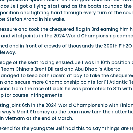
 Race Jelf got a flying start and as the boats rounded the 
 position and fighting hard through every turn of the cou
er Stefan Arand in his wake.
ressure and took the chequered flag in 3rd earning him h
sh and vital points in the 2024 World Championship campa
d and in front of crowds of thousands the 300th F1H2O
derway.
 edge of the seat racing ensued. Jelf was in 10th position
 Team China’s Brent Dillard and Abu Dhabi’s Alberto
naged to keep both racers at bay to take the chequere
ion and secure more Championship points for F1 Atlantic 
sions from the race officials he was promoted to 8th with
p for course infringements.
sitting joint 6th in the 2024 World Championship with Finla
orway’s Marit Stromoy as the team now turn their attenti
 in Vietnam at the end of March.
kend for the youngster Jelf had this to say “Things are r