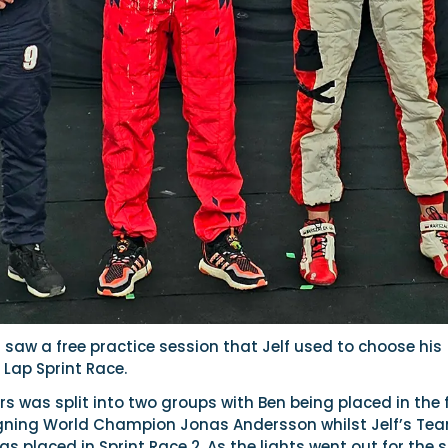
saw a free practice session that Jelf used to choose his
4 Lap Sprint Race.
ers was split into two groups with Ben being placed in the f
igning World Champion Jonas Andersson whilst Jelf’s Te
 placed in Sprint Race 2. As the lights went out for the s