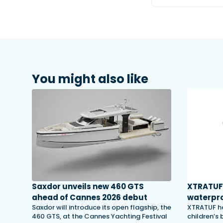
You might also like
Saxdor unveils new 460 GTS
XTRATUF 
ahead of Cannes 2026 debut
waterpro
Saxdor will introduce its open flagship, the
XTRATUF ha
460 GTS, at the Cannes Yachting Festival
children’s