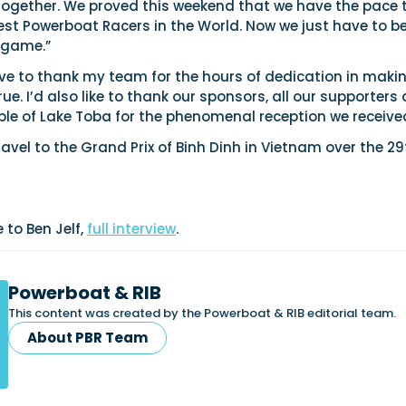
together. We proved this weekend that we have the pace 
est Powerboat Racers in the World. Now we just have to b
 game.”
ave to thank my team for the hours of dedication in maki
. I’d also like to thank our sponsors, all our supporters
ple of Lake Toba for the phenomenal reception we receive
ravel to the Grand Prix of Binh Dinh in Vietnam over the 29
 to Ben Jelf,
full interview
.
Powerboat & RIB
This content was created by the Powerboat & RIB editorial team.
About PBR Team