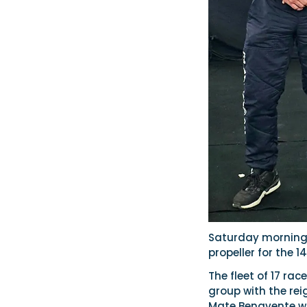
Saturday morning 
propeller for the 1
The fleet of 17 rac
group with the re
Mate Benavente was