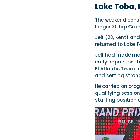
Lake Toba,
The weekend consis
longer 30 lap Gran
Jelf (23, Kent) a
returned to Lake 
Jelf had made maj
early impact on th
F1 Atlantic Team 
and setting strong
He carried on prog
qualifying session 
starting position 