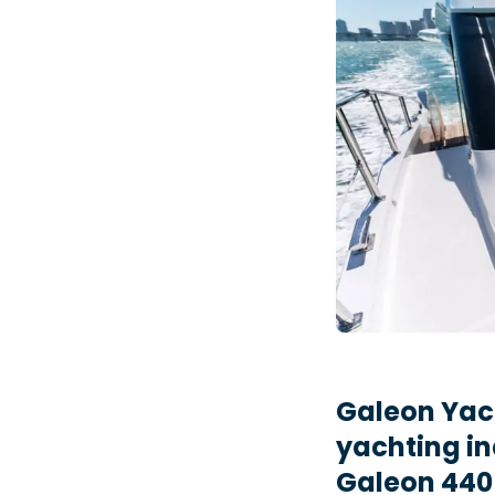
Galeon Yac
yachting in
Galeon 440 