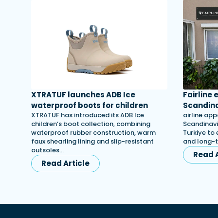
XTRATUF launches ADB Ice
Fairline
waterproof boots for children
Scandina
XTRATUF has introduced its ADB Ice
airline app
children’s boot collection, combining
Scandinavi
waterproof rubber construction, warm
Turkiye to 
faux shearling lining and slip-resistant
and long-
outsoles…
Read A
Read Article