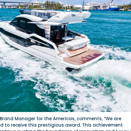
Brand Manager for the Americas, comments, “We are
 to receive this prestigious award. This achievement