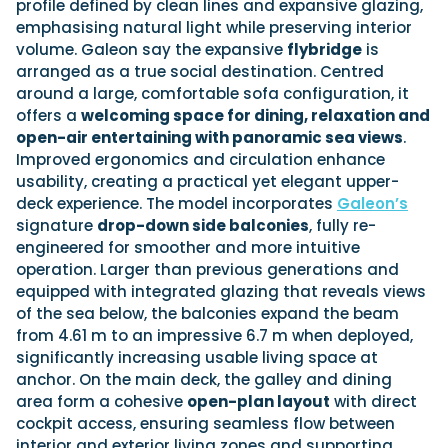
profile defined by clean lines and expansive glazing,
emphasising natural light while preserving interior
volume. Galeon say the expansive
flybridge
is
arranged as a true social destination. Centred
around a large, comfortable sofa configuration, it
offers a
welcoming space for dining, relaxation and
open-air entertaining with panoramic sea views
.
Improved ergonomics and circulation enhance
usability, creating a practical yet elegant upper-
deck experience. The model incorporates
Galeon’s
signature
drop-down side balconies
, fully re-
engineered for smoother and more intuitive
operation. Larger than previous generations and
equipped with integrated glazing that reveals views
of the sea below, the balconies expand the beam
from 4.61 m to an impressive 6.7 m when deployed,
significantly increasing usable living space at
anchor. On the main deck, the galley and dining
area form a cohesive
open-plan layout
with direct
cockpit access, ensuring seamless flow between
interior and exterior living zones and supporting