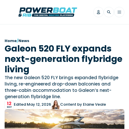
News
Home
/
News
Galeon 520 FLY expands
Filter by Brand
next-generation flybridge
Axopar
Beneteau
Reviews
Finnmaster
Grand RIBs
living
Jeanneau
Navan
Filter by Brand
The new Galeon 520 FLY brings expanded flybridge
Beneteau
Brig
Nordkapp
Saxdor
living, re-engineered drop-down balconies and
Videos
three-cabin accommodation to Galeon’s next-
Iron Boats
Jeanneau
Yamaha Marine
Wellcraft
generation flybridge line.
View All Brands
Yamaha Marine
Axopar
Filter by Brand
12
Edited May 12, 2026
Content by Elaine Veale
Axopar
Brabus
Navan
Nordkapp
MAY
View All News
Features
Beneteau
Finnmaster
Saxdor
View All Brands
Fjord
Jeanneau
Filter by Brand