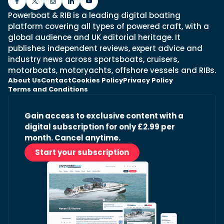
Powerboat & RIB is a leading digital boating
platform covering all types of powered craft, with a
global audience and UK editorial heritage. It
publishes independent reviews, expert advice and
industry news across sportsboats, cruisers,
motorboats, motoryachts, offshore vessels and RIBs.
About Us
Contact
Cookies Policy
Privacy Policy
Terms and Conditions
Gain access to exclusive content with a
digital subscription for only £2.99 per
month. Cancel anytime.
Start your subscription