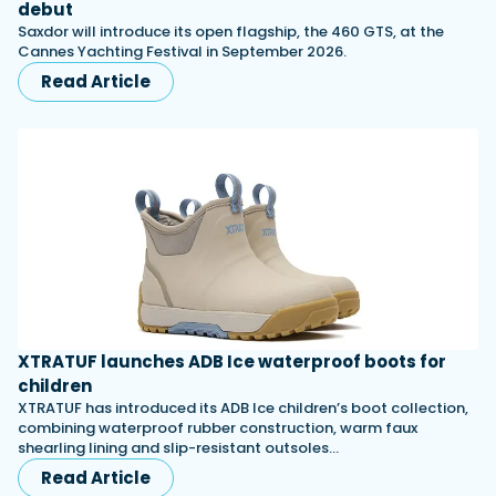
debut
Saxdor will introduce its open flagship, the 460 GTS, at the
Cannes Yachting Festival in September 2026.
Read Article
XTRATUF launches ADB Ice waterproof boots for
children
XTRATUF has introduced its ADB Ice children’s boot collection,
combining waterproof rubber construction, warm faux
shearling lining and slip-resistant outsoles…
Read Article