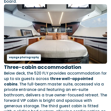
board.
voyage photography
Three-cabin accommodation
Below deck, the 520 FLY provides accommodation for
up to six guests across
three well-appointed
cabins
. The full-beam master suite, accessed via a
private entrance and featuring an en-suite
bathroom, delivers a true owner-focused retreat. The
forward VIP cabin is bright and spacious with
generous storage. The third guest cabin is fitted