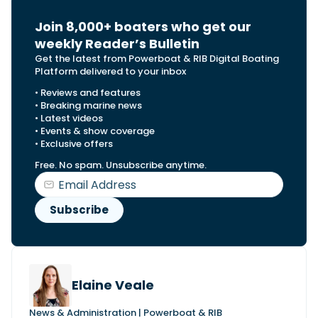
Join 8,000+ boaters who get our
weekly Reader’s Bulletin
Get the latest from Powerboat & RIB Digital Boating
Platform delivered to your inbox
• Reviews and features
• Breaking marine news
• Latest videos
• Events & show coverage
• Exclusive offers
Free. No spam. Unsubscribe anytime.
Elaine Veale
News & Administration | Powerboat & RIB