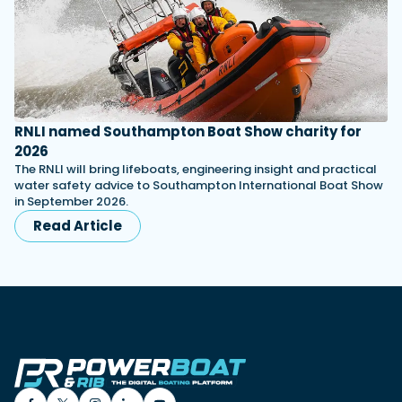
RNLI named Southampton Boat Show charity for
2026
The RNLI will bring lifeboats, engineering insight and practical
water safety advice to Southampton International Boat Show
in September 2026.
Read Article