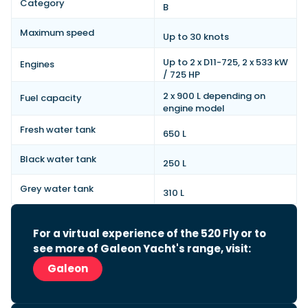
Category
B
Maximum speed
Up to 30 knots
Up to 2 x D11-725, 2 x 533 kW
Engines
/ 725 HP
2 x 900 L depending on
Fuel capacity
engine model
Fresh water tank
650 L
Black water tank
250 L
Grey water tank
310 L
For a virtual experience of the 520 Fly or to
see more of Galeon Yacht's range, visit:
Galeon