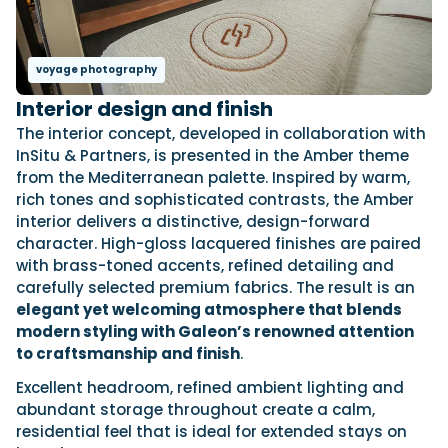
voyage photography
Interior design and finish
The interior concept, developed in collaboration with
InSitu & Partners, is presented in the Amber theme
from the Mediterranean palette. Inspired by warm,
rich tones and sophisticated contrasts, the Amber
interior delivers a distinctive, design-forward
character. High-gloss lacquered finishes are paired
with brass-toned accents, refined detailing and
carefully selected premium fabrics. The result is an
elegant yet welcoming atmosphere that blends
modern styling with Galeon’s renowned attention
to craftsmanship and finish
.
Excellent headroom, refined ambient lighting and
abundant storage throughout create a calm,
residential feel that is ideal for extended stays on