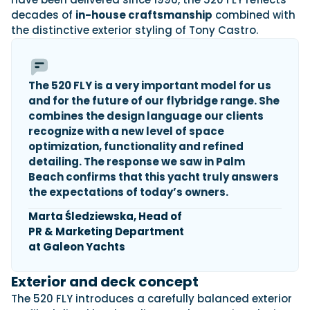
decades of
in-house craftsmanship
combined with
the distinctive exterior styling of Tony Castro.
Featured Feature
Cannes Yachting Festival
View Event
The 520 FLY is a very important model for us
and for the future of our
flybridge
range. She
combines the design language our clients
recognize with a new level of space
Navan T30 review: World first drive of
optimization, functionality and refined
Brunswick’s most versatile 30-footer
detailing. The response we saw in Palm
The Navan T30 is a 30-foot centre-console walkaround
built on a shared platform with two other mode...
Beach confirms that this yacht truly answers
the expectations of today’s owners.
Read Review
In pursuit of the skrei: an Arctic adventure at
Marta Śledziewska, Head of
the World Cod Fishing Championship
PR & Marketing Department
An Arctic fishing adventure in Norway’s Lofoten Islands,
at Galeon Yachts
testing the Sting Pro T-Top 725 in extreme...
Read Feature
Exterior and deck concept
The 520 FLY introduces a carefully balanced exterior