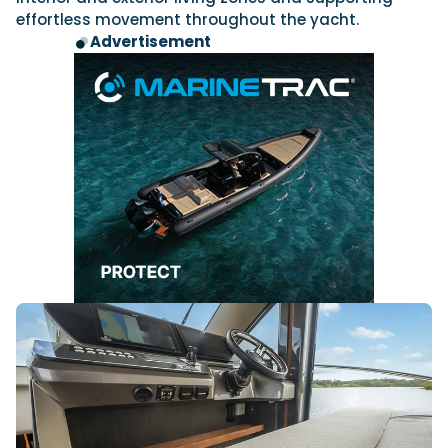
effortless movement throughout the yacht.
Advertisement