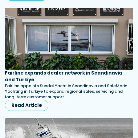
Fairline expands dealer network in Scandinavia
and Turkiye
Fairline appoints Sundal Yacht in Scandinavia and SoleMarin
Yachting in Turkiye to expand regional sales, servicing and
long-term customer support.
Read Article