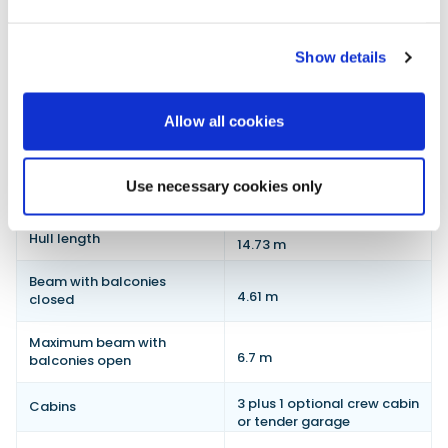
Show details
Galeon 520 FLY technical specifications
Allow all cookies
Specification
Detail
Length overall with closed
Use necessary cookies only
17.2 m
hydraulic platform
Hull length
14.73 m
Beam with balconies
4.61 m
closed
Maximum beam with
6.7 m
balconies open
3 plus 1 optional crew cabin
Cabins
or tender garage