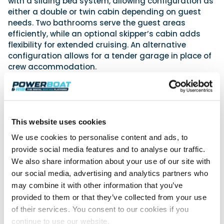
with a sliding bed system, allowing configuration as
either a double or twin cabin depending on guest
needs. Two bathrooms serve the guest areas
efficiently, while an optional skipper’s cabin adds
flexibility for extended cruising. An alternative
configuration allows for a tender garage in place of
crew accommodation.
Engineering and performance
Combining transformative spaces, improved
ergonomics and forward-thinking engineering,
Galeon hope their 520 FLY confidently will set a new
This website uses cookies
benchmark in the 50 to 55 ft flybridge segment.
Advertisement
We use cookies to personalise content and ads, to
provide social media features and to analyse our traffic.
We also share information about your use of our site with
our social media, advertising and analytics partners who
may combine it with other information that you’ve
provided to them or that they’ve collected from your use
of their services. You consent to our cookies if you
continue to use our website.