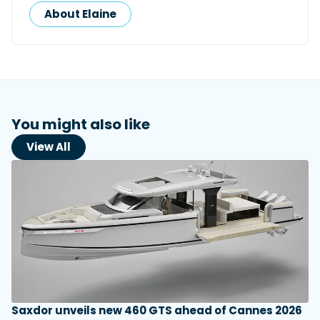
About Elaine
You might also like
View All
Saxdor unveils new 460 GTS ahead of Cannes 2026