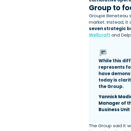
Group to fo
Groupe Beneteau sa
market. Instead, it
seven strategic b
Wellcraft
and Delp
While this dif
represents fo
have demons
today is clar
the Group.
Yannick Madi
Manager of t
Business Unit
The Group said it w