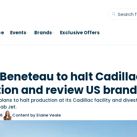
ce
Events
Brands
Exclusive Offers
Beneteau to halt Cadilla
ion and review US bran
ans to halt production at its Cadillac facility and dives
ab Jet.
26
Content by Elaine Veale