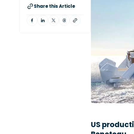
Share this Article
US product