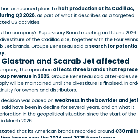
has announced plans to
halt production at its Cadillac,
 during Q3 2026
, as part of what it describes as a targeted
ted US activities.
ws the company’s Supervisory Board meeting on 11 June 2026
divestiture of the Cadillac site, together with the Four Winns
ab Jet brands. Groupe Beneteau said a
search for potentia
ay.
 Glastron and Scarab Jet affected
company, the operation
affects three brands that repres
roup revenue in 2025
. Groupe Beneteau said after-sales se
ly will be maintained until the divestiture is finalised, in ord
inuity for owners and distributors.
e decision was based on
weakness in the bowrider and jet
it said have been in decline for several years, and on what it
rioration in the geopolitical situation since the start of the
 in March 2026.
stated that its American brands recorded around
€30 milli
ing losses over the 2024 and 2025 fiscal years.