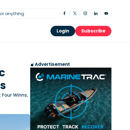
Login
Subscribe
Advertisement
c
ds
t Four Winns,