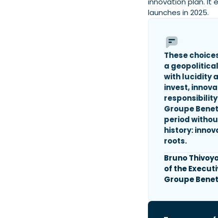
innovation plan. It
launches in 2025.
These choices
a geopolitical
with lucidity
invest, innov
responsibility
Groupe Benet
period withou
history: innov
roots.
Bruno Thivoy
of the Execut
Groupe Benet