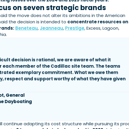
cus on seven strategic brands
id the move does not alter its ambitions in the American
 said the decision is intended to
concentrate resources on
rands:
Beneteau
,
Jeanneau
,
Prestige
, Excess, Lagoon,
hia.
ficult decision is rational, we are aware of what it
r each member of the Cadillac site team. The teams
trated exemplary commitment. What we owe them
ity, respect and support worthy of what they have given
ot, General
he Dayboating
ill continue adapting its cost structure while pursuing its pr