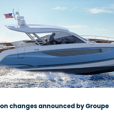
ion changes announced by Groupe