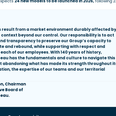
 expects
24 new models to be launched in 2026,
following 2
 result from a market environment durably affected b
 context beyond our control. Our responsibility is to act
 and transparency to preserve our Group’s capacity to
ate and rebound, while supporting with respect and
 each of our employees. With 140 years of history,
eau has the fundamentals and culture to navigate this
t abandoning what has made its strength throughout it
ation, the expertise of our teams and our territorial
on, Chairman
ive Board of
eau.