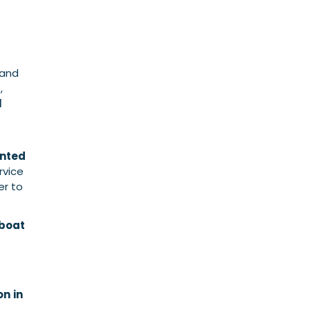
 and
,
l
ented
rvice
er to
 boat
on
in