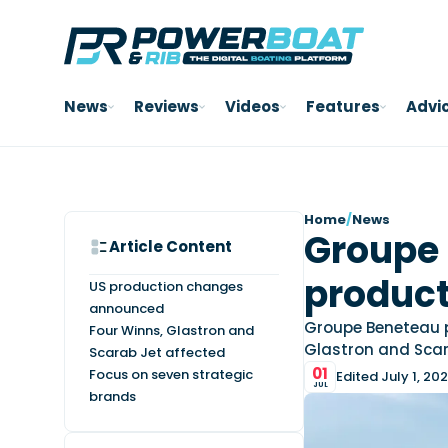
News
Reviews
Videos
Features
Advi
Home
/
News
Groupe 
Article Content
product
US production changes
announced
Groupe Beneteau pl
Four Winns, Glastron and
Glastron and Scar
Scarab Jet affected
01
Focus on seven strategic
Edited July 1, 20
JUL
brands