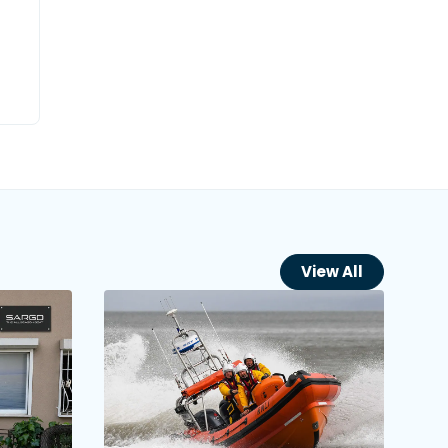
View All