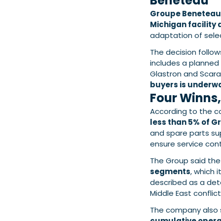
Beneteau
Groupe Beneteau
Michigan facility
adaptation of selec
The decision follo
includes a planned 
Glastron and Scar
buyers is underw
Four Winns,
According to the 
less than 5% of G
and spare parts supp
ensure service cont
The Group said th
segments
, which 
described as a dete
Middle East conflict
The company also 
cumulative operat