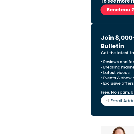
To see more f
Beneteau 
Join 8,000
Bulletin
Get the latest f
• Reviews and fe
• Breaking marin
• Latest videos
• Events & show
• Exclusive offers
Free. No spam. U