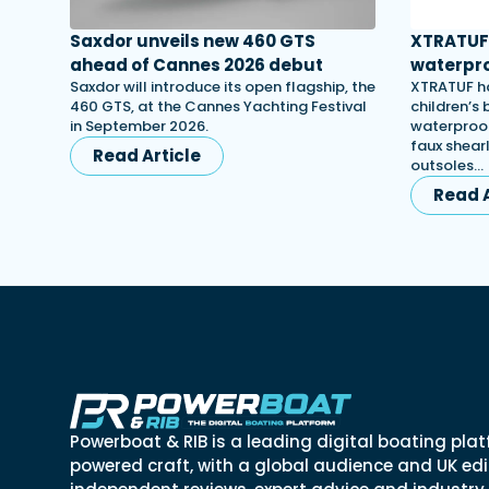
Saxdor unveils new 460 GTS
XTRATUF 
ahead of Cannes 2026 debut
waterpro
Saxdor will introduce its open flagship, the
XTRATUF ha
460 GTS, at the Cannes Yachting Festival
children’s
in September 2026.
waterproof
faux shearl
Read Article
outsoles…
Read A
Powerboat & RIB is a leading digital boating plat
powered craft, with a global audience and UK edit