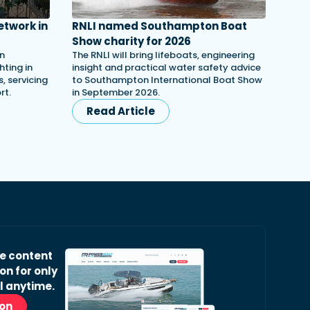
etwork in
RNLI named Southampton Boat
Show charity for 2026
in
The RNLI will bring lifeboats, engineering
ting in
insight and practical water safety advice
, servicing
to Southampton International Boat Show
rt.
in September 2026.
Read Article
ve content
on for only
l anytime.
ion