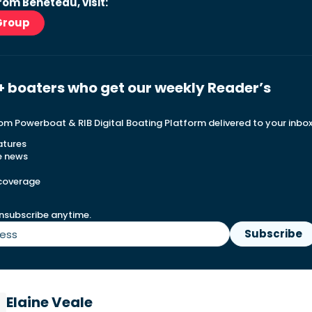
rom Beneteau, visit:
Group
+ boaters who get our weekly Reader’s
rom Powerboat & RIB Digital Boating Platform delivered to your inbo
atures
e news
 coverage
nsubscribe anytime.
Elaine Veale