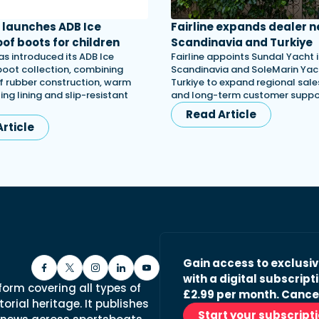
launches ADB Ice
Fairline expands dealer n
of boots for children
Scandinavia and Turkiye
s introduced its ADB Ice
Fairline appoints Sundal Yacht 
 boot collection, combining
Scandinavia and SoleMarin Yach
 rubber construction, warm
Turkiye to expand regional sales
ing lining and slip-resistant
and long-term customer suppo
Read Article
rticle
Gain access to exclusi
with a digital subscripti
form covering all types of
£2.99 per month. Cance
orial heritage. It publishes
Start your subscript