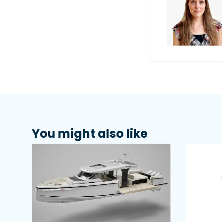
You might also like