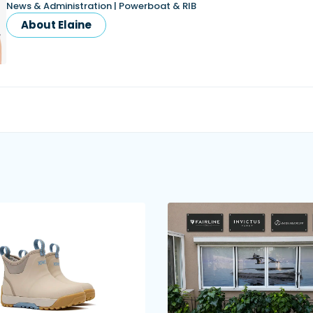
News & Administration | Powerboat & RIB
About Elaine