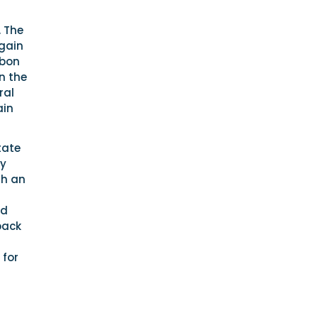
. The
again
rbon
n the
ral
ain
tate
by
th an
ed
back
 for