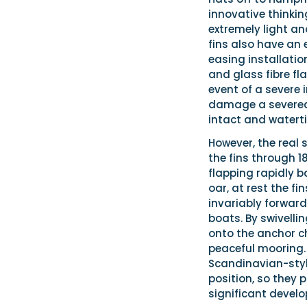
innovative thinkin
extremely light an
fins also have an 
easing installatio
and glass fibre fl
event of a severe i
damage a severed f
intact and waterti
However, the real 
the fins through 1
flapping rapidly b
oar, at rest the fi
invariably forward
boats. By swivelli
onto the anchor c
peaceful mooring.
Scandinavian-style
position, so they p
significant develo