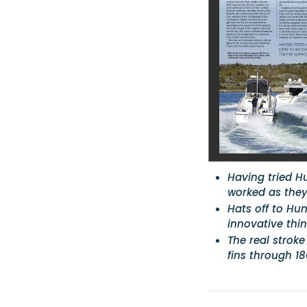
Having tried H
worked as they
Hats off to Hu
innovative thi
The real stroke
fins through 1