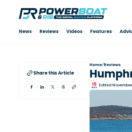
News
Reviews
Videos
Features
Advi
Home
/
Reviews
Humphre
Share this Article
15
Edited November 
NOV