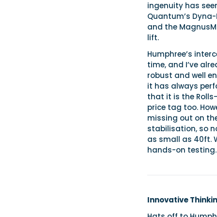
ingenuity has see
Quantum’s Dyna-Foi
and the MagnusMas
lift.
Humphree’s inter
time, and I’ve alr
robust and well e
it has always perf
that it is the Rol
price tag too. Ho
missing out on th
stabilisation, so 
as small as 40ft. 
hands-on testing.
Innovative Thinki
Hats off to Humph