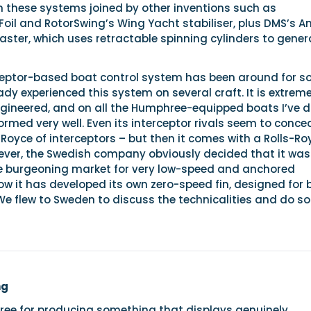
n these systems joined by other inventions such as
l and RotorSwing’s Wing Yacht stabiliser, plus DMS’s Ant
ter, which uses retractable spinning cylinders to gener
ceptor-based boat control system has been around for 
eady experienced this system on several craft. It is extreme
ngineered, and on all the Humphree-equipped boats I’ve d
ormed very well. Even its interceptor rivals seem to conce
ls-Royce of interceptors – but then it comes with a Rolls-Ro
wever, the Swedish company obviously decided that it was
e burgeoning market for very low-speed and anchored
now it has developed its own zero-speed fin, designed for
We flew to Sweden to discuss the technicalities and do s
ng
ree for producing something that displays genuinely