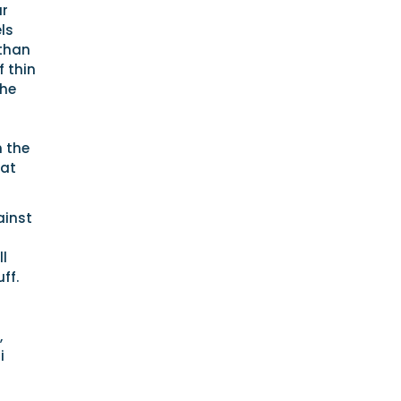
ur
ls
 than
 thin
the
n the
hat
ainst
ll
ff.
,
i