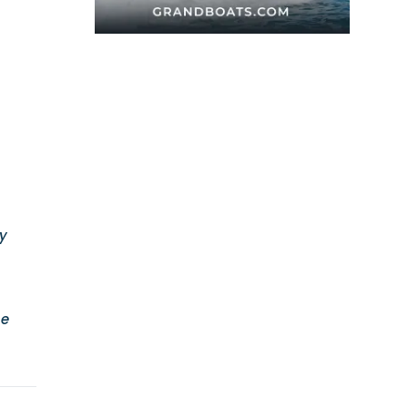
ey
he