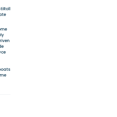
iRoll
ate
some
ly
riven
de
yce
 boats
ome