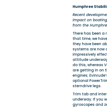
Humphree Stabili
Recent developmen
impact on boating.
from the Humphree
There has been a r
that time, we hav
they have been ab
systems are now a
impressively effec
attitude underway.
do this, whereas V
are getting in on 
engines; Evinrude’
optional PowerTri
sterndrive legs.
Trim tab and inter
underway. If you w
gyroscopes and ze