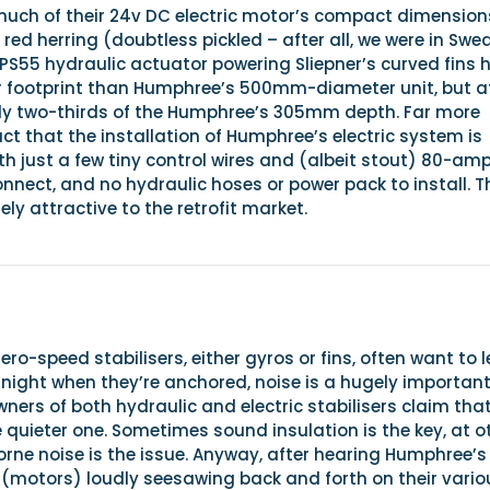
ch of their 24v DC electric motor’s compact dimension
 a red herring (doubtless pickled – after all, we were in Swe
SPS55 hydraulic actuator powering Sliepner’s curved fins 
ger footprint than Humphree’s 500mm-diameter unit, but a
only two-thirds of the Humphree’s 305mm depth. Far more
act that the installation of Humphree’s electric system is
with just a few tiny control wires and (albeit stout) 80-am
nnect, and no hydraulic hoses or power pack to install. T
ely attractive to the retrofit market.
ero-speed stabilisers, either gyros or fins, often want to 
night when they’re anchored, noise is a hugely importan
owners of both hydraulic and electric stabilisers claim tha
e quieter one. Sometimes sound insulation is the key, at o
rne noise is the issue. Anyway, after hearing Humphree’s
 (motors) loudly seesawing back and forth on their vario