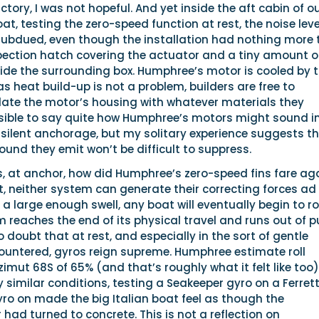
factory, I was not hopeful. And yet inside the aft cabin of o
at, testing the zero-speed function at rest, the noise leve
 subdued, even though the installation had nothing more
pection hatch covering the actuator and a tiny amount of
ide the surrounding box. Humphree’s motor is cooled by 
as heat build-up is not a problem, builders are free to
ulate the motor’s housing with whatever materials they
ssible to say quite how Humphree’s motors might sound i
 silent anchorage, but my solitary experience suggests t
ound they emit won’t be difficult to suppress.
s, at anchor, how did Humphree’s zero-speed fins fare ag
st, neither system can generate their correcting forces ad
 a large enough swell, any boat will eventually begin to ro
 reaches the end of its physical travel and runs out of pu
o doubt that at rest, and especially in the sort of gentle
ountered, gyros reign supreme. Humphree estimate roll
mut 68S of 65% (and that’s roughly what it felt like too)
 similar conditions, testing a Seakeeper gyro on a Ferrett
yro on made the big Italian boat feel as though the
had turned to concrete. This is not a reflection on