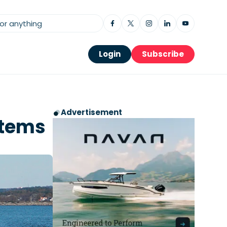
Login
Subscribe
Advertisement
stems