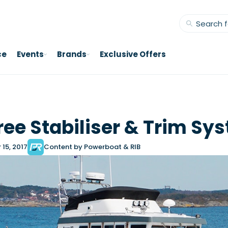
ce
Events
Brands
Exclusive Offers
e Stabiliser & Trim Sy
15, 2017
Content by Powerboat & RIB