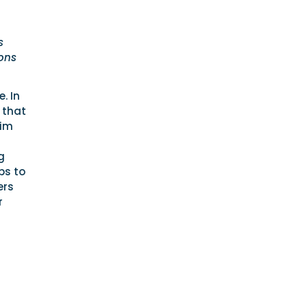
s
ions
. In
 that
rim
g
bs to
ers
r