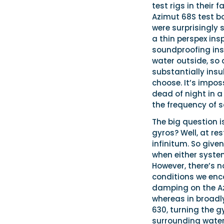
test rigs in their 
Azimut 68S test bo
were surprisingly
a thin perspex ins
soundproofing ins
water outside, so 
substantially ins
choose. It’s impo
dead of night in a
the frequency of s
The big question i
gyros? Well, at re
infinitum. So given
when either system
However, there’s n
conditions we enc
damping on the Azi
whereas in broadly
630, turning the g
surrounding water 