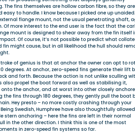
g. The fins themselves are hollow carbon fibre, so they are
d easy to handle. I know because I picked one up unaided
external flange mount, not the usual penetrating shaft, 
n. Of more interest to the end user is the fact that the ca
ange mount is designed to shear away from the fin itself i
mpact. Of course, it’s not possible to predict what collate
in might cause, but in all likelihood the hull should rem
ght.
stroke of genius is that at anchor the owner can opt to ro
80 degrees. At anchor, zero-speed fins generate their lift 
ack and forth. Because the action is not unlike sculling wi
ns also propel the boat forward as well as stabilising it,
 onto the anchor, and at worst into other closely anchor
ng the fins through 180 degrees, they gently pull the boat 
hain. Hey presto – no more costly crashing through your
 Being Swedish, Humphree have also thoughtfully allowed
 stern anchoring – here the fins are left in their normal
ull in the other direction. I think this is one of the most
pments in zero-speed fin systems so far.