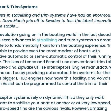
ser & Trim Systems
ts in stabilising and trim systems have had an enormou
 Dave Marsh jets off to Sweden to test the latest innovat
 stable …
evolution going on in the boating world in the last decade
e seen advances in
stabilising
and trim systems so great
le to fundamentally transform the boating experience. T
ble to provide even the most modest of boats with
tive automatic or semi-automatic control of their runnin
 The likes of Lenco and Bennett use conventional trim ta
olvo and Zipwake utilise interceptors. Engine manufactur
the act too by providing automated trim systems for thei
s bigger E-TEC engines now have this facility, and Volvo’s
m Assist can be programmed to control the trim of their
ceptor systems rely on dynamic lift, so they only work
ant to stabilise your boat at anchor or at very low speed,
ro-speed fins are the obvious rivals. However, amazing