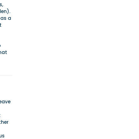
s,
den).
has a
t
p
hat
leave
t
t
ther
us