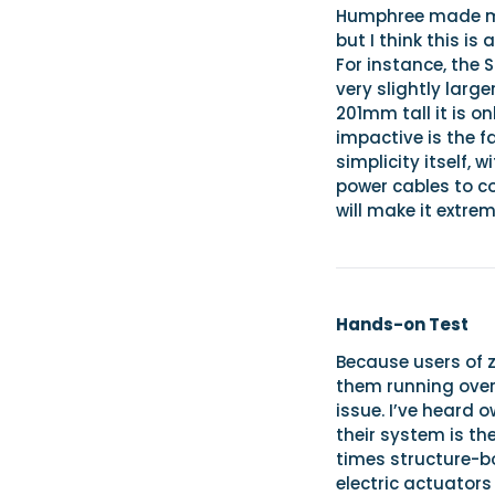
Humphree made mu
but I think this is
For instance, the 
very slightly lar
201mm tall it is 
impactive is the f
simplicity itself, 
power cables to co
will make it extrem
Hands-on Test
Because users of z
them running over
issue. I’ve heard 
their system is th
times structure-bo
electric actuators