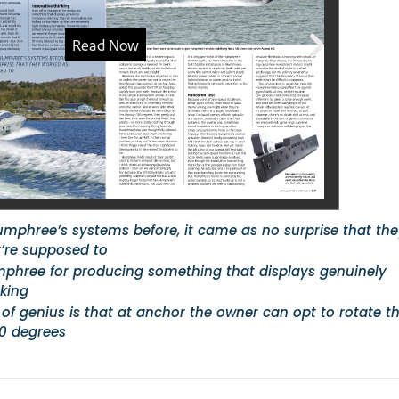
umphree’s systems before, it came as no surprise that th
’re supposed to
mphree for producing something that displays genuinely
nking
 of genius is that at anchor the owner can opt to rotate t
80 degrees