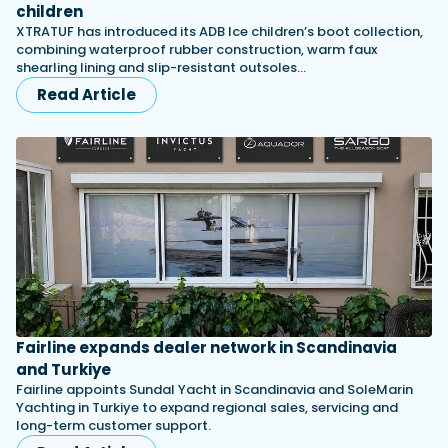
children
XTRATUF has introduced its ADB Ice children’s boot collection,
combining waterproof rubber construction, warm faux
shearling lining and slip-resistant outsoles…
Read Article
Fairline expands dealer network in Scandinavia
and Turkiye
Fairline appoints Sundal Yacht in Scandinavia and SoleMarin
Yachting in Turkiye to expand regional sales, servicing and
long-term customer support.