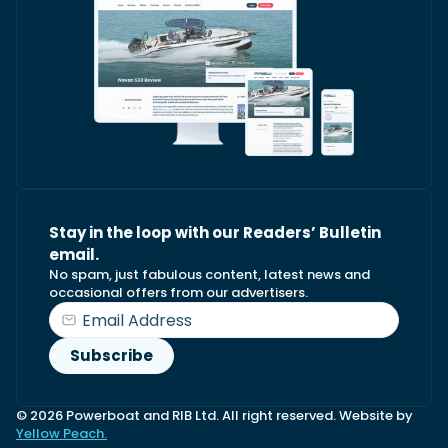
Stay in the loop with our Readers’ Bulletin
email.
No spam, just fabulous content, latest news and
occasional offers from our advertisers.
© 2026 Powerboat and RIB Ltd. All right reserved. Website by
Yellow Peach.