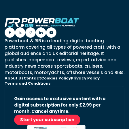
Powerboat & RIB is a leading digital boating
platform covering all types of powered craft, with a
global audience and UK editorial heritage. It
publishes independent reviews, expert advice and
industry news across sportsboats, cruisers,
motorboats, motoryachts, offshore vessels and RIBs.
About Us
Contact
Cookies Policy
Privacy Policy
Terms and Conditions
Gain access to exclusive content with a
digital subscription for only £2.99 per
month. Cancel anytime.
Start your subscription