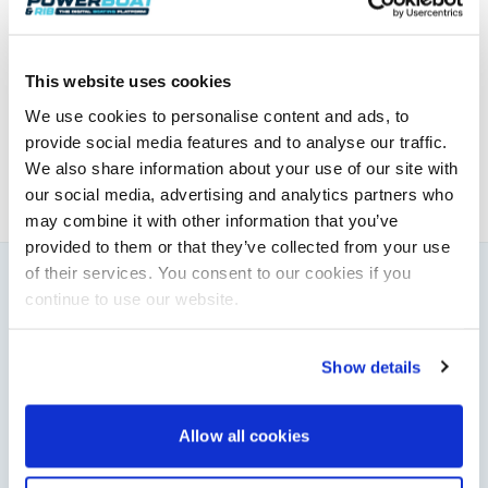
Powerboat & RIB
This website uses cookies
This content was created by the Powerboat & RIB
editorial team.
We use cookies to personalise content and ads, to
About PBR Team
provide social media features and to analyse our traffic.
We also share information about your use of our site with
our social media, advertising and analytics partners who
may combine it with other information that you’ve
provided to them or that they’ve collected from your use
of their services. You consent to our cookies if you
continue to use our website.
You might also like
View All
Show details
Allow all cookies