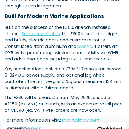
through Fusion integration.
Built for Modern Marine Applications
Built on the success of the E350, already installed
aboard
Sunseeker Yachts
, the E360 is suited to high-
end builds, electric boats and custom retrofits.
Constructed from aluminium and
plastic
, it offers an
IPX6 waterproof rating, wireless connectivity via Wi-Fi,
and additional ports including USB-C and Micro SD.
Key specifications include a 720×720 resolution screen,
8-32V DC power supply, and optional jog wheel
controller. The unit weighs 520g and measures 134mm
in diameter with a 34mm depth.
The E360 will be available from May 2025, priced at
€1,150 (ex. VAT) at launch, with an expected retail price
of €1,390 (ex. VAT). Pre-orders are now open.
For more information, visit:
marine.lxnav.com