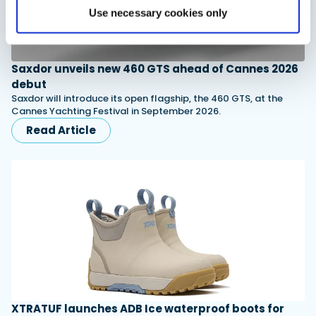
Use necessary cookies only
Saxdor unveils new 460 GTS ahead of Cannes 2026
debut
Saxdor will introduce its open flagship, the 460 GTS, at the
Cannes Yachting Festival in September 2026.
Read Article
XTRATUF launches ADB Ice waterproof boots for