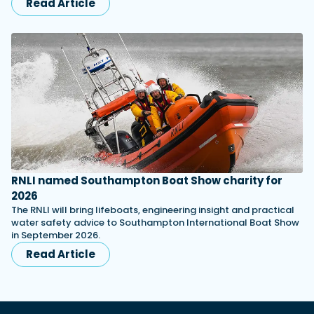
Read Article
RNLI named Southampton Boat Show charity for
2026
The RNLI will bring lifeboats, engineering insight and practical
water safety advice to Southampton International Boat Show
in September 2026.
Read Article