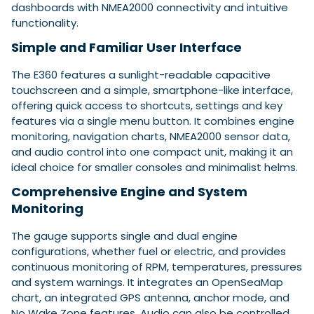
dashboards with NMEA2000 connectivity and intuitive
functionality.
Simple and Familiar User Interface
Featured Feature
Cannes Yachting Festival
The E360 features a sunlight-readable capacitive
View Event
touchscreen and a simple, smartphone-like interface,
offering quick access to shortcuts, settings and key
features via a single menu button. It combines engine
Navan T30 review: World first drive of
monitoring, navigation charts, NMEA2000 sensor data,
Brunswick’s most versatile 30-footer
and audio control into one compact unit, making it an
The Navan T30 is a 30-foot centre-console walkaround
ideal choice for smaller consoles and minimalist helms.
built on a shared platform with two other mode...
Comprehensive Engine and System
Read Review
Monitoring
In pursuit of the skrei: an Arctic adventure at
the World Cod Fishing Championship
The gauge supports single and dual engine
An Arctic fishing adventure in Norway’s Lofoten Islands,
configurations, whether fuel or electric, and provides
testing the Sting Pro T-Top 725 in extreme...
continuous monitoring of RPM, temperatures, pressures
Read Feature
and system warnings. It integrates an OpenSeaMap
chart, an integrated GPS antenna, anchor mode, and
No Wake Zone features. Audio can also be controlled