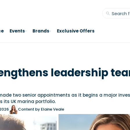
ce
Events
Brands
Exclusive Offers
engthens leadership tea
ade two senior appointments as it begins a major inve
its UK marina portfolio.
 2026
Content by Elaine Veale