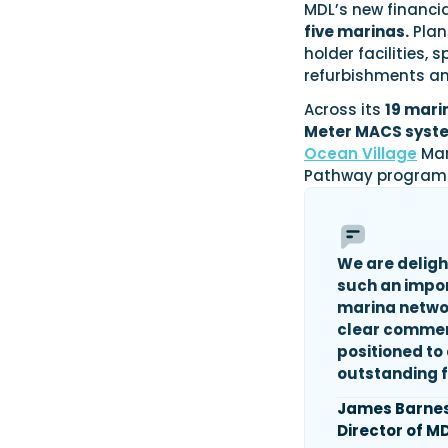
MDL’s new financia
five marinas.
Plan
holder facilities,
refurbishments an
Across its
19 mari
Meter MACS syste
Ocean Village
Mar
Pathway program
We are deligh
such
an impo
marina network
clear commerc
positioned to
outstanding f
James Barne
Director of M