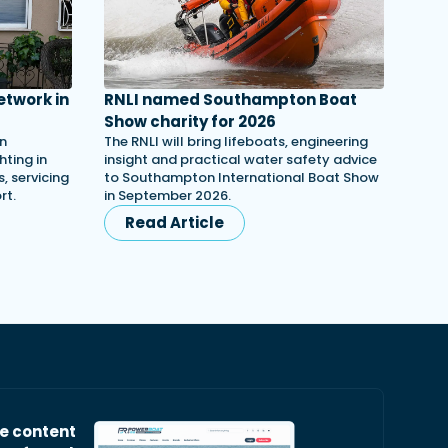
etwork in
RNLI named Southampton Boat
Show charity for 2026
in
The RNLI will bring lifeboats, engineering
ting in
insight and practical water safety advice
, servicing
to Southampton International Boat Show
rt.
in September 2026.
Read Article
ve content