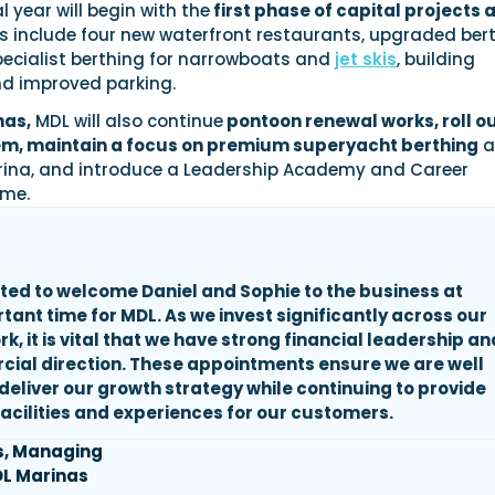
l year will begin with the
first phase of capital projects 
s include four new waterfront restaurants, upgraded ber
 specialist berthing for narrowboats and
jet skis
, building
d improved parking.
nas,
MDL will also continue
pontoon renewal works, roll ou
m, maintain a focus on premium superyacht berthing
a
ina, and introduce a Leadership Academy and Career
me.
ted to welcome Daniel and Sophie to the business at
rtant time
for MDL. As we invest significantly across our
, it is vital that we have strong financial leadership an
ial direction. These appointments ensure we are well
 deliver our growth strategy while continuing to provide
acilities and experiences for our customers.
s, Managing
DL Marinas