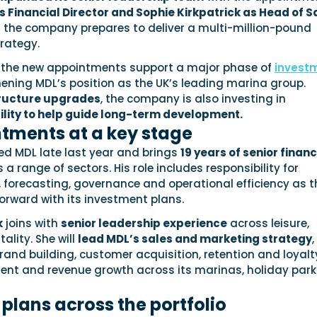
 Financial Director and Sophie Kirkpatrick as Head of S
s the company prepares to deliver a multi-million-pound
rategy.
 the new appointments support a major phase of
invest
ening MDL’s position as the UK’s leading marina group.
tructure upgrades
, the company is also investing in
lity to help guide long-term development.
tments at a key stage
ed MDL late last year and brings
19 years of senior finan
a range of sectors. His role includes responsibility for
, forecasting, governance and operational efficiency as t
ward with its investment plans.
k
joins with
senior leadership experience
across leisure,
ality. She will
lead MDL’s sales and marketing strategy
,
rand building, customer acquisition, retention and loyalt
nt and revenue growth across its marinas, holiday park
plans across the portfolio