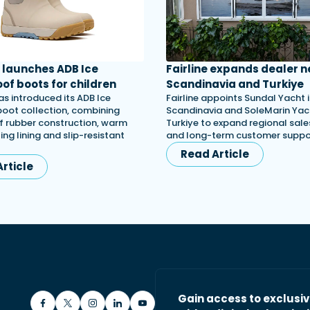
launches ADB Ice
Fairline expands dealer n
of boots for children
Scandinavia and Turkiye
s introduced its ADB Ice
Fairline appoints Sundal Yacht 
 boot collection, combining
Scandinavia and SoleMarin Yach
 rubber construction, warm
Turkiye to expand regional sales
ing lining and slip-resistant
and long-term customer suppo
Read Article
rticle
Gain access to exclusi