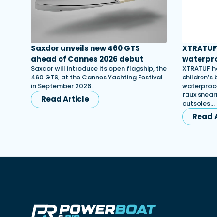
Saxdor unveils new 460 GTS
XTRATUF 
ahead of Cannes 2026 debut
waterpro
Saxdor will introduce its open flagship, the
XTRATUF ha
460 GTS, at the Cannes Yachting Festival
children’s
in September 2026.
waterproof
faux shearl
Read Article
outsoles…
Read A