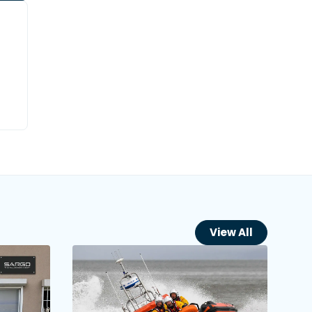
View All