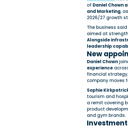
of
Daniel Chown as
and Marketing
, a
2026/27 growth st
The business said
aimed at strength
Alongside infras
leadership capabi
New appoin
Daniel Chown
join
experience
across 
financial strategy
company moves for
Sophie Kirkpatric
tourism and hospit
a remit covering b
product developme
and gym brands.
Investment 