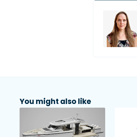
You might also like