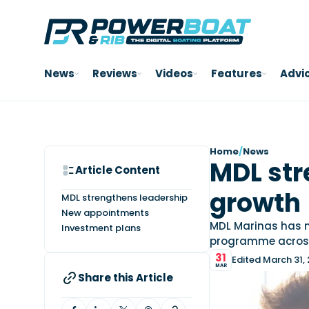
News
Reviews
Videos
Features
Advi
Home
/
News
MDL str
Article Content
growth
MDL strengthens leadership
New appointments
MDL Marinas has m
Investment plans
programme across 
31
Edited March 31,
MAR
Share this Article