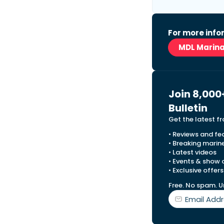
For more infor
MDL Marin
Join 8,000
Bulletin
Get the latest f
• Reviews and fe
• Breaking marin
• Latest videos
• Events & show
• Exclusive offers
Free. No spam. U