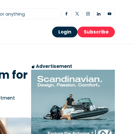
Login
Subscribe
Advertisement
m for
stment