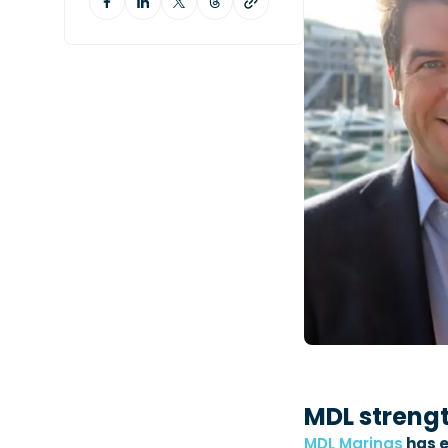
MDL streng
MDL Marinas
has e