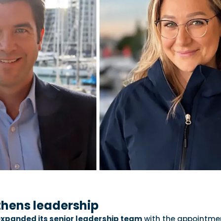
thens leadership
xpanded its senior leadership team
with the appointme