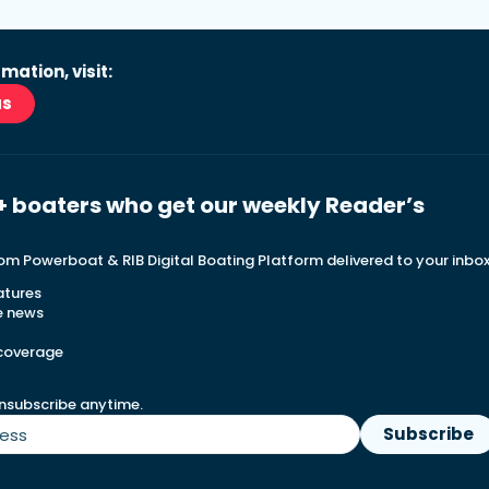
mation, visit:
as
+ boaters who get our weekly Reader’s
rom Powerboat & RIB Digital Boating Platform delivered to your inbo
atures
e news
 coverage
nsubscribe anytime.