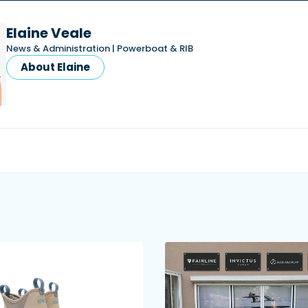
Elaine Veale
News & Administration | Powerboat & RIB
About Elaine