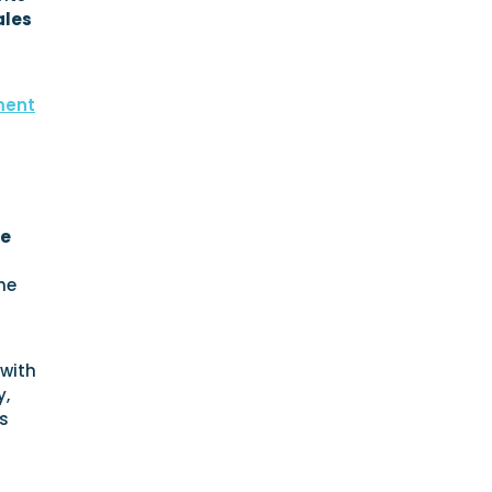
ales
ment
ce
he
 with
y,
s