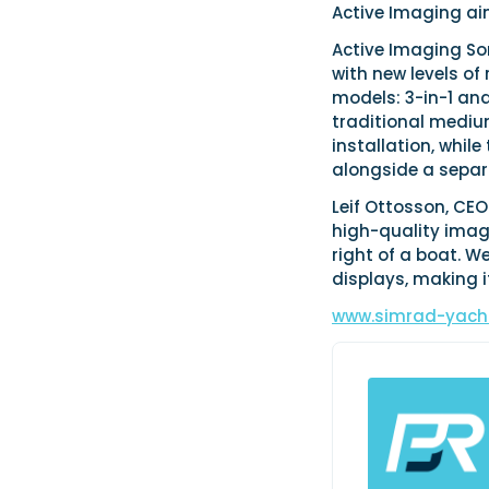
Active Imaging ai
Active Imaging Son
with new levels of 
models: 3-in-1 an
traditional mediu
installation, whil
alongside a separ
Leif Ottosson, CE
high-quality images
right of a boat. W
displays, making i
www.simrad-yach