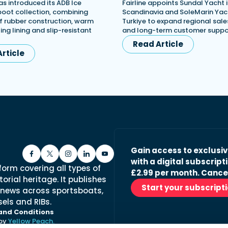
s introduced its ADB Ice
Fairline appoints Sundal Yacht 
 boot collection, combining
Scandinavia and SoleMarin Yach
 rubber construction, warm
Turkiye to expand regional sales
ing lining and slip-resistant
and long-term customer suppo
Read Article
rticle
Gain access to exclusi
with a digital subscripti
form covering all types of
£2.99 per month. Cance
orial heritage. It publishes
Start your subscript
 news across sportsboats,
els and RIBs.
and Conditions
 by
Yellow Peach.