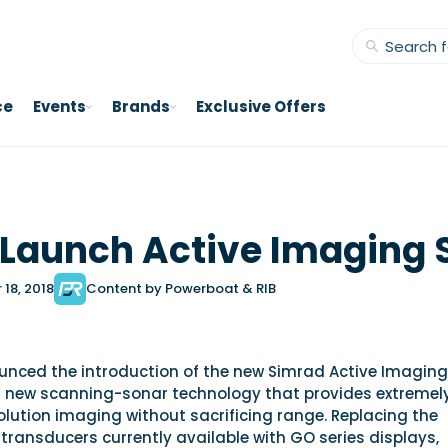
ce
Events
Brands
Exclusive Offers
Launch Active Imaging 
18, 2018
Content by Powerboat & RIB
nced the introduction of the new Simrad Active Imaging
 new scanning-sonar technology that provides extremel
olution imaging without sacrificing range. Replacing the
ransducers currently available with GO series displays,