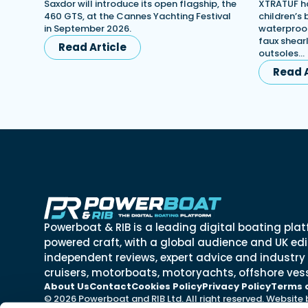
Saxdor will introduce its open flagship, the
XTRATUF ha
460 GTS, at the Cannes Yachting Festival
children’s
in September 2026.
waterproof
faux shearl
Read Article
outsoles…
Read A
Powerboat & RIB is a leading digital boating plat
powered craft, with a global audience and UK edit
independent reviews, expert advice and industry
cruisers, motorboats, motoryachts, offshore vess
About Us
Contact
Cookies Policy
Privacy Policy
Terms 
© 2026 Powerboat and RIB Ltd. All right reserved. Website