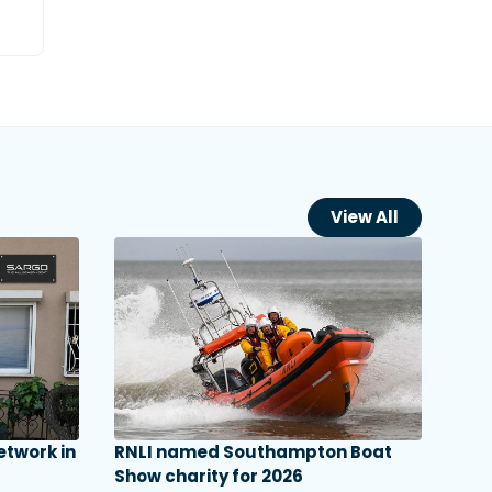
View All
etwork in
RNLI named Southampton Boat
Show charity for 2026