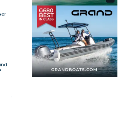
ver
s
 and
f