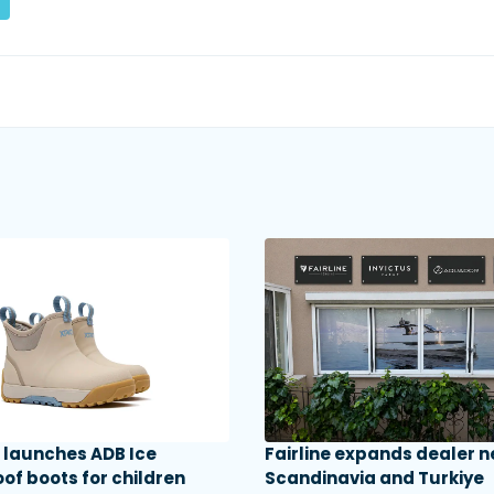
launches ADB Ice
Fairline expands dealer n
of boots for children
Scandinavia and Turkiye