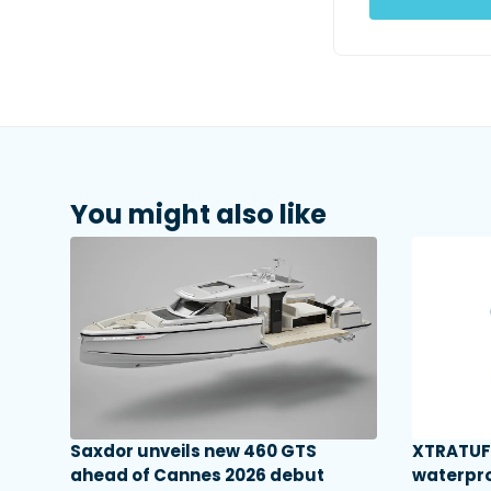
You might also like
Saxdor unveils new 460 GTS
XTRATUF 
ahead of Cannes 2026 debut
waterpro