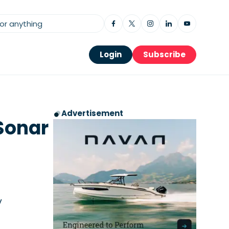
Login
Subscribe
Advertisement
Sonar
y