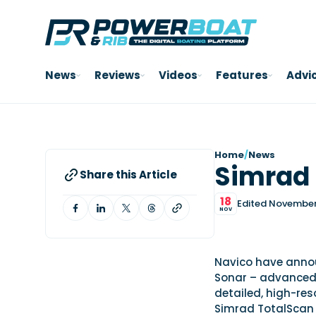
News
Reviews
Videos
Features
Advi
Home
/
News
Simrad 
Share this Article
18
Edited November 
NOV
Navico have annou
Sonar – advanced
detailed, high-res
Simrad TotalScan t