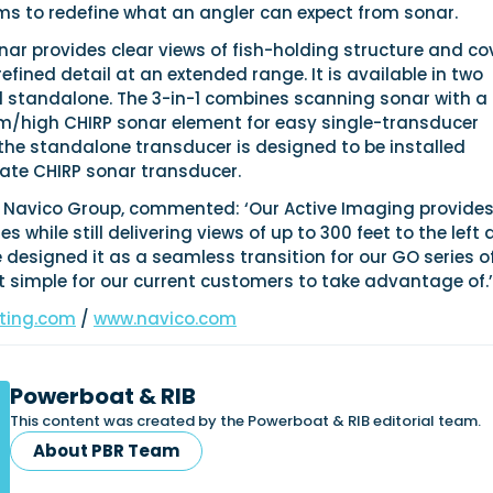
ms to redefine what an angler can expect from sonar.
ar provides clear views of fish-holding structure and co
refined detail at an extended range. It is available in two
d standalone. The 3-in-1 combines scanning sonar with a
m/high CHIRP sonar element for easy single-transducer
e the standalone transducer is designed to be installed
ate CHIRP sonar transducer.
O Navico Group, commented: ‘Our Active Imaging provide
 while still delivering views of up to 300 feet to the left
e designed it as a seamless transition for our GO series o
t simple for our current customers to take advantage of.’
ting.com
/
www.navico.com
Powerboat & RIB
This content was created by the Powerboat & RIB editorial team.
About PBR Team