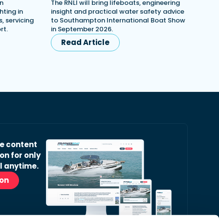
in
The RNLI will bring lifeboats, engineering
ting in
insight and practical water safety advice
, servicing
to Southampton International Boat Show
rt.
in September 2026.
Read Article
ve content
on for only
l anytime.
ion