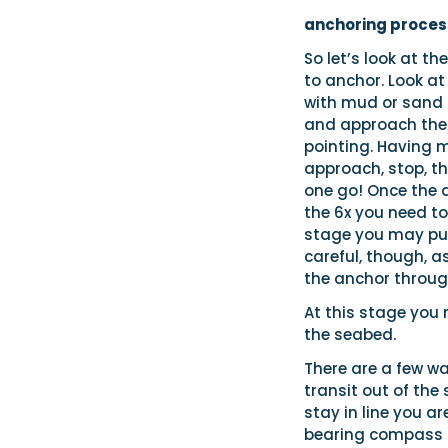
anchoring proces
So let’s look at t
to anchor. Look at
with mud or sand a
and approach the 
pointing. Having 
approach, stop, th
one go! Once the a
the 6x you need to
stage you may put 
careful, though, 
the anchor throug
At this stage you
the seabed.
There are a few wa
transit out of the 
stay in line you a
bearing compass – 