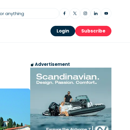
Login
Subscribe
Advertisement