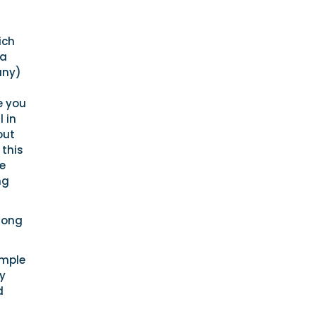
ich
ea
any)
e you
 in
out
 this
be
ng
long
imple
ey
d