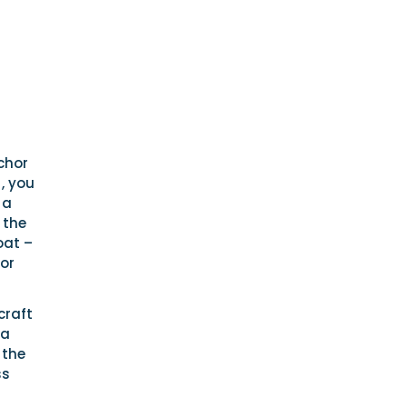
chor
, you
 a
 the
oat –
 or
craft
 a
 the
ss