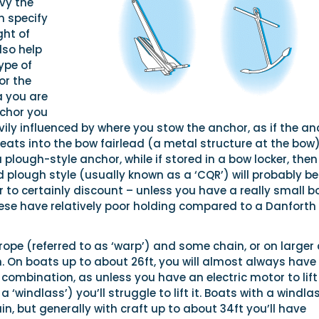
vy the
n specify
ght of
lso help
ype of
or the
a you are
chor you
vily influenced by where you stow the anchor, as if the an
eats into the bow fairlead (a metal structure at the bow)
a plough-style anchor, while if stored in a bow locker, then
 plough style (usually known as a ‘CQR’) will probably be
 to certainly discount – unless you have a really small b
hese have relatively poor holding compared to a Danforth
 rope (referred to as ‘warp’) and some chain, or on larger 
. On boats up to about 26ft, you will almost always have
ombination, as unless you have an electric motor to lift
‘windlass’) you’ll struggle to lift it. Boats with a windla
n, but generally with craft up to about 34ft you’ll have