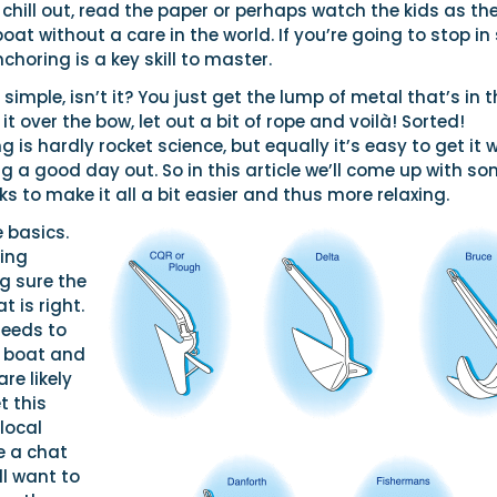
hill out, read the paper or perhaps watch the kids as th
at without a care in the world. If you’re going to stop in
choring is a key skill to master.
 simple, isn’t it? You just get the lump of metal that’s in 
it over the bow, let out a bit of rope and voilà! Sorted!
g is hardly rocket science, but equally it’s easy to get it
g a good day out. So in this article we’ll come up with s
cks to make it all a bit easier and thus more relaxing.
e basics.
ing
g sure the
t is right.
needs to
e boat and
re likely
t this
 local
e a chat
ll want to