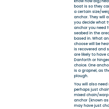
know how big/hea
boat is so they ca
a certain size/wei
anchor. They will a
you decide what t
anchor you need f
seabed in the are
based in. What an
choose will be hea
is recovered and s
are likely to have 
Danforth or hinged
choice. One anchor
is a grapnel, as t
plough.
You will also need
perhaps just chain
mixed chain/warp c
anchor (known as a 
may have just chai