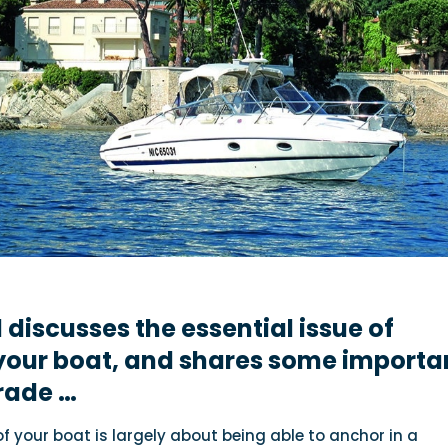
l
discusses the essential issue of
your boat, and shares some importa
trade …
f your boat is largely about being able to anchor in a