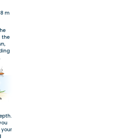
–8 m
the
 the
wn,
ding
.
epth.
you
 your
d