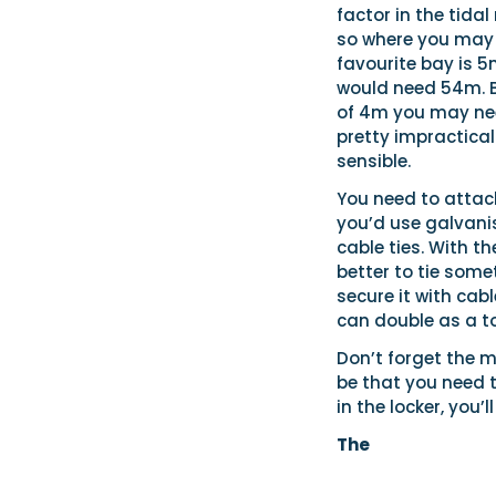
factor in the tidal
so where you may 
favourite bay is 5
would need 54m. Bu
of 4m you may need
pretty impractica
sensible.
You need to attach
you’d use galvani
cable ties. With th
better to tie some
secure it with cabl
can double as a t
Don’t forget the m
be that you need to
in the locker, you’l
The