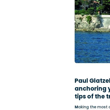
Paul Glatze
anchoring 
tips of the 
M
aking the most o