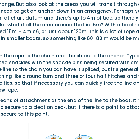
 range. But also look at the areas you will transit through
need to get an anchor down in an emergency. Perhaps y
m at chart datum and there’s up to 4m of tide, so there 
t what if all the area around that is 15m? With a tidal 
 15m + 4m x 6, or just about 120m. This is a lot of rope 
l in smaller boats, so something like 60–80 m would be m
 the rope to the chain and the chain to the anchor. Typic
sed shackles with the shackle pins being secured with sm
e line to the chain you can have it spliced, but it’s general
thing like a round turn and three or four half hitches and
e ties, so that if necessary you can quickly free the line an
ow rope.
eans of attachment at the end of the line to the boat. It
 secure to a cleat on deck, but if there is a point to atta
l secure to this point.