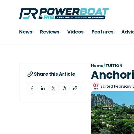
News
Reviews
Videos
Features
Advi
Home
/
TUITION
Anchori
Share this Article
07
Edited February 
FEB