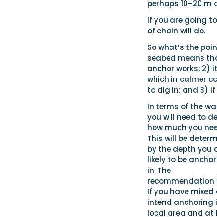
perhaps 10–20 m o
If you are going t
of chain will do.
So what’s the point
seabed means that 
anchor works; 2) i
which in calmer c
to dig in; and 3) i
In terms of the wa
you will need to d
how much you nee
This will be deter
by the depth you 
likely to be ancho
in. The
recommendation is 
If you have mixed 
intend anchoring i
local area and at