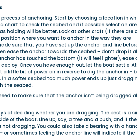
s
he process of anchoring. Start by choosing a location in wh
 a chart to check the seabed and if possible select an ar
s holding will be better. Look at other craft (if there are 
position where you want to anchor in the way they are
made sure that you have set up the anchor and line befor
en ease the anchor towards the seabed – don’t drop it all
nchor has touched the bottom (it will feel lighter), ease 
 deploy. Once you have enough out, let the boat settle. At
a little bit of power on in reverse to dig the anchor in – 
as in a softer seabed too much power ends up just draggi
h the seabed.
 need to make sure that the anchor isn’t being dragged a
ys of deciding whether you are dragging. The best is a s
side of the boat. Line up, say, a tree and a bush, and if th
re not dragging. You could also take a bearing with a han
or sometimes feeling the anchor line will indicate if the