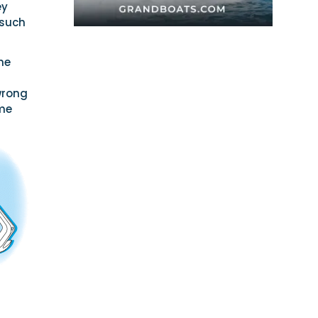
ey
 such
the
 wrong
ome