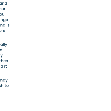
 and
our
you
range
and is
ore
ally
all
ly
 then
d it
 may
ch to