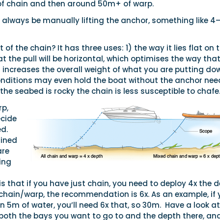
f chain and then around 50m+ of warp.
o always be manually lifting the anchor, something like 4
 of the chain? It has three uses: 1) the way it lies flat on 
the pull will be horizontal, which optimises the way that
t increases the overall weight of what you are putting do
onditions may even hold the boat without the anchor nee
f the seabed is rocky the chain is less susceptible to chafe
rp,
ecide
d.
mined
are
ring
that if you have just chain, you need to deploy 4x the d
chain/warp, the recommendation is 6x. As an example, if 
n 5m of water, you’ll need 6x that, so 30m.
Have a look at
 both the bays you want to go to and the depth there, an