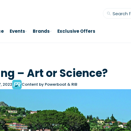
ce
Events
Brands
Exclusive Offers
ng – Art or Science?
7, 2022
Content by Powerboat & RIB