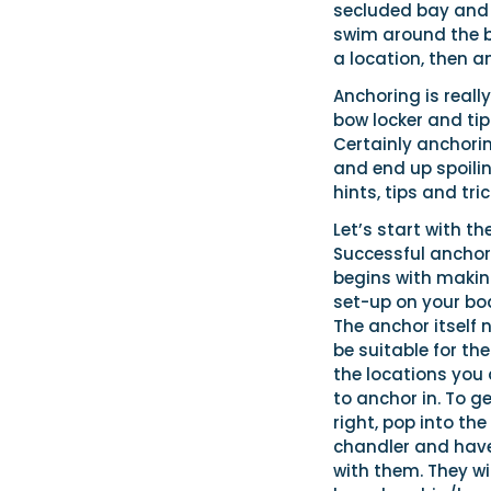
secluded bay and c
swim around the bo
a location, then an
Anchoring is really
bow locker and tip 
Certainly anchorin
and end up spoilin
hints, tips and tri
Let’s start with th
Successful anchor
begins with makin
set-up on your boa
The anchor itself 
be suitable for th
the locations you a
to anchor in. To ge
right, pop into the
chandler and hav
with them. They wi