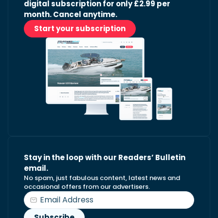
digital subscription for only £2.99 per
month. Cancel anytime.
Start your subscription
Stay in the loop with our Readers’ Bulletin
email.
No spam, just fabulous content, latest news and
occasional offers from our advertisers.