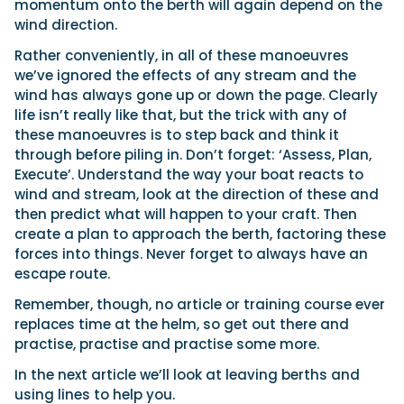
momentum onto the berth will again depend on the
wind direction.
Rather conveniently, in all of these manoeuvres
we’ve ignored the effects of any stream and the
wind has always gone up or down the page. Clearly
life isn’t really like that, but the trick with any of
these manoeuvres is to step back and think it
through before piling in. Don’t forget: ‘Assess, Plan,
Execute’. Understand the way your boat reacts to
wind and stream, look at the direction of these and
then predict what will happen to your craft. Then
create a plan to approach the berth, factoring these
forces into things. Never forget to always have an
escape route.
Remember, though, no article or training course ever
replaces time at the helm, so get out there and
practise, practise and practise some more.
In the next article we’ll look at leaving berths and
using lines to help you.