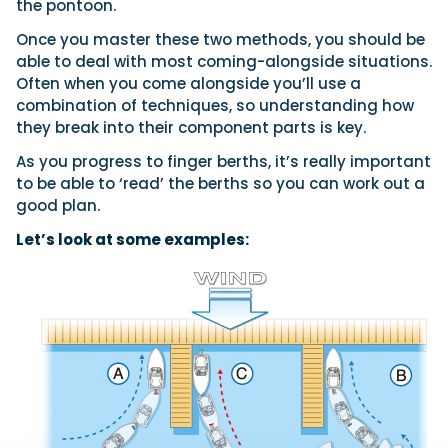
the pontoon.
Once you master these two methods, you should be
able to deal with most coming-alongside situations.
Often when you come alongside you’ll use a
combination of techniques, so understanding how
they break into their component parts is key.
As you progress to finger berths, it’s really important
to be able to ‘read’ the berths so you can work out a
good plan.
Let’s look at some examples: