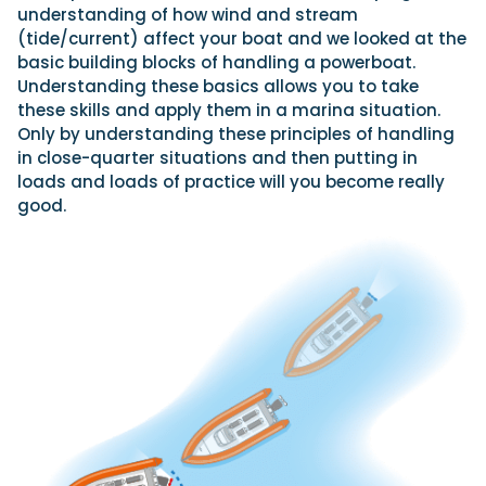
understanding of how wind and stream
(tide/current) affect your boat and we looked at the
basic building blocks of handling a powerboat.
Featured Feature
Understanding these basics allows you to take
Cannes Yachting Festival
these skills and apply them in a marina situation.
View Event
Only by understanding these principles of handling
in close-quarter situations and then putting in
loads and loads of practice will you become really
good.
Navan T30 review: World first drive of
Brunswick’s most versatile 30-footer
The Navan T30 is a 30-foot centre-console walkaround
built on a shared platform with two other mode...
Read Review
In pursuit of the skrei: an Arctic adventure at
the World Cod Fishing Championship
An Arctic fishing adventure in Norway’s Lofoten Islands,
testing the Sting Pro T-Top 725 in extreme...
Read Feature