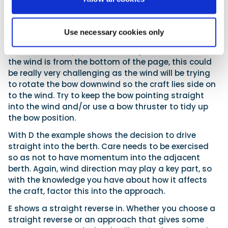
C obviously requires a reverse in. How easy this is will
depend hugely on the wind. In this example it is from
the top of the page and the craft is reversing into
Use necessary cookies only
the berth, so it should be fairly straightforward as
the vessel is very stable reversing into the wind. If
the wind is from the bottom of the page, this could
be really very challenging as the wind will be trying
to rotate the bow downwind so the craft lies side on
to the wind. Try to keep the bow pointing straight
into the wind and/or use a bow thruster to tidy up
the bow position.
With D the example shows the decision to drive
straight into the berth. Care needs to be exercised
so as not to have momentum into the adjacent
berth. Again, wind direction may play a key part, so
with the knowledge you have about how it affects
the craft, factor this into the approach.
E shows a straight reverse in. Whether you choose a
straight reverse or an approach that gives some