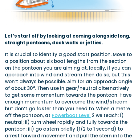
Let’s start off by looking at coming alongside long,
straight pontoons, dock walls or jetties.
It is crucial to identify a good start position. Move to
a position about six boat lengths from the section
on the pontoon you are aiming at. Ideally, if you can
approach into wind and stream then do so, but this
won’t always be possible. Aim for an approach angle
of about 30°. Then use in gear/neutral alternatively
to get some momentum towards the pontoon. Have
enough momentum to overcome the wind/stream
but don’t go faster than you need to. When a metre
off the pontoon, at
Powerboat Level
2 we teach: i)
neutral; ii) turn wheel rapidly and fully towards the
pontoon; iii) go astern briefly (1/2 to 1 second) to
arrest forward movement and pull the stern into the