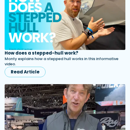
How does a stepped-hull work?
Monty explains how a stepped hull works in this informative
video.
Read Article