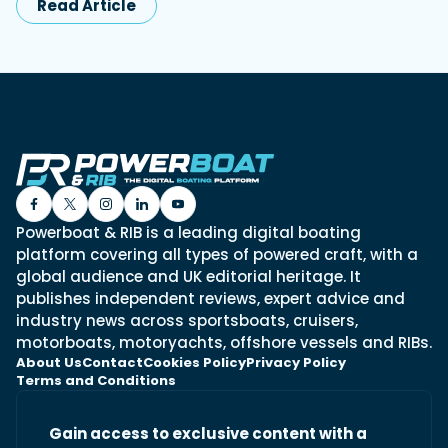
Read Article
Powerboat & RIB is a leading digital boating
platform covering all types of powered craft, with a
global audience and UK editorial heritage. It
publishes independent reviews, expert advice and
industry news across sportsboats, cruisers,
motorboats, motoryachts, offshore vessels and RIBs.
About Us
Contact
Cookies Policy
Privacy Policy
Terms and Conditions
Gain access to exclusive content with a