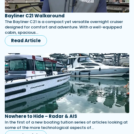
Bayliner C21 Walkaround
The Bayliner C21 is a compact yet versatile overnight cruiser
designed for comfort and adventure. With a well-equipped
cabin, spacious…
Read Article
Nowhere to Hide – Radar & AIS
In the first of a new boating tuition series of articles looking at
some of the more technological aspects of…