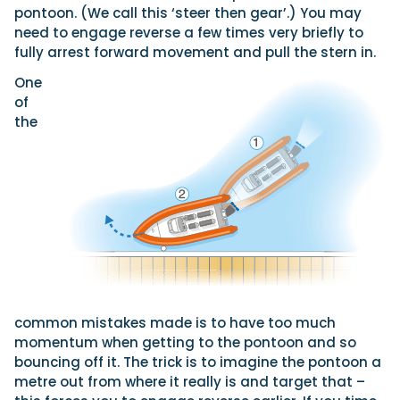
pontoon. (We call this ‘steer then gear’.) You may
need to engage reverse a few times very briefly to
fully arrest forward movement and pull the stern in.
One
of
the
common mistakes made is to have too much
momentum when getting to the pontoon and so
bouncing off it. The trick is to imagine the pontoon a
metre out from where it really is and target that –