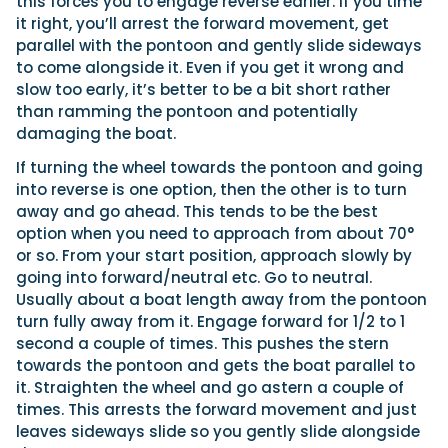
this forces you to engage reverse earlier. If you time
it right, you’ll arrest the forward movement, get
parallel with the pontoon and gently slide sideways
to come alongside it. Even if you get it wrong and
slow too early, it’s better to be a bit short rather
than ramming the pontoon and potentially
damaging the boat.
If turning the wheel towards the pontoon and going
into reverse is one option, then the other is to turn
away and go ahead. This tends to be the best
option when you need to approach from about 70°
or so. From your start position, approach slowly by
going into forward/neutral etc. Go to neutral.
Usually about a boat length away from the pontoon
turn fully away from it. Engage forward for 1/2 to 1
second a couple of times. This pushes the stern
towards the pontoon and gets the boat parallel to
it. Straighten the wheel and go astern a couple of
times. This arrests the forward movement and just
leaves sideways slide so you gently slide alongside