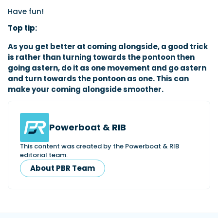
Have fun!
Top tip:
As you get better at coming alongside, a good trick
is rather than turning towards the pontoon then
going astern, do it as one movement and go astern
and turn towards the pontoon as one. This can
make your coming alongside smoother.
Powerboat & RIB
This content was created by the Powerboat & RIB
editorial team.
About PBR Team