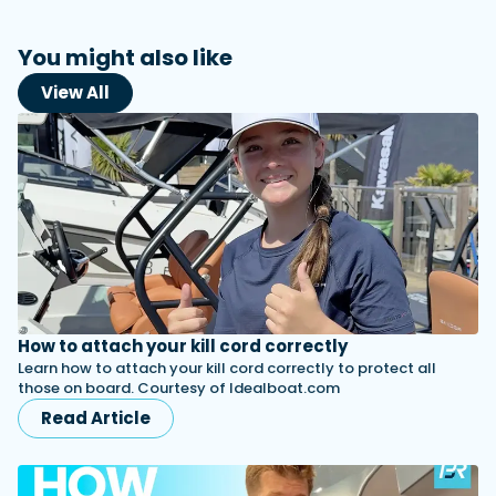
You might also like
View All
How to attach your kill cord correctly
Learn how to attach your kill cord correctly to protect all
those on board. Courtesy of Idealboat.com
Read Article