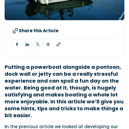
View All Brands
18
Southampton International Boat Show
Sustainability
Technical
SEP
Tuition
01
Genoa Boat Show
Filter by Type
OCT
Boats
Engines
Latest Feature
Share this Article
23
UK Dealers
Electronics
Boot Dusseldorf
JAN
Marinas
Equipment
10
Electric
Miami International Boat Show
Brokers
FEB
Axopar launches 38 Sun Top with twin Verado
Lifestyle
Insurance
power
Axopar 38 XC Cross Cabin: engaging to drive,
Putting a powerboat alongside a pontoon,
28
Palma International Boat Show
Axopar’s new 38 Sun Top brings open-air flexibility, social
APR
Axopar to the core
dock wall or jetty can be a really stressful
seating and twin-engine performance to...
Featured Brands
We sea trial the Axopar 38 XC Cross Cabin Brabus Line off
experience and can spoil a fun day on the
Palma, testing both Mercury V8 and V10 po...
Read Article
water. Being good at it, though, is hugely
Featured Event
Read Review
satisfying and makes boating a whole lot
Crossing the Barents Sea in 5m Nordkapp
more enjoyable. In this article we’ll give you
boats: the 1970 Svalbard to Tromsø voyage
some hints, tips and tricks to make things a
In 1970, two friends set out to cross 569 nautical miles of
bit easier.
Featured Video
Featured Review
open Arctic water in 5m Nordkapp boats....
Read Feature
I
n the previous article we looked at developing our