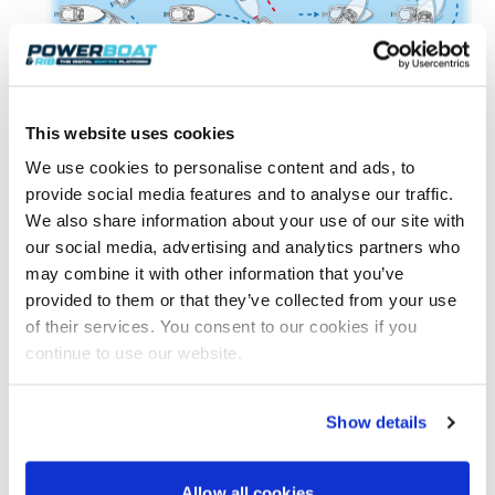
This website uses cookies
We use cookies to personalise content and ads, to
provide social media features and to analyse our traffic.
In example A, the berth is ‘open face’. This means
We also share information about your use of our site with
that we can see all of it and on turning into the berth
our social media, advertising and analytics partners who
our momentum should carry us onto the pontoon.
may combine it with other information that you’ve
The trick with A is stopping, turning, then
provided to them or that they’ve collected from your use
approaching at about 30°. Be careful to focus on the
of their services. You consent to our cookies if you
middle part of the pontoon as if you focus too much
continue to use our website.
on the end you risk wrapping yourself around it.
In contrast, B is ‘closed face’ as we approach it.
Going past and turning using the ‘turn in a confined
Show details
space’ technique we addressed in the last article
sets you up for a similar approach to A.
Allow all cookies