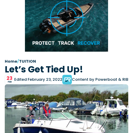
Latest Article
Arksen
Axopar
Navan
Nimbus
View All Reviews
Advice
Bellini
Beneteau
Nordkapp
Sacs Tecnorib
Delta Powerboats
Fjord
Wellcraft
Saxdor
Filter by Type
View All Brands
Jeanneau
Finnmaster
Adventure
Centre Console
Events
Navico
Wellcraft
View All Videos
Day Boat
Electric
Nimbus
Filter by Event
Electronics
Engines
boot Düsseldorf
Cannes Yachting Festival
View All Brands
Brands
Equipment
High Performance
Filter by Type
Home
/
TUITION
Genoa Boat Show
Miami International Boat
Let’s Get Tied Up!
View All Features
Event Videos
Tuition Videos
Lifestyle
Motoryachts
Show
Saxdor unveils new 460 GTS ahead of Cannes
Explore Brands
Product Videos
Boat Videos
Pilothouse
Powerboats
2026 debut
23
Southampton International
Edited February 23, 2022
Content by Powerboat & RIB
Bellini
Beneteau
Boat Show
FEB
Saxdor will introduce its open flagship, the 460 GTS, at
Exclusive Offers
Interview Videos
Professional
RIBs
Filter by Type
the Cannes Yachting Festival in September...
Finnmaster
Grand RIBs
View All Events
Adventures
Events
Sports Cruiser
Sports Fisher
Read Article
Honda
Jeanneau
General
Get Started Boating
Latest Video
Superyacht Tender
Watersports/PWC
MDL Marinas
Navan
Interviews
Locations
Upcoming Events
Weekenders
Login
Subscribe
Navico
Nordkapp
08
Owner Stories
Powerboat Racing
Cannes Yachting Festival
Featured Article
SEP
Redbay Boats
Saxdor
Product Feature
Special Feature
Latest Review