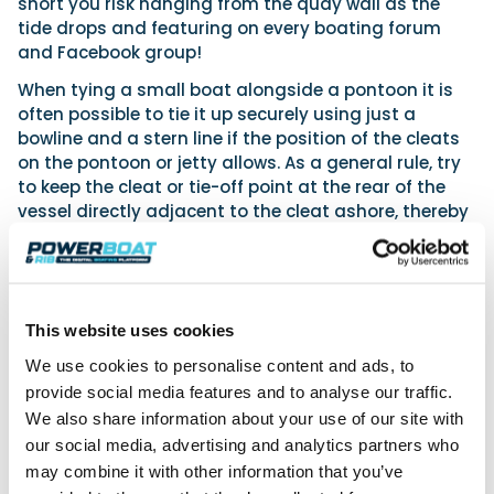
short you risk hanging from the quay wall as the
tide drops and featuring on every boating forum
and Facebook group!
When tying a small boat alongside a pontoon it is
often possible to tie it up securely using just a
bowline and a stern line if the position of the cleats
on the pontoon or jetty allows. As a general rule, try
to keep the cleat or tie-off point at the rear of the
vessel directly adjacent to the cleat ashore, thereby
allowing a very short line to be used. Keeping it short
holds the vessel alongside the pontoon and
prevents too much backward/forward movement.
If leaving
This website uses cookies
the craft for
We use cookies to personalise content and ads, to
any time
provide social media features and to analyse our traffic.
when poor
weather is
We also share information about your use of our site with
predicted or
our social media, advertising and analytics partners who
where the
may combine it with other information that you’ve
bow- and