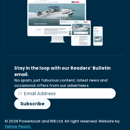
Stay in the loop with our Readers’ Bulletin
email.
No spam, just fabulous content, latest news and
occasional offers from our advertisers.
© 2026 Powerboat and RIB Ltd. All right reserved. Website by
Yellow Peach.