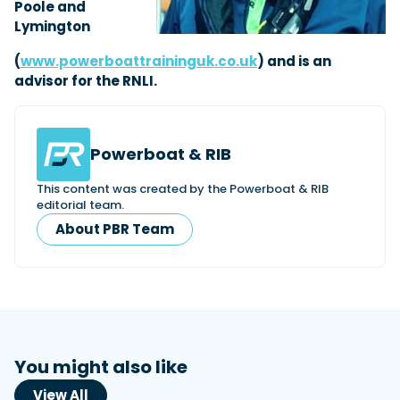
Poole and
Lymington
(
www.powerboattraininguk.co.uk
) and is an
advisor for the RNLI.
Powerboat & RIB
This content was created by the Powerboat & RIB
editorial team.
About PBR Team
You might also like
View All