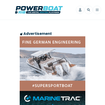
News
Advertisement
Filter by Brand
Axopar
Beneteau
Reviews
Finnmaster
Grand RIBs
Jeanneau
Navan
Filter by Brand
Beneteau
Brig
Nordkapp
Saxdor
Videos
Iron Boats
Jeanneau
Yamaha Marine
Wellcraft
View All Brands
Yamaha Marine
Axopar
Filter by Brand
Axopar
Brabus
Navan
Nordkapp
View All News
Features
Beneteau
Finnmaster
Saxdor
View All Brands
Fjord
Jeanneau
Filter by Brand