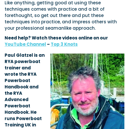
Like anything, getting good at using these
techniques comes with practice and a bit of
forethought, so get out there and put these
techniques into practice, and impress others with
your professional seamanlike approach.
Need help? Watch these videos online on our
YouTube Channel
–
Top 3 Knots
Paul Glatzel is an
RYA powerboat
trainer and
wrote the RYA
Powerboat
Handbook and
the RYA
Advanced
Powerboat
Handbook. He
runs Powerboat
Training UK in