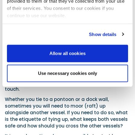
provided to them or that they’ve collected from your use
stern lines
of their services. You consent to our cookies if you
fail to
continue to use our website.
prevent the
vessel moving around, you will want to deploy spring
lines. You will need to set two spring lines – one to
Show details
stop the craft moving backwards and one to do the
same for forward movement.
Allow all cookies
With all the lines you set, don’t tie them so that the
vessel is held really tightly alongside. Have the
fenders touching but allow a bit of movement so
Use necessary cookies only
that most of the time the craft will float freely,
thereby reducing wear in the areas the fenders
touch.
Whether you tie to a pontoon or a dock wall,
sometimes you will need to moor (raft) up
alongside another vessel. If you need to do so, what
is the etiquette of tying up, what keeps both vessels
safe and how should you cross the other vessels?