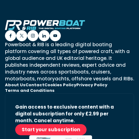
Powerboat & RIB is a leading digital boating
platform covering all types of powered craft, with a
global audience and UK editorial heritage. It
publishes independent reviews, expert advice and
industry news across sportsboats, cruisers,
motorboats, motoryachts, offshore vessels and RIBs.
About Us
Contact
Cookies Policy
Privacy Policy
Terms and Conditions
Gain access to exclusive content with a
digital subscription for only £2.99 per
month. Cancel anytime.
Start your subscription