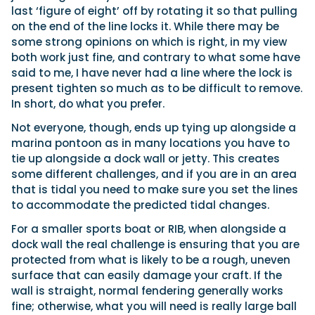
last ‘figure of eight’ off by rotating it so that pulling
on the end of the line locks it. While there may be
some strong opinions on which is right, in my view
both work just fine, and contrary to what some have
said to me, I have never had a line where the lock is
present tighten so much as to be difficult to remove.
In short, do what you prefer.
Not everyone, though, ends up tying up alongside a
marina pontoon as in many locations you have to
tie up alongside a dock wall or jetty. This creates
some different challenges, and if you are in an area
that is tidal you need to make sure you set the lines
to accommodate the predicted tidal changes.
For a smaller sports boat or RIB, when alongside a
dock wall the real challenge is ensuring that you are
protected from what is likely to be a rough, uneven
surface that can easily damage your craft. If the
wall is straight, normal fendering generally works
fine; otherwise, what you will need is really large ball