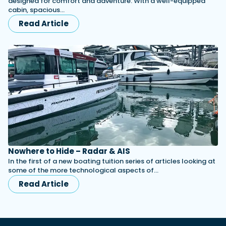
designed for comfort and adventure. With a well-equipped
cabin, spacious…
Read Article
Nowhere to Hide – Radar & AIS
In the first of a new boating tuition series of articles looking at
some of the more technological aspects of…
Read Article