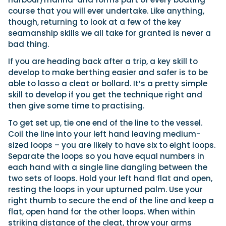
course that you will ever undertake. Like anything,
though, returning to look at a few of the key
seamanship skills we all take for granted is never a
Featured Feature
bad thing.
Cannes Yachting Festival
View Event
If you are heading back after a trip, a key skill to
develop to make berthing easier and safer is to be
able to lasso a cleat or bollard. It’s a pretty simple
skill to develop if you get the technique right and
Navan T30 review: World first drive of
then give some time to practising.
Brunswick’s most versatile 30-footer
The Navan T30 is a 30-foot centre-console walkaround
To get set up, tie one end of the line to the vessel.
built on a shared platform with two other mode...
Coil the line into your left hand leaving medium-
Read Review
sized loops – you are likely to have six to eight loops.
In pursuit of the skrei: an Arctic adventure at
Separate the loops so you have equal numbers in
the World Cod Fishing Championship
each hand with a single line dangling between the
An Arctic fishing adventure in Norway’s Lofoten Islands,
two sets of loops. Hold your left hand flat and open,
testing the Sting Pro T-Top 725 in extreme...
resting the loops in your upturned palm. Use your
Read Feature
right thumb to secure the end of the line and keep a
flat, open hand for the other loops. When within
striking distance of the cleat, throw your arms