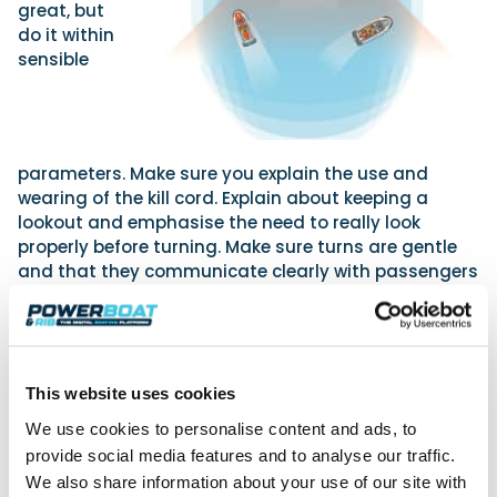
great, but
do it within
sensible
parameters. Make sure you explain the use and
wearing of the kill cord. Explain about keeping a
lookout and emphasise the need to really look
properly before turning. Make sure turns are gentle
and that they communicate clearly with passengers
and consider what any manoeuvre made will be like
for them. They need to know and apply the Collision
Regulations and follow the rule to slow down as they
get near other vessels and abide by speed limits.
Ensuring they use the PW in an area of clear water is
This website uses cookies
key too.
We use cookies to personalise content and ads, to
Wave and wake jumping can be great fun but there
provide social media features and to analyse our traffic.
can be big risks – the impact on the driver and
We also share information about your use of our site with