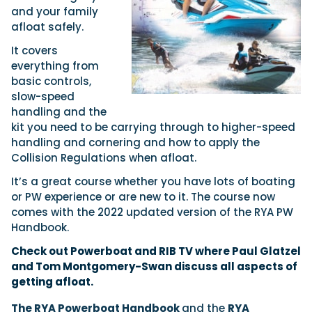
and your family
afloat safely.
It covers
everything from
basic controls,
slow-speed
handling and the
kit you need to be carrying through to higher-speed
handling and cornering and how to apply the
Collision Regulations when afloat.
It’s a great course whether you have lots of boating
or PW experience or are new to it. The course now
comes with the 2022 updated version of the RYA PW
Handbook.
Check out Powerboat and
RIB TV
where
Paul Glatzel
and
Tom Montgomery-Swan
discuss all aspects of
getting afloat.
The RYA Powerboat Handbook
and the
RYA