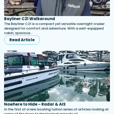
Bayliner C21 Walkaround
The Bayliner C21 is a compact yet versatile overnight cruiser
designed for comfort and adventure. With a well-equipped
cabin, spacious…
Read Article
Nowhere to Hide – Radar & AIS
In the first of a new boating tuition series of articles looking at
some of the more technological aspects of…