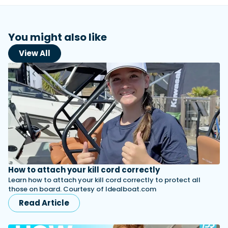
You might also like
View All
How to attach your kill cord correctly
Learn how to attach your kill cord correctly to protect all
those on board. Courtesy of Idealboat.com
Read Article