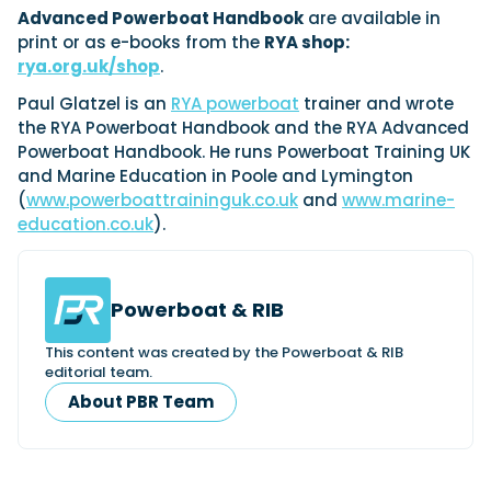
Advanced Powerboat Handbook
are available in
print or as e-books from the
RYA shop:
rya.org.uk/shop
.
Paul Glatzel is an
RYA powerboat
trainer and wrote
the RYA Powerboat Handbook and the RYA Advanced
Powerboat Handbook. He runs Powerboat Training UK
and Marine Education in Poole and Lymington
(
www.powerboattraininguk.co.uk
and
www.marine-
education.co.uk
).
Powerboat & RIB
This content was created by the Powerboat & RIB
editorial team.
About PBR Team