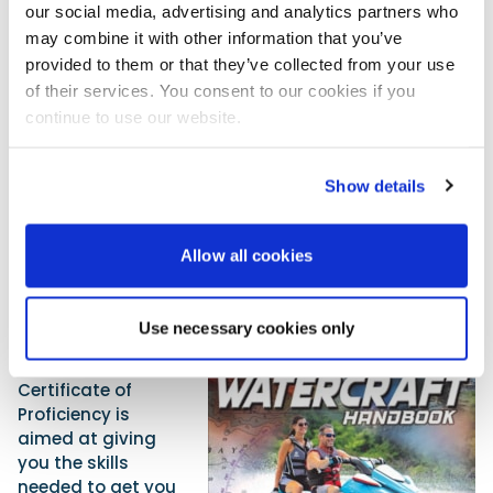
passenger coming off a wave can be massive, and if
our social media, advertising and analytics partners who
crossing the wake of a larger vessel there can be
may combine it with other information that you’ve
blind spots where other fast-moving vessels may
provided to them or that they’ve collected from your use
not be seen. Being further back from other craft
of their services. You consent to our cookies if you
improves visibility and is more considerate to those
continue to use our website.
other vessels.
So whether you are a regular PW rider or just fancy
Show details
giving it a go, get out there, but make sure you and
others do so in a sensible way. Keep safe and have a
great time afloat!
Allow all cookies
RYA PW Handbook
The RYA one-day
Use necessary cookies only
Personal
Watercraft
Certificate of
Proficiency is
aimed at giving
you the skills
needed to get you