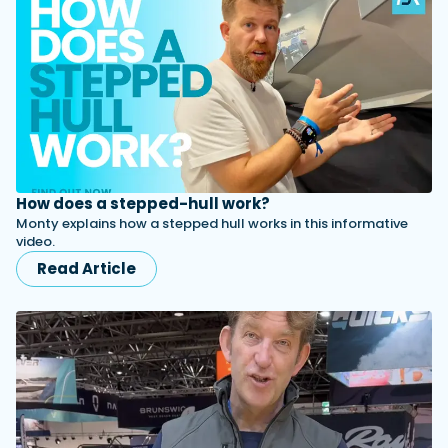
How does a stepped-hull work?
Monty explains how a stepped hull works in this informative
video.
Read Article