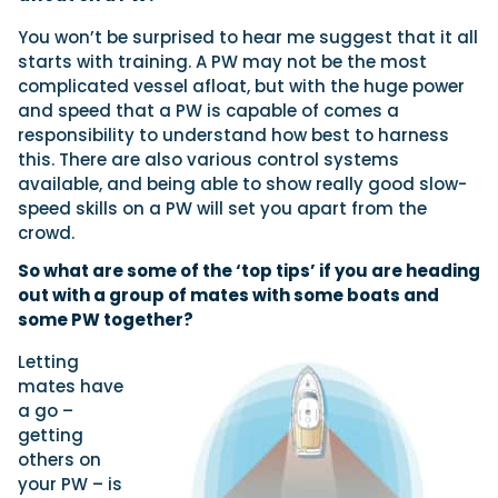
You won’t be surprised to hear me suggest that it all
starts with training. A PW may not be the most
complicated vessel afloat, but with the huge power
and speed that a PW is capable of comes a
responsibility to understand how best to harness
this. There are also various control systems
available, and being able to show really good slow-
speed skills on a PW will set you apart from the
crowd.
So what are some of the ‘top tips’ if you are heading
out with a group of mates with some boats and
some PW together?
Letting
mates have
a go –
getting
others on
your PW – is