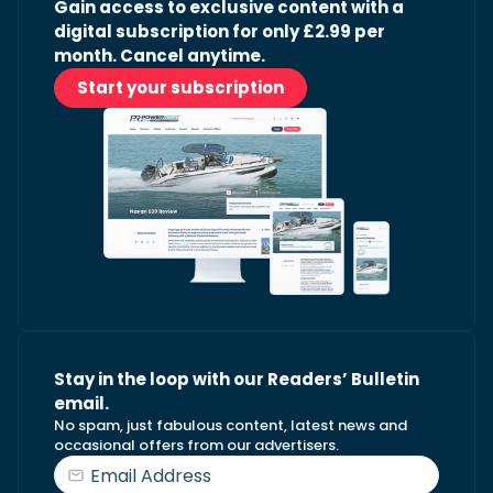
Gain access to exclusive content with a
digital subscription for only £2.99 per
month. Cancel anytime.
Start your subscription
Stay in the loop with our Readers’ Bulletin
email.
No spam, just fabulous content, latest news and
occasional offers from our advertisers.