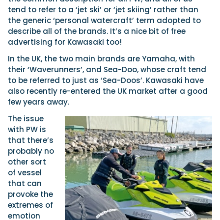
tend to refer to a ‘jet ski’ or ‘jet skiing’ rather than
the generic ‘personal watercraft’ term adopted to
describe all of the brands. It’s a nice bit of free
advertising for Kawasaki too!
In the UK, the two main brands are Yamaha, with
their ‘Waverunners’, and Sea-Doo, whose craft tend
to be referred to just as ‘Sea-Doos’. Kawasaki have
also recently re-entered the UK market after a good
few years away.
The issue
with PW is
that there’s
probably no
other sort
of vessel
that can
provoke the
extremes of
emotion