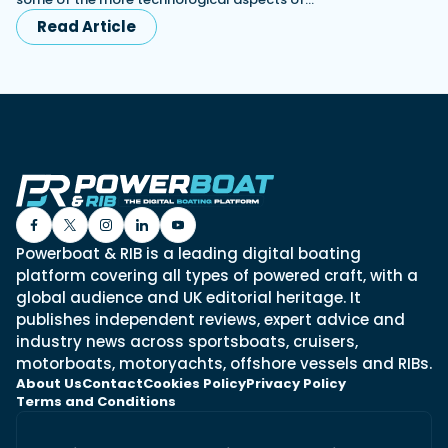
Read Article
Powerboat & RIB is a leading digital boating
platform covering all types of powered craft, with a
global audience and UK editorial heritage. It
publishes independent reviews, expert advice and
industry news across sportsboats, cruisers,
motorboats, motoryachts, offshore vessels and RIBs.
About Us
Contact
Cookies Policy
Privacy Policy
Terms and Conditions