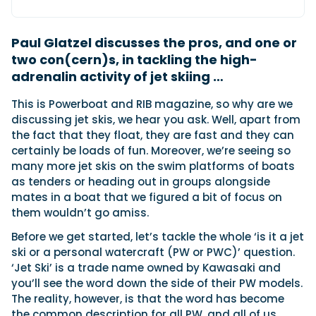
Paul Glatzel discusses the pros, and one or
Featured Feature
two con(cern)s, in tackling the high-
Cannes Yachting Festival
adrenalin activity of jet skiing …
View Event
This is Powerboat and RIB magazine, so why are we
discussing jet skis, we hear you ask. Well, apart from
the fact that they float, they are fast and they can
Navan T30 review: World first drive of
certainly be loads of fun. Moreover, we’re seeing so
Brunswick’s most versatile 30-footer
many more jet skis on the swim platforms of boats
The Navan T30 is a 30-foot centre-console walkaround
built on a shared platform with two other mode...
as tenders or heading out in groups alongside
mates in a boat that we figured a bit of focus on
Read Review
them wouldn’t go amiss.
In pursuit of the skrei: an Arctic adventure at
the World Cod Fishing Championship
Before we get started, let’s tackle the whole ‘is it a jet
An Arctic fishing adventure in Norway’s Lofoten Islands,
ski or a personal watercraft (PW or PWC)’ question.
testing the Sting Pro T-Top 725 in extreme...
‘Jet Ski’ is a trade name owned by Kawasaki and
Read Feature
you’ll see the word down the side of their PW models.
The reality, however, is that the word has become
the common description for all PW, and all of us