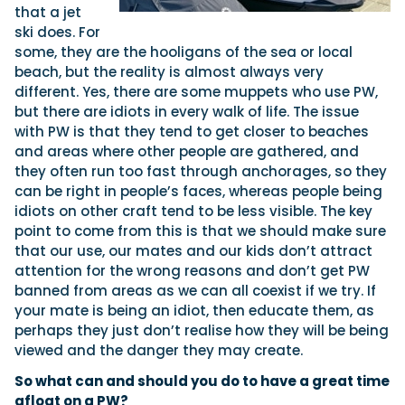
that a jet
ski does. For
some, they are the hooligans of the sea or local
beach, but the reality is almost always very
different. Yes, there are some muppets who use PW,
but there are idiots in every walk of life. The issue
with PW is that they tend to get closer to beaches
and areas where other people are gathered, and
they often run too fast through anchorages, so they
can be right in people’s faces, whereas people being
idiots on other craft tend to be less visible. The key
point to come from this is that we should make sure
that our use, our mates and our kids don’t attract
attention for the wrong reasons and don’t get PW
banned from areas as we can all coexist if we try. If
your mate is being an idiot, then educate them, as
perhaps they just don’t realise how they will be being
viewed and the danger they may create.
So what can and should you do to have a great time
afloat on a PW?