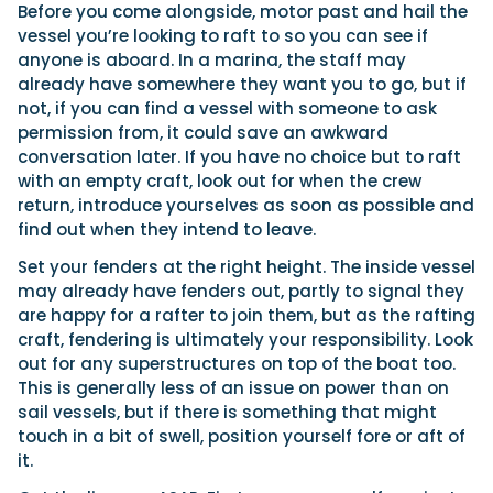
Before you come alongside, motor past and hail the
vessel you’re looking to raft to so you can see if
anyone is aboard. In a marina, the staff may
already have somewhere they want you to go, but if
not, if you can find a vessel with someone to ask
permission from, it could save an awkward
conversation later. If you have no choice but to raft
with an empty craft, look out for when the crew
return, introduce yourselves as soon as possible and
find out when they intend to leave.
Set your fenders at the right height. The inside vessel
may already have fenders out, partly to signal they
are happy for a rafter to join them, but as the rafting
craft, fendering is ultimately your responsibility. Look
out for any superstructures on top of the boat too.
This is generally less of an issue on power than on
sail vessels, but if there is something that might
touch in a bit of swell, position yourself fore or aft of
it.