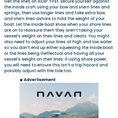
Get the lines on ASAP. First, secure yourself against
the inside craft using your bow and stern lines and
springs, then use longer lines and take extra bow
and stern lines ashore to hold the weight of your
boat. Let the inside boat know when your shore lines
are on to reassure them they aren’t taking your
vessel’s weight on their lines and cleats. You might
also need to adjust your lines at high and low water
so you don’t end up either squeezing the inside boat
or the lines being ineffectual and having all your
vessel’s weight on
their
lines. If using shore power,
you will need to ensure this isn’t a trip hazard and
possibly adjust with the tide too.
Advertisement