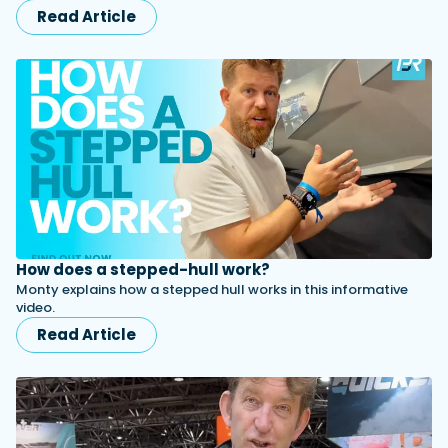
Read Article
How does a stepped-hull work?
Monty explains how a stepped hull works in this informative
video.
Read Article