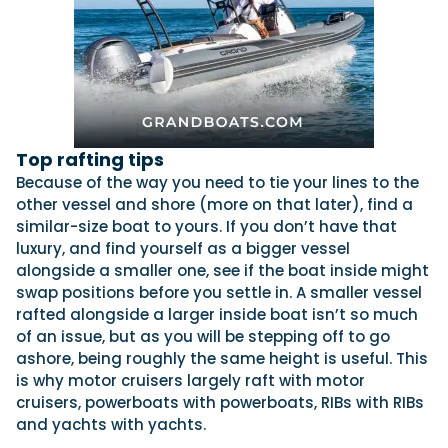
Top rafting tips
Because of the way you need to tie your lines to the
other vessel and shore (more on that later), find a
similar-size boat to yours. If you don’t have that
luxury, and find yourself as a bigger vessel
alongside a smaller one, see if the boat inside might
swap positions before you settle in. A smaller vessel
rafted alongside a larger inside boat isn’t so much
of an issue, but as you will be stepping off to go
ashore, being roughly the same height is useful. This
is why motor cruisers largely raft with motor
cruisers, powerboats with powerboats, RIBs with RIBs
and yachts with yachts.