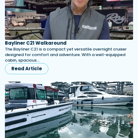
Bayliner C21 Walkaround
The Bayliner C21 is a compact yet versatile overnight cruiser
designed for comfort and adventure. With a well-equipped
cabin, spacious…
Read Article