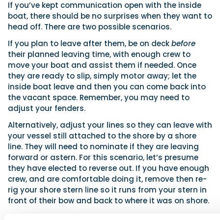
If you’ve kept communication open with the inside
boat, there should be no surprises when they want to
head off. There are two possible scenarios.
If you plan to leave after them, be on deck
before
their planned leaving time, with enough crew to
move your boat and assist them if needed. Once
they are ready to slip, simply motor away; let the
inside boat leave and then you can come back into
the vacant space. Remember, you may need to
adjust your fenders.
Alternatively, adjust your lines so they can leave with
your vessel still attached to the shore by a shore
line. They will need to nominate if they are leaving
forward or astern. For this scenario, let’s presume
they have elected to reverse out. If you have enough
crew, and are comfortable doing it, remove then re-
rig your shore stern line so it runs from your stern in
front of their bow and back to where it was on shore.
Advertisement