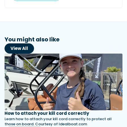
You might also like
View All
How to attach your kill cord correctly
Learn how to attach your kill cord correctly to protect all
those on board. Courtesy of Idealboat.com