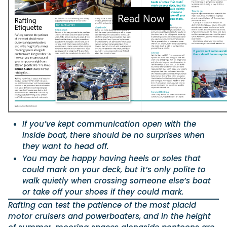
Featured Feature
Cannes Yachting Festival
View Event
Navan T30 review: World first drive of Brunswick’s 
versatile 30-footer
The Navan T30 is a 30-foot centre-console walkaround built o
If you’ve kept communication open with the
shared platform with two other mode...
inside boat, there should be no surprises when
Read Review
they want to head off.
In pursuit of the skrei: an Arctic adventure at the W
You may be happy having heels or soles that
Cod Fishing Championship
could mark on your deck, but it’s only polite to
An Arctic fishing adventure in Norway’s Lofoten Islands, testing
walk quietly when crossing someone else’s boat
Sting Pro T-Top 725 in extreme...
or take off your shoes if they could mark.
Read Feature
Rafting can test the patience of the most placid
motor cruisers and powerboaters, and in the height