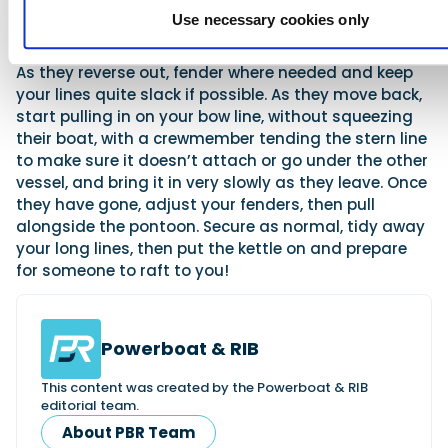
one each on your shore bow and stern lines, while a
Use necessary cookies only
third with a roaming fender is useful.
As they reverse out, fender where needed and keep
your lines quite slack if possible. As they move back,
start pulling in on your bow line, without squeezing
their boat, with a crewmember tending the stern line
to make sure it doesn’t attach or go under the other
vessel, and bring it in very slowly as they leave. Once
they have gone, adjust your fenders, then pull
alongside the pontoon. Secure as normal, tidy away
your long lines, then put the kettle on and prepare
for someone to raft to you!
Powerboat & RIB
This content was created by the Powerboat & RIB
editorial team.
About PBR Team