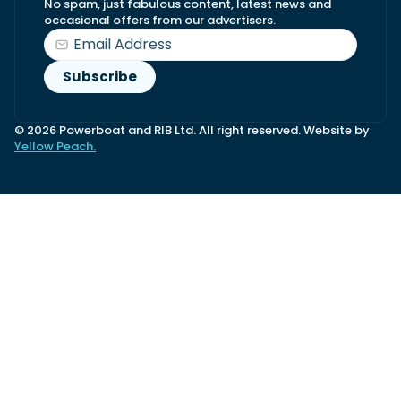
No spam, just fabulous content, latest news and
occasional offers from our advertisers.
© 2026 Powerboat and RIB Ltd. All right reserved. Website by
Yellow Peach.