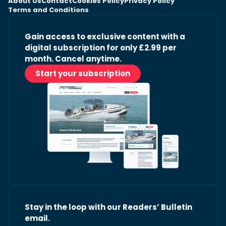
About Us
Contact
Cookies Policy
Privacy Policy
Terms and Conditions
Gain access to exclusive content with a
digital subscription for only £2.99 per
month. Cancel anytime.
Start your subscription
Stay in the loop with our Readers’ Bulletin
email.