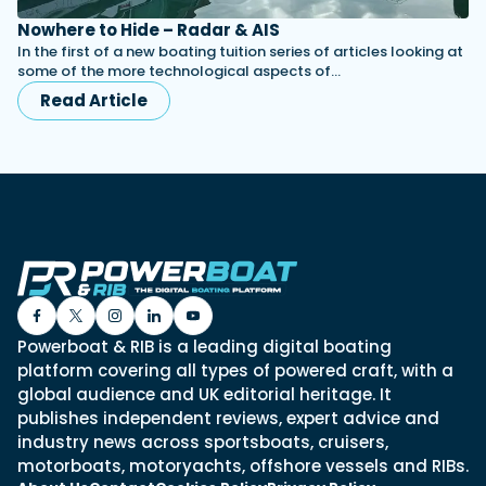
Nowhere to Hide – Radar & AIS
In the first of a new boating tuition series of articles looking at
some of the more technological aspects of…
Read Article
Powerboat & RIB is a leading digital boating
platform covering all types of powered craft, with a
global audience and UK editorial heritage. It
publishes independent reviews, expert advice and
industry news across sportsboats, cruisers,
motorboats, motoryachts, offshore vessels and RIBs.