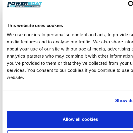
This website uses cookies
We use cookies to personalise content and ads, to provide s
media features and to analyse our traffic. We also share info
about your use of our site with our social media, advertising 
analytics partners who may combine it with other information
you’ve provided to them or that they’ve collected from your us
services. You consent to our cookies if you continue to use 
website.
Often sitting it on top of their anchor or bow while
waiting for them to move is handy ‒ this line must
be tended at all times and not go under or be
attached to their vessel. Then remove the (slack)
Show de
redundant lines securing your vessel to theirs. Once
they are ready to reverse out, remove all lines
attaching you to them so you’re just secured to the
Allow all cookies
shore by your bow line and the slack, very long stern
shore line. You will need two or three crewmembers ‒