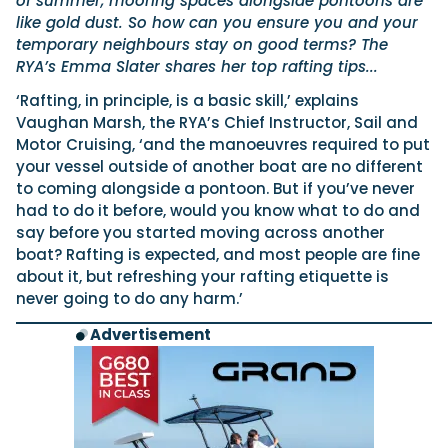
of summer, mooring spaces alongside pontoons are
like gold dust. So how can you ensure you and your
temporary neighbours stay on good terms? The
RYA’s Emma Slater shares her top rafting tips...
‘Rafting, in principle, is a basic skill,’ explains
Vaughan Marsh, the RYA’s Chief Instructor, Sail and
Motor Cruising, ‘and the manoeuvres required to put
your vessel outside of another boat are no different
to coming alongside a pontoon. But if you’ve never
had to do it before, would you know what to do and
say before you started moving across another
boat? Rafting is expected, and most people are fine
about it, but refreshing your rafting etiquette is
never going to do any harm.’
Advertisement