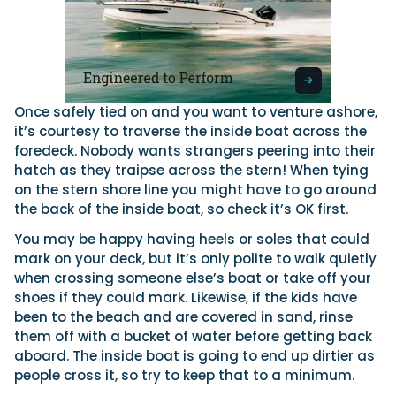
Once safely tied on and you want to venture ashore,
it’s courtesy to traverse the inside boat across the
foredeck. Nobody wants strangers peering into their
hatch as they traipse across the stern! When tying
on the stern shore line you might have to go around
the back of the inside boat, so check it’s OK first.
You may be happy having heels or soles that could
mark on your deck, but it’s only polite to walk quietly
when crossing someone else’s boat or take off your
shoes if they could mark. Likewise, if the kids have
been to the beach and are covered in sand, rinse
them off with a bucket of water before getting back
aboard. The inside boat is going to end up dirtier as
people cross it, so try to keep that to a minimum.