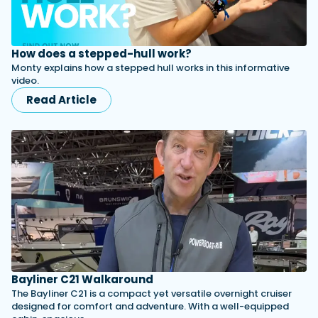
How does a stepped-hull work?
Monty explains how a stepped hull works in this informative
video.
Read Article
Bayliner C21 Walkaround
The Bayliner C21 is a compact yet versatile overnight cruiser
designed for comfort and adventure. With a well-equipped