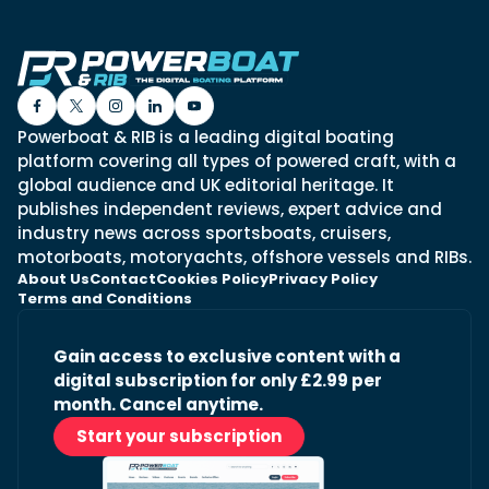
Powerboat & RIB is a leading digital boating
platform covering all types of powered craft, with a
global audience and UK editorial heritage. It
publishes independent reviews, expert advice and
industry news across sportsboats, cruisers,
motorboats, motoryachts, offshore vessels and RIBs.
About Us
Contact
Cookies Policy
Privacy Policy
Terms and Conditions
Gain access to exclusive content with a
digital subscription for only £2.99 per
month. Cancel anytime.
Start your subscription