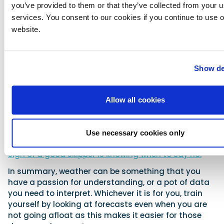
you do? This is the difficult bit, as while often it’s
you’ve provided to them or that they’ve collected from your us
clear one way or the other whether you should go,
services. You consent to our cookies if you continue to use 
the challenging decision is of course when you are a
website.
bit unsure.
A good rule of thumb is that if you are less
experienced and a bit unsure, then don’t go unless
Show de
you are doing the passage alongside someone
more experienced and knowledgeable, and so able
to help you with the decision. Going if you are unsure
Allow all cookies
too often leads to mistakes. If you are experienced
and unsure, that experience should guide you, and
again an uncertain feeling is a good indicator that
Use necessary cookies only
you should stay ashore or limit your passage.
The
sign of a good skipper is knowing when to say no.
In summary, weather can be something that you
have a passion for understanding, or a pot of data
you need to interpret. Whichever it is for you, train
yourself by looking at forecasts even when you are
not going afloat as this makes it easier for those