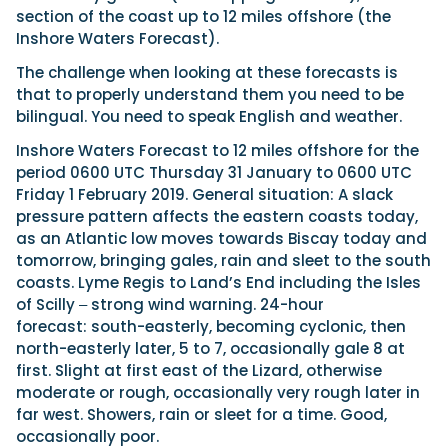
section of the coast up to 12 miles offshore (the
Inshore Waters Forecast).
The challenge when looking at these forecasts is
that to properly understand them you need to be
bilingual. You need to speak English and weather.
Inshore Waters Forecast to 12 miles offshore for the
period 0600 UTC Thursday 31 January to 0600 UTC
Friday 1 February 2019. General situation: A slack
pressure pattern affects the eastern coasts today,
as an Atlantic low moves towards Biscay today and
tomorrow, bringing gales, rain and sleet to the south
coasts. Lyme Regis to Land’s End including the Isles
of Scilly ‒ strong wind warning. 24-hour
forecast: south-easterly, becoming cyclonic, then
north-easterly later, 5 to 7, occasionally gale 8 at
first. Slight at first east of the Lizard, otherwise
moderate or rough, occasionally very rough later in
far west. Showers, rain or sleet for a time. Good,
occasionally poor.