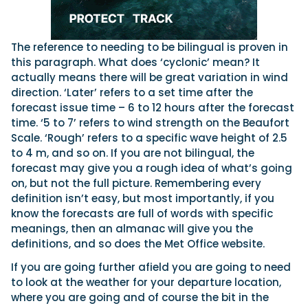
The reference to needing to be bilingual is proven in
this paragraph. What does ‘cyclonic’ mean? It
actually means there will be great variation in wind
direction. ‘Later’ refers to a set time after the
forecast issue time – 6 to 12 hours after the forecast
time. ‘5 to 7’ refers to wind strength on the Beaufort
Scale. ‘Rough’ refers to a specific wave height of 2.5
to 4 m, and so on. If you are not bilingual, the
forecast may give you a rough idea of what’s going
on, but not the full picture. Remembering every
definition isn’t easy, but most importantly, if you
know the forecasts are full of words with specific
meanings, then an almanac will give you the
definitions, and so does the Met Office website.
If you are going further afield you are going to need
to look at the weather for your departure location,
where you are going and of course the bit in the