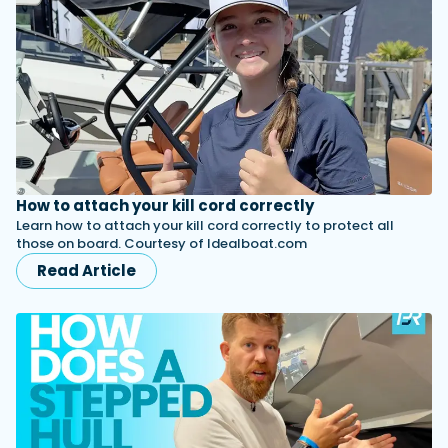
How to attach your kill cord correctly
Learn how to attach your kill cord correctly to protect all
those on board. Courtesy of Idealboat.com
Read Article