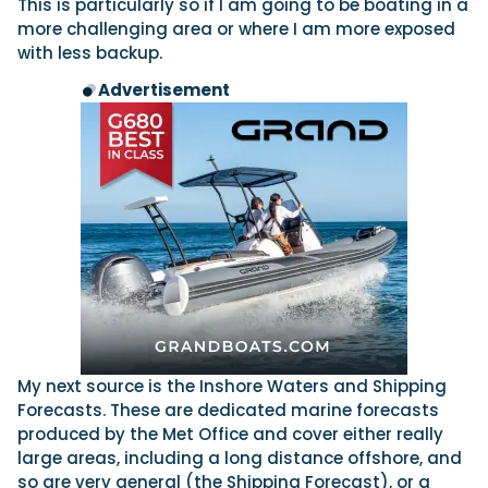
This is particularly so if I am going to be boating in a
more challenging area or where I am more exposed
with less backup.
Advertisement
My next source is the Inshore Waters and Shipping
Forecasts. These are dedicated marine forecasts
produced by the Met Office and cover either really
large areas, including a long distance offshore, and
so are very general (the Shipping Forecast), or a