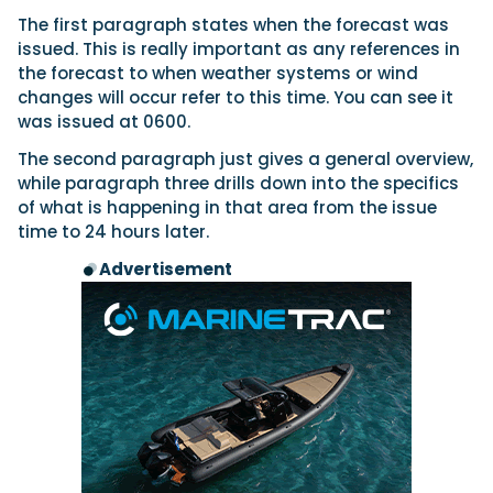
The first paragraph states when the forecast was
issued. This is really important as any references in
the forecast to when weather systems or wind
changes will occur refer to this time. You can see it
was issued at 0600.
The second paragraph just gives a general overview,
while paragraph three drills down into the specifics
of what is happening in that area from the issue
time to 24 hours later.
Advertisement