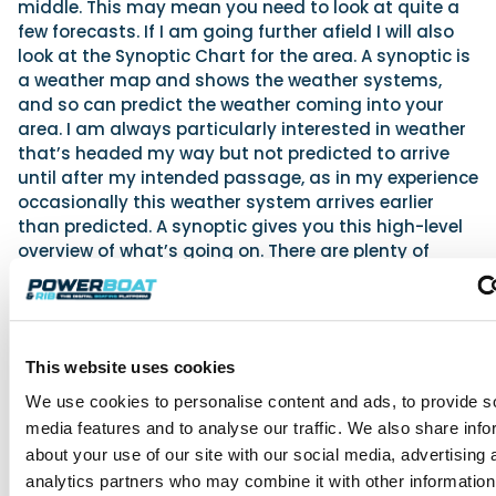
middle. This may mean you need to look at quite a
few forecasts. If I am going further afield I will also
look at the Synoptic Chart for the area. A synoptic is
a weather map and shows the weather systems,
and so can predict the weather coming into your
area. I am always particularly interested in weather
that’s headed my way but not predicted to arrive
until after my intended passage, as in my experience
occasionally this weather system arrives earlier
than predicted. A synoptic gives you this high-level
overview of what’s going on. There are plenty of
places to see synoptics and many now are whizzy
and full-colour animated things, but my preference
remains the black and white Met Office version from
a website at
www.stronge.org.uk
. Again, this won’t
This website uses cookies
make much sense unless you understand more, so a
good book to refer to is the
RYA Weather Handbook
We use cookies to personalise content and ads, to provide s
to better learn about weather and how to read
media features and to analyse our traffic. We also share info
forecasts.
about your use of our site with our social media, advertising 
So, you gather all this information, and then what do
analytics partners who may combine it with other information