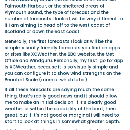
Falmouth Harbour, or the sheltered areas of
Plymouth Sound, the type of forecast and the
number of forecasts I look at will be very different to
if I am aiming to head off to the west coast of
Scotland or down the east coast.
Generally, the first forecasts I look at will be the
simple, visually friendly forecasts you find on apps
or sites like XCWeather, the BBC website, the Met
Office and Windguru. Personally, my first ‘go to’ app
is XCWeather, because it is so visually simple and
you can configure it to show wind strengths on the
Beaufort Scale (more of which later).
If all these forecasts are saying much the same
thing, that’s really good news and it should allow
me to make an initial decision. If it’s clearly good
weather or within the capability of the boat, then
great, but if it’s not good or marginal I will need to
start to look at things in somewhat greater depth.