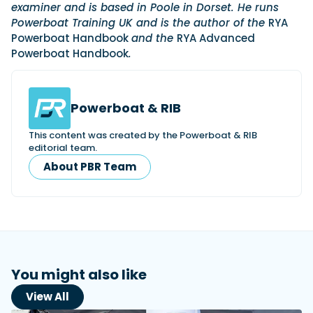
examiner and is based in Poole in Dorset. He runs
Powerboat Training UK and is the author of the
RYA
Powerboat Handbook
and the
RYA Advanced
Powerboat Handbook
.
Powerboat & RIB
This content was created by the Powerboat & RIB
editorial team.
About PBR Team
You might also like
View All