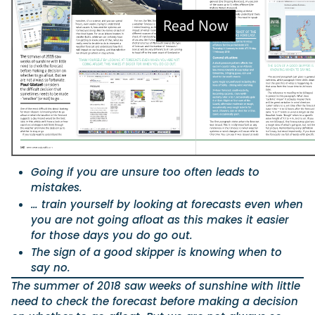
Featured Feature
Cannes Yachting Festival
View Event
Navan T30 review: World first drive of Brunswick’s 
versatile 30-footer
The Navan T30 is a 30-foot centre-console walkaround built o
Going if you are unsure too often leads to
shared platform with two other mode...
mistakes.
Read Review
… train yourself by looking at forecasts even when
In pursuit of the skrei: an Arctic adventure at the W
you are not going afloat as this makes it easier
Cod Fishing Championship
for those days you do go out.
An Arctic fishing adventure in Norway’s Lofoten Islands, testing
The sign of a good skipper is knowing when to
Sting Pro T-Top 725 in extreme...
say no.
Read Feature
The summer of 2018 saw weeks of sunshine with little
need to check the forecast before making a decision