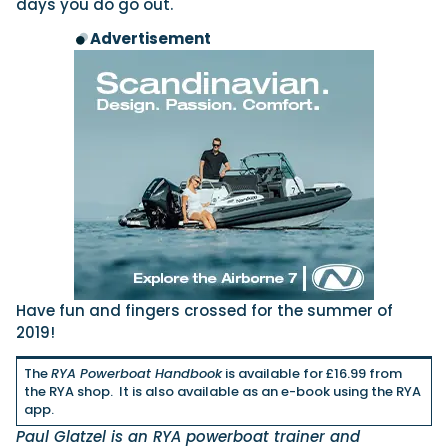
days you do go out.
Advertisement
Have fun and fingers crossed for the summer of
2019!
The
RYA Powerboat Handbook
is available for £16.99 from
the RYA shop. It is also available as an e-book using the RYA
app.
Paul Glatzel is an RYA powerboat trainer and