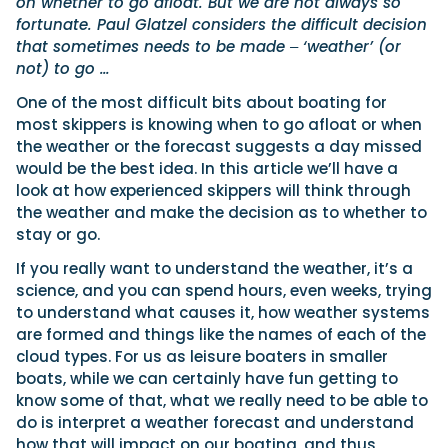
on whether to go afloat. But we are not always so
fortunate. Paul Glatzel considers the difficult decision
that sometimes needs to be made ‒ ‘weather’ (or
not) to go …
One of the most difficult bits about boating for
most skippers is knowing when to go afloat or when
the weather or the forecast suggests a day missed
would be the best idea. In this article we’ll have a
look at how experienced skippers will think through
the weather and make the decision as to whether to
stay or go.
If you really want to understand the weather, it’s a
science, and you can spend hours, even weeks, trying
to understand what causes it, how weather systems
are formed and things like the names of each of the
cloud types. For us as leisure boaters in smaller
boats, while we can certainly have fun getting to
know some of that, what we really need to be able to
do is interpret a weather forecast and understand
how that will impact on our boating, and thus