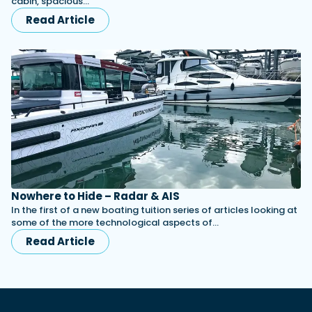
cabin, spacious…
Read Article
Nowhere to Hide – Radar & AIS
In the first of a new boating tuition series of articles looking at
some of the more technological aspects of…
Read Article