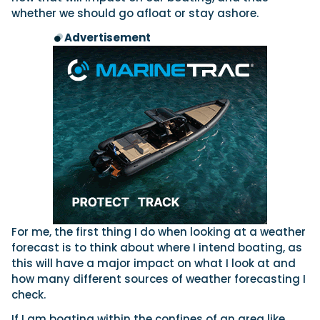
whether we should go afloat or stay ashore.
Advertisement
For me, the first thing I do when looking at a weather
forecast is to think about where I intend boating, as
this will have a major impact on what I look at and
how many different sources of weather forecasting I
check.
If I am boating within the confines of an area like