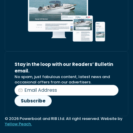
Stay in the loop with our Readers’ Bulletin
email.
No spam, just fabulous content, latest news and
occasional offers from our advertisers.
© 2026 Powerboat and RIB Ltd. All right reserved. Website by
Yellow Peach.