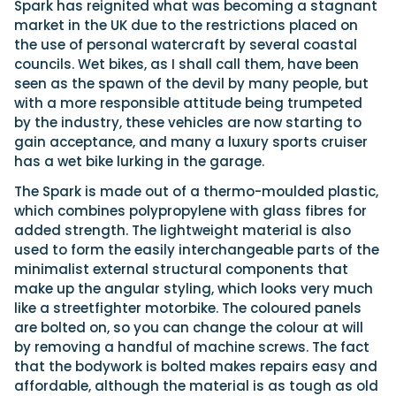
Spark has reignited what was becoming a stagnant
market in the UK due to the restrictions placed on
the use of personal watercraft by several coastal
councils. Wet bikes, as I shall call them, have been
seen as the spawn of the devil by many people, but
with a more responsible attitude being trumpeted
by the industry, these vehicles are now starting to
gain acceptance, and many a luxury sports cruiser
has a wet bike lurking in the garage.
The Spark is made out of a thermo-moulded plastic,
which combines polypropylene with glass fibres for
added strength. The lightweight material is also
used to form the easily interchangeable parts of the
minimalist external structural components that
make up the angular styling, which looks very much
like a streetfighter motorbike. The coloured panels
are bolted on, so you can change the colour at will
by removing a handful of machine screws. The fact
that the bodywork is bolted makes repairs easy and
affordable, although the material is as tough as old