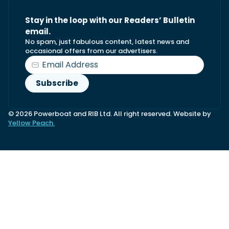
Stay in the loop with our Readers’ Bulletin
email.
No spam, just fabulous content, latest news and
occasional offers from our advertisers.
© 2026 Powerboat and RIB Ltd. All right reserved. Website by
Yellow Peach.