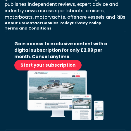
publishes independent reviews, expert advice and
industry news across sportsboats, cruisers,
motorboats, motoryachts, offshore vessels and RIBs.
About Us
Contact
Cookies Policy
Privacy Policy
Terms and Conditions
Gain access to exclusive content with a
digital subscription for only £2.99 per
month. Cancel anytime.
Start your subscription