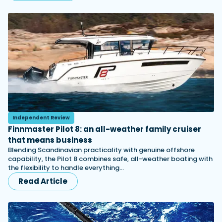
Independent Review
Finnmaster Pilot 8: an all-weather family cruiser
that means business
Blending Scandinavian practicality with genuine offshore
capability, the Pilot 8 combines safe, all-weather boating with
the flexibility to handle everything…
Read Article