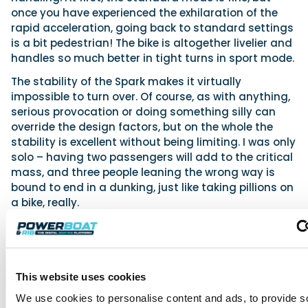
once you have experienced the exhilaration of the
rapid acceleration, going back to standard settings
is a bit pedestrian! The bike is altogether livelier and
handles so much better in tight turns in sport mode.
The stability of the Spark makes it virtually
impossible to turn over. Of course, as with anything,
serious provocation or doing something silly can
override the design factors, but on the whole the
stability is excellent without being limiting. I was only
solo – having two passengers will add to the critical
mass, and three people leaning the wrong way is
bound to end in a dunking, just like taking pillions on
a bike, really.
The Spark is very easy to learn on, though, and once
you have mastered it there is a dedicated race
series that is proving very popular, especially with
newcomers. No wonder either, with the ability to be
This website uses cookies
on the water for £5,000 with £1 change!
We use cookies to personalise content and ads, to provide s