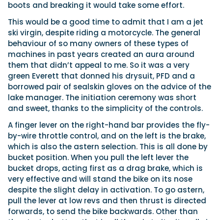
boots and breaking it would take some effort.
This would be a good time to admit that I am a jet
ski virgin, despite riding a motorcycle. The general
behaviour of so many owners of these types of
machines in past years created an aura around
them that didn’t appeal to me. So it was a very
green Everett that donned his drysuit, PFD and a
borrowed pair of sealskin gloves on the advice of the
lake manager. The initiation ceremony was short
and sweet, thanks to the simplicity of the controls.
A finger lever on the right-hand bar provides the fly-
by-wire throttle control, and on the left is the brake,
which is also the astern selection. This is all done by
bucket position. When you pull the left lever the
bucket drops, acting first as a drag brake, which is
very effective and will stand the bike on its nose
despite the slight delay in activation. To go astern,
pull the lever at low revs and then thrust is directed
forwards, to send the bike backwards. Other than