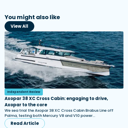
You might also like
View All
Independent Review
Axopar 38 XC Cross Cabin: engaging to drive,
Axopar to the core
We sea trial the Axopar 38 XC Cross Cabin Brabus Line off
Palma, testing both Mercury V8 and V10 power…
Read Article