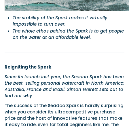
The stability of the Spark makes it virtually
impossible to turn over.
The whole ethos behind the Spark is to get people
on the water at an affordable level.
Reigniting the Spark
Since its launch last year, the Seadoo Spark has been
the best-selling personal watercraft in North America,
Australia, France and Brazil. Simon Everett sets out to
find out why …
The success of the Seadoo Spark is hardly surprising
when you consider its ultracompetitive purchase
price and the host of innovative features that make
it easy to ride, even for total beginners like me. The