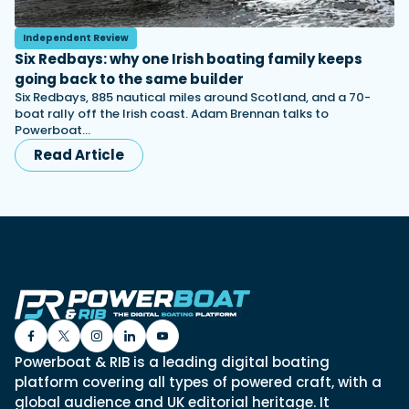
Independent Review
Six Redbays: why one Irish boating family keeps
going back to the same builder
Six Redbays, 885 nautical miles around Scotland, and a 70-
boat rally off the Irish coast. Adam Brennan talks to
Powerboat…
Read Article
Powerboat & RIB is a leading digital boating
platform covering all types of powered craft, with a
global audience and UK editorial heritage. It