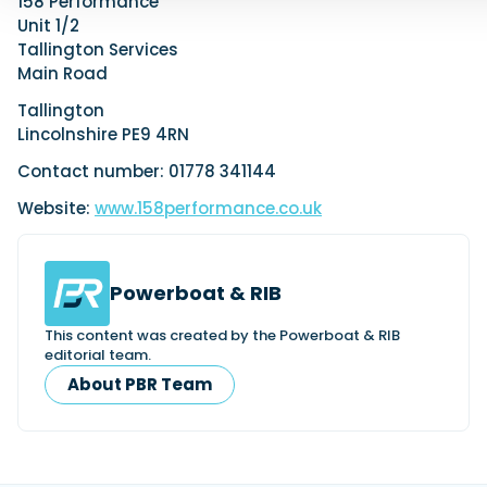
158 Performance
Unit 1/2
Tallington Services
Main Road
Tallington
Lincolnshire PE9 4RN
Contact number: 01778 341144
Website:
www.158performance.co.uk
Powerboat & RIB
This content was created by the Powerboat & RIB
editorial team.
About PBR Team