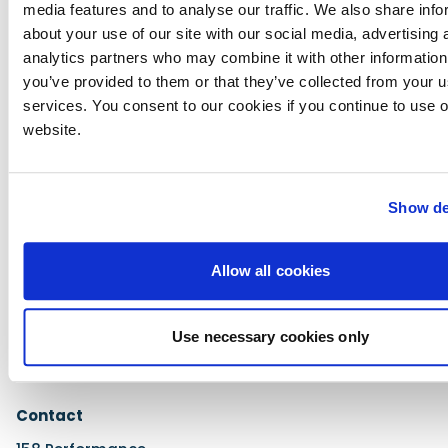
media features and to analyse our traffic. We also share info
about your use of our site with our social media, advertising 
analytics partners who may combine it with other information
Performance
you’ve provided to them or that they’ve collected from your us
Standard mode acceleration to 30mph: 7.8
services. You consent to our cookies if you continue to use 
seconds
website.
Sport mode acceleration to 30mph: 4.2 seconds
Maximum speed in both modes: 49mph
Show de
Allow all cookies
Price
£4999
Use necessary cookies only
Contact