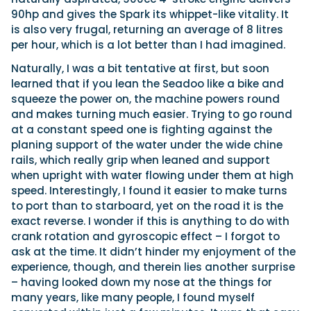
90hp and gives the Spark its whippet-like vitality. It
is also very frugal, returning an average of 8 litres
per hour, which is a lot better than I had imagined.
Naturally, I was a bit tentative at first, but soon
learned that if you lean the Seadoo like a bike and
squeeze the power on, the machine powers round
and makes turning much easier. Trying to go round
at a constant speed one is fighting against the
planing support of the water under the wide chine
rails, which really grip when leaned and support
when upright with water flowing under them at high
speed. Interestingly, I found it easier to make turns
to port than to starboard, yet on the road it is the
exact reverse. I wonder if this is anything to do with
crank rotation and gyroscopic effect – I forgot to
ask at the time. It didn’t hinder my enjoyment of the
experience, though, and therein lies another surprise
– having looked down my nose at the things for
many years, like many people, I found myself