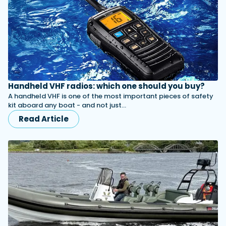
Handheld VHF radios: which one should you buy?
A handheld VHF is one of the most important pieces of safety
kit aboard any boat - and not just…
Read Article