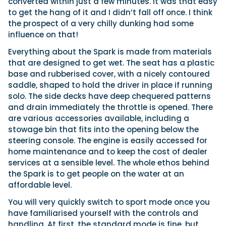
converted within just a few minutes. It was that easy
to get the hang of it and I didn’t fall off once. I think
the prospect of a very chilly dunking had some
influence on that!
Everything about the Spark is made from materials
that are designed to get wet. The seat has a plastic
base and rubberised cover, with a nicely contoured
saddle, shaped to hold the driver in place if running
solo. The side decks have deep chequered patterns
and drain immediately the throttle is opened. There
are various accessories available, including a
stowage bin that fits into the opening below the
steering console. The engine is easily accessed for
home maintenance and to keep the cost of dealer
services at a sensible level. The whole ethos behind
the Spark is to get people on the water at an
affordable level.
You will very quickly switch to sport mode once you
have familiarised yourself with the controls and
handling. At first, the standard mode is fine, but