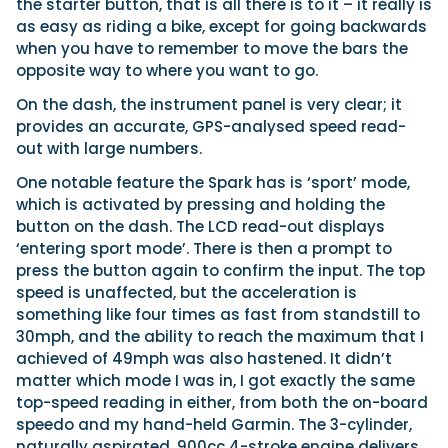
the starter button, that is all there is to it – it really is
as easy as riding a bike, except for going backwards
when you have to remember to move the bars the
opposite way to where you want to go.
On the dash, the instrument panel is very clear; it
provides an accurate, GPS-analysed speed read-
out with large numbers.
One notable feature the Spark has is ‘sport’ mode,
which is activated by pressing and holding the
button on the dash. The LCD read-out displays
‘entering sport mode’. There is then a prompt to
press the button again to confirm the input. The top
speed is unaffected, but the acceleration is
something like four times as fast from standstill to
30mph, and the ability to reach the maximum that I
achieved of 49mph was also hastened. It didn’t
matter which mode I was in, I got exactly the same
top-speed reading in either, from both the on-board
speedo and my hand-held Garmin. The 3-cylinder,
naturally aspirated, 900cc 4-stroke engine delivers