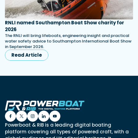
RNLI named Southampton Boat Show charity for
2026
The RNLI will bring lifeboats, engineering insight and practical
water safety advice to Southampton International Boat Show
in September 2026.
Read Article
Powerboat & RIB is a leading digital boating
platform covering all types of powered craft, with a