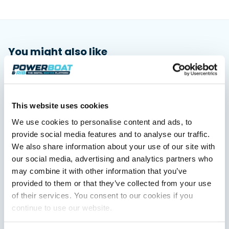
You might also like
View All
This website uses cookies
We use cookies to personalise content and ads, to
provide social media features and to analyse our traffic.
We also share information about your use of our site with
our social media, advertising and analytics partners who
may combine it with other information that you’ve
provided to them or that they’ve collected from your use
Saxdor unveils new 460 GTS ahead of Cannes 2026
debut
of their services. You consent to our cookies if you
Saxdor will introduce its open flagship, the 460 GTS, at the
continue to use our website.
Cannes Yachting Festival in September 2026.