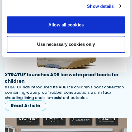
Read Article
Show details
Allow all cookies
Use necessary cookies only
XTRATUF launches ADB Ice waterproof boots for
children
XTRATUF has introduced its ADB Ice children’s boot collection,
combining waterproof rubber construction, warm faux
shearling lining and slip-resistant outsoles…
Read Article