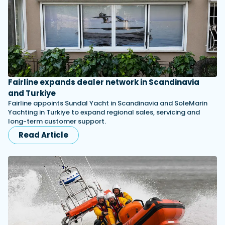
Fairline expands dealer network in Scandinavia
and Turkiye
Fairline appoints Sundal Yacht in Scandinavia and SoleMarin
Yachting in Turkiye to expand regional sales, servicing and
long-term customer support.
Read Article