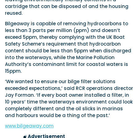
View All Brands
18
Southampton International Boat Show
Sustainability
Technical
cartridge that can be disposed of and the housing
SEP
reused.
Tuition
01
Genoa Boat Show
Filter by Type
Bilgeaway is capable of removing hydrocarbons to
OCT
Boats
Engines
less than 3 parts per million (ppm) and doesn’t
Latest Feature
23
UK Dealers
exceed 5ppm, thereby complying with the UK Boat
Electronics
Boot Dusseldorf
JAN
Safety Scheme’s requirement that hydrocarbon
Marinas
Equipment
content should be less than 5ppm when discharged
10
Electric
Miami International Boat Show
Brokers
into the waterways, while the Marine Pollution
FEB
Axopar launches 38 Sun Top with twin Verado
Authority’s contaminant limit for coastal waters is
Lifestyle
Insurance
power
Axopar 38 XC Cross Cabin: engaging to drive,
15ppm.
28
Palma International Boat Show
Axopar’s new 38 Sun Top brings open-air flexibility, social
APR
Axopar to the core
‘We wanted to ensure our bilge filter solutions
seating and twin-engine performance to...
Featured Brands
We sea trial the Axopar 38 XC Cross Cabin Brabus Line off
exceeded expectations,’ said RCR operations director
Palma, testing both Mercury V8 and V10 po...
Read Article
Featured Event
Jay Forman. ‘If every boat owner installed a filter, in
Read Review
10 years’ time the waterways environment could look
Crossing the Barents Sea in 5m Nordkapp
completely different and the oil slicks in marinas
boats: the 1970 Svalbard to Tromsø voyage
and harbours would be a thing of the past.’
In 1970, two friends set out to cross 569 nautical miles of
Featured Video
Featured Review
open Arctic water in 5m Nordkapp boats....
www.bilgeaway.com
Read Feature
Advertisement