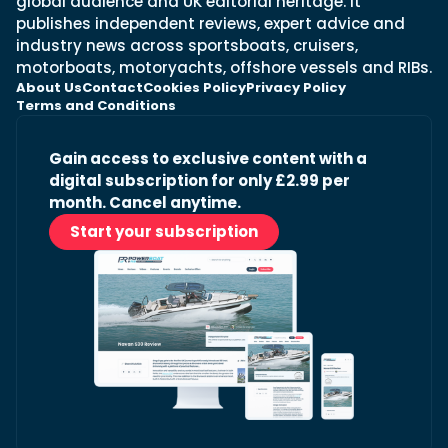
global audience and UK editorial heritage. It
publishes independent reviews, expert advice and
industry news across sportsboats, cruisers,
motorboats, motoryachts, offshore vessels and RIBs.
About Us
Contact
Cookies Policy
Privacy Policy
Terms and Conditions
Gain access to exclusive content with a
digital subscription for only £2.99 per
month. Cancel anytime.
Start your subscription