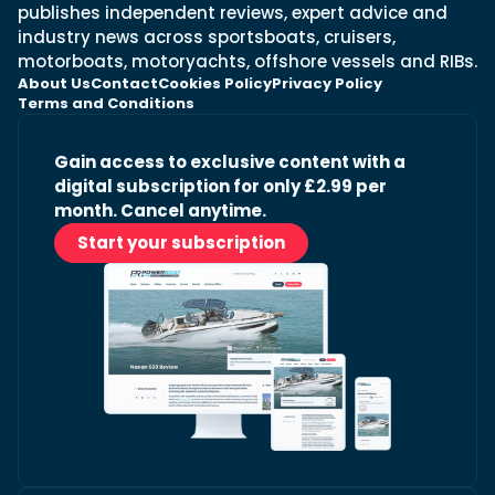
publishes independent reviews, expert advice and
industry news across sportsboats, cruisers,
motorboats, motoryachts, offshore vessels and RIBs.
About Us
Contact
Cookies Policy
Privacy Policy
Terms and Conditions
Gain access to exclusive content with a
digital subscription for only £2.99 per
month. Cancel anytime.
Start your subscription