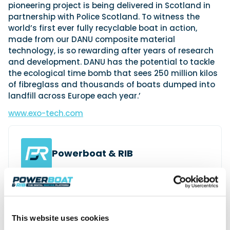
pioneering project is being delivered in Scotland in
partnership with Police Scotland. To witness the
world’s first ever fully recyclable boat in action,
made from our DANU composite material
technology, is so rewarding after years of research
and development. DANU has the potential to tackle
the ecological time bomb that sees 250 million kilos
of fibreglass and thousands of boats dumped into
landfill across Europe each year.’
www.exo-tech.com
Powerboat & RIB
This content was created by the Powerboat & RIB
editorial team.
About PBR Team
This website uses cookies