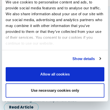
We use cookies to personalise content and ads, to
provide social media features and to analyse our traffic.
We also share information about your use of our site with
our social media, advertising and analytics partners who
You might also like
may combine it with other information that you’ve
View All
provided to them or that they’ve collected from your use
of their services. You consent to our cookies if you
continue to use our website.
Show details
Allow all cookies
Saxdor unveils new 460 GTS ahead of Cannes 2026
Use necessary cookies only
debut
Saxdor will introduce its open flagship, the 460 GTS, at the
Cannes Yachting Festival in September 2026.
Read Article