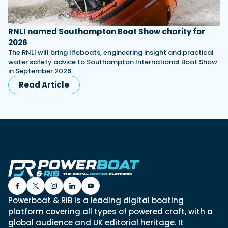
RNLI named Southampton Boat Show charity for
2026
The RNLI will bring lifeboats, engineering insight and practical
water safety advice to Southampton International Boat Show
in September 2026.
Read Article
Powerboat & RIB is a leading digital boating
platform covering all types of powered craft, with a
global audience and UK editorial heritage. It