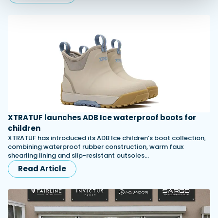
XTRATUF launches ADB Ice waterproof boots for
children
XTRATUF has introduced its ADB Ice children’s boot collection,
combining waterproof rubber construction, warm faux
shearling lining and slip-resistant outsoles…
Read Article