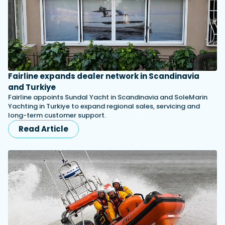
Fairline expands dealer network in Scandinavia
and Turkiye
Fairline appoints Sundal Yacht in Scandinavia and SoleMarin
Yachting in Turkiye to expand regional sales, servicing and
long-term customer support.
Read Article