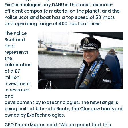
ExoTechnologies say DANU
is the most resource-
efficient composite material on the planet, and the
Police Scotland boat has a top speed of 50 knots
Featured Feature
and operating range of 400 nautical miles.
Cannes Yachting Festival
View Event
The Police
Scotland
deal
represents
Navan T30 review: World first drive of
the
Brunswick’s most versatile 30-footer
culmination
The Navan T30 is a 30-foot centre-console walkaround
of a £7
built on a shared platform with two other mode...
million
Read Review
investment
In pursuit of the skrei: an Arctic adventure at
in research
the World Cod Fishing Championship
and
An Arctic fishing adventure in Norway’s Lofoten Islands,
development by ExoTechnologies. The new range is
testing the Sting Pro T-Top 725 in extreme...
being built at Ultimate Boats, the Glasgow boatyard
Read Feature
owned by ExoTechnologies.
CEO Shane Mugan said: ‘We are proud that this