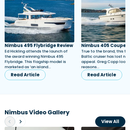
Nimbus 495 Flybridge Review
Nimbus 405 Coupe
Ed Hickling attends the launch of
True to the brand, this ti
the award winning Nimbus 495
Baltic cruiser has lost non
Flybridge. This flagship model is
appeal. Greg Copp looks 
marketed as ‘an island…
reasons…
Read Article
Read Article
Nimbus Video Gallery
View All