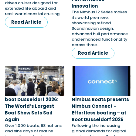
driven cruiser designed for
Innovation
extended life aboard and
The Nimbus 12 Series makes
real-world coastal cruising.
its world premiere,
Featured Feature
Read Article
showcasing refined
Cannes Yachting Festival
Scandinavian design,
advanced hull performance
View Event
and enhanced functionality
across three…
Read Article
Navan T30 review: World first drive of
Brunswick’s most versatile 30-footer
The Navan T30 is a 30-foot centre-console walkaround
built on a shared platform with two other mode...
Read Review
In pursuit of the skrei: an Arctic adventure at
boot Dusseldorf 2026:
Nimbus Boats presents
the World Cod Fishing Championship
The World’s Largest
Nimbus Connect –
An Arctic fishing adventure in Norway’s Lofoten Islands,
testing the Sting Pro T-Top 725 in extreme...
Boat Show Sets Sail
Effortless boating – at
Again
Boot Dusseldorf 2025
Read Feature
Over 1,000 boats, 68 nations
Following the increasing
and nine days of marine
global demands for digital