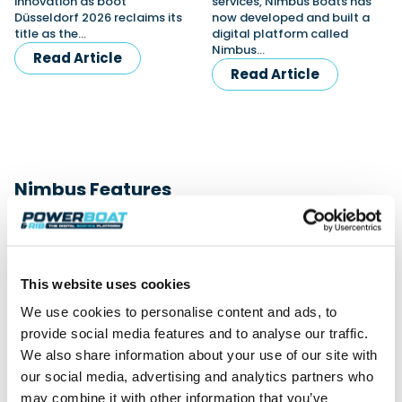
innovation as boot
services, Nimbus Boats has
Düsseldorf 2026 reclaims its
now developed and built a
title as the…
digital platform called
Nimbus…
Read Article
Read Article
Nimbus Features
View All
This website uses cookies
We use cookies to personalise content and ads, to
provide social media features and to analyse our traffic.
We also share information about your use of our site with
our social media, advertising and analytics partners who
may combine it with other information that you’ve