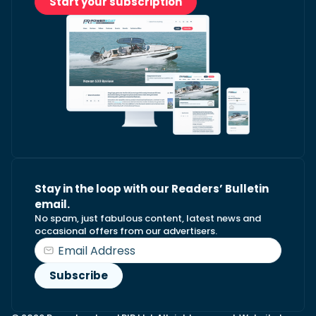
Start your subscription
Stay in the loop with our Readers’ Bulletin
email.
No spam, just fabulous content, latest news and
occasional offers from our advertisers.