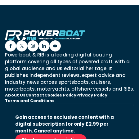
Powerboat & RIB is a leading digital boating
platform covering all types of powered craft, with a
global audience and UK editorial heritage. It
publishes independent reviews, expert advice and
industry news across sportsboats, cruisers,
motorboats, motoryachts, offshore vessels and RIBs.
About Us
Contact
Cookies Policy
Privacy Policy
Terms and Conditions
Gain access to exclusive content with a
digital subscription for only £2.99 per
month. Cancel anytime.