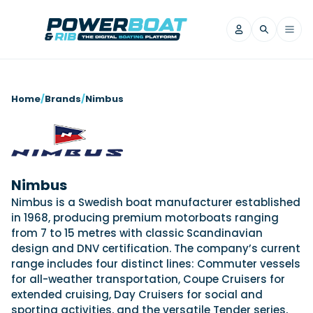
News
Home
/
Brands
/
Nimbus
Filter by Brand
Axopar
Beneteau
Reviews
Finnmaster
Grand RIBs
Jeanneau
Navan
Nimbus
Filter by Brand
Beneteau
Brig
Nordkapp
Saxdor
Nimbus is a Swedish boat manufacturer established
Videos
in 1968, producing premium motorboats ranging
Iron Boats
Jeanneau
Yamaha Marine
Wellcraft
from 7 to 15 metres with classic Scandinavian
View All Brands
Yamaha Marine
Axopar
Filter by Brand
design and DNV certification. The company’s current
Axopar
Brabus
Navan
Nordkapp
range includes four distinct lines: Commuter vessels
View All News
Features
for all-weather transportation, Coupe Cruisers for
Beneteau
Finnmaster
Saxdor
extended cruising, Day Cruisers for social and
View All Brands
Fjord
Jeanneau
Filter by Brand
sporting activities, and the versatile Tender series,