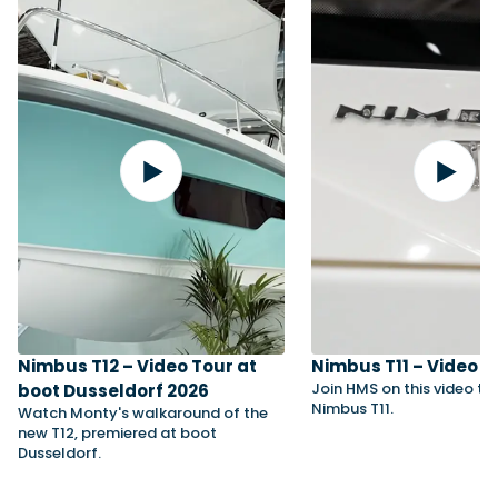
Nimbus T12 – Video Tour at
Nimbus T11 – Video T
Join HMS on this video to
boot Dusseldorf 2026
Nimbus T11.
Watch Monty's walkaround of the
new T12, premiered at boot
Dusseldorf.