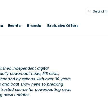
ce
Events
Brands
Exclusive Offers
lished independent digital
daily powerboat news, RIB news,
ported by experts with over 30 years
es and boat show news to breaking
 trusted source for powerboating news
ng news updates.