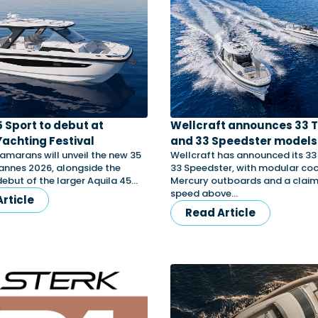
5 Sport to debut at
Wellcraft announces 33 
achting Festival
and 33 Speedster model
amarans will unveil the new 35
Wellcraft has announced its 3
annes 2026, alongside the
33 Speedster, with modular coc
ebut of the larger Aquila 45…
Mercury outboards and a clai
speed above…
rticle
Read Article