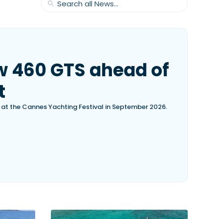
w 460 GTS ahead of
t
, at the Cannes Yachting Festival in September 2026.