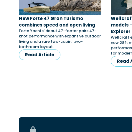
New Forte 47 Gran Turismo
Wellcraf
combines speed and open living
models –
Forte Yachts’ debut 47-footer pairs 47-
Explorer
knot performance with expansive outdoor
Wellcraft 
living and a rare two-cabin, two-
new 28ft m
bathroom layout.
performanc
for modern
Read Article
Read A