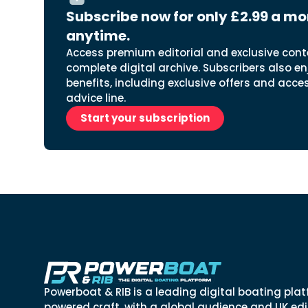
Subscribe now for only £2.99 a mo
anytime.
Access premium editorial and exclusive cont
complete digital archive. Subscribers also en
benefits, including exclusive offers and acce
advice line.
Start your subscription
Powerboat & RIB is a leading digital boating plat
powered craft, with a global audience and UK edit