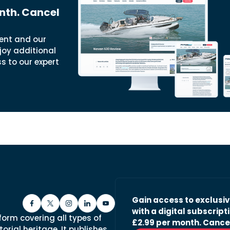
nth. Cancel
ent and our
joy additional
ss to our expert
Gain access to exclusi
with a digital subscripti
form covering all types of
£2.99 per month. Cance
orial heritage. It publishes