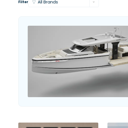
Filter