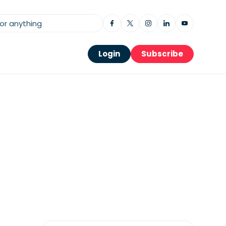
Login
Subscribe