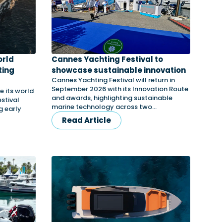
orld
Cannes Yachting Festival to
ting
showcase sustainable innovation
Cannes Yachting Festival will return in
September 2026 with its Innovation Route
e its world
and awards, highlighting sustainable
stival
marine technology across two…
g early
Read Article