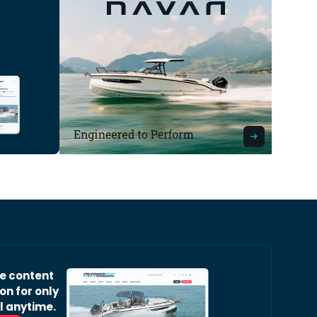
ve content
on for only
l anytime.