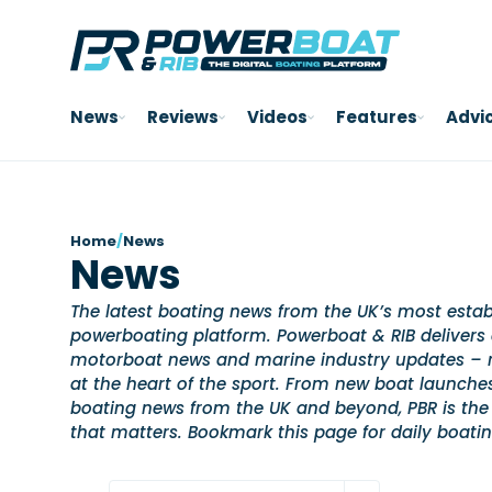
News
Reviews
Videos
Features
Advi
Home
/
News
News
The latest boating news from the UK’s most estab
powerboating platform. Powerboat & RIB delivers 
motorboat news and marine industry updates – re
at the heart of the sport. From new boat launch
boating news from the UK and beyond, PBR is the
that matters. Bookmark this page for daily boati