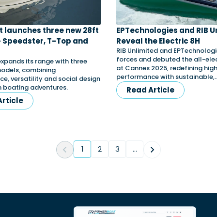
t launches three new 28ft
EPTechnologies and RIB U
 Speedster, T-Top and
Reveal the Electric 8H
RIB Unlimited and EPTechnologie
forces and debuted the all-elec
expands its range with three
at Cannes 2025, redefining hi
odels, combining
performance with sustainable,
e, versatility and social design
 boating adventures.
Read Article
rticle
1
2
3
...
(current)