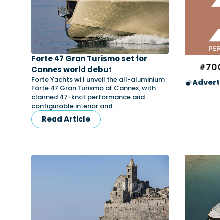
Forte 47 Gran Turismo set for
Cannes world debut
Forte Yachts will unveil the all-aluminium
Advert
Forte 47 Gran Turismo at Cannes, with
claimed 47-knot performance and
configurable interior and…
Read Article