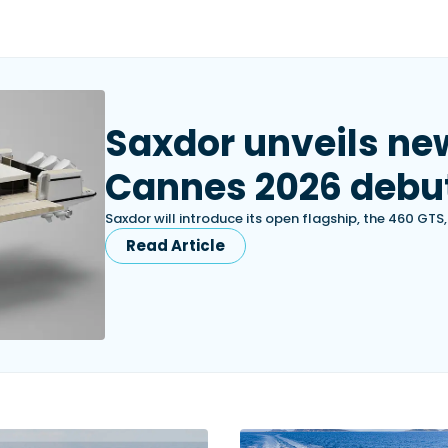
Saxdor unveils ne
Cannes 2026 debu
Saxdor will introduce its open flagship, the 460 GTS
Read Article