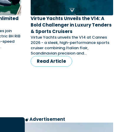
nlimited
Virtue Yachts Unveils the V14: A
Bold Challenger in Luxury Tenders
s join
& Sports Cruisers
tric 8H RIB
Virtue Yachts unveils the V14 at Cannes
gh-speed
2026 - a sleek, high-performance sports
…
cruiser combining Italian flair,
Scandinavian precision and…
Read Article
Advertisement