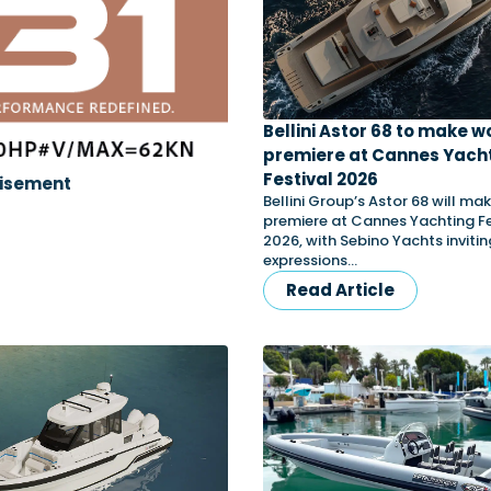
Bellini Astor 68 to make w
premiere at Cannes Yach
Festival 2026
isement
Bellini Group’s Astor 68 will mak
premiere at Cannes Yachting Fe
2026, with Sebino Yachts invitin
expressions…
Read Article