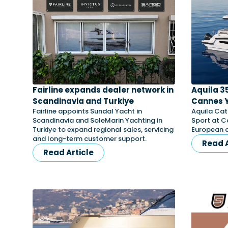
Fairline expands dealer network in
Aquila 3
Scandinavia and Turkiye
Cannes Y
Fairline appoints Sundal Yacht in
Aquila Cat
Scandinavia and SoleMarin Yachting in
Sport at C
Turkiye to expand regional sales, servicing
European d
and long-term customer support.
Read A
Read Article