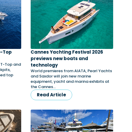
T-Top
Cannes Yachting Festival 2026
s
previews new boats and
3 T-Top and
technology
kpits,
World premieres from AIATA, Pearl Yachts
med top
and Saxdor will join new marine
equipment, yacht and marina exhibits at
the Cannes…
Read Article